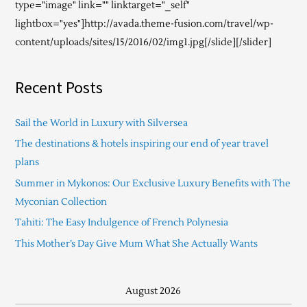
type="image" link="" linktarget="_self"
lightbox="yes"]http://avada.theme-fusion.com/travel/wp-
content/uploads/sites/15/2016/02/img1.jpg[/slide][/slider]
Recent Posts
Sail the World in Luxury with Silversea
The destinations & hotels inspiring our end of year travel
plans
Summer in Mykonos: Our Exclusive Luxury Benefits with The
Myconian Collection
Tahiti: The Easy Indulgence of French Polynesia
This Mother’s Day Give Mum What She Actually Wants
August 2026