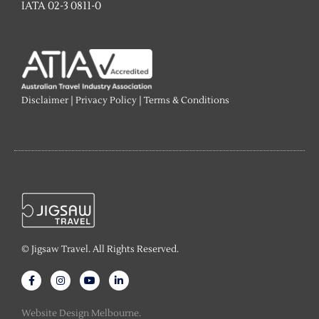
IATA 02-3 0811-0
Disclaimer
|
Privacy Policy
|
Terms & Conditions
© Jigsaw Travel. All Rights Reserved.
F
I
Y
L
a
n
o
i
c
s
u
n
e
t
t
k
Website Design Melbourne.
b
a
u
e