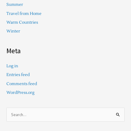
Summer
Travel from Home
Warm Countries
Winter
Meta
Log in
Entries feed
Comments feed
WordPress.org
S
e