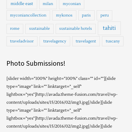
middle east
milan
myconian
myconiancollection
mykonos
paris
peru
tahiti
rome
sustainable
sustainable hotels
traveladvisor
travelagency
travelagent
tuscany
Photo Submissions!
[slider width="100%" height="100%" class="" id=""][slide
type="image" link="" linktarget="_self"
lightbox="yes"]http://avada.theme-fusion.com/travel/wp-
content/uploads/sites/15/2016/02/img3.jpg[/slide][slide
type="image" link="" linktarget="_self"
lightbox="yes"]http://avada.theme-fusion.com/travel/wp-
content/uploads/sites/15/2016/02/img2.jpg[/slide][slide