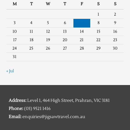
M
T
W
T
F
S
S
1
2
3
4
5
6
7
8
9
10
11
12
13
14
15
16
17
18
19
20
21
22
23
24
25
26
27
28
29
30
31
« Jul
Address:
Level 1, 464 High Street, Prahran, VIC 3181
Phone:
(03) 9521 1416
Email:
enquiries@jigsawtravel.com.au