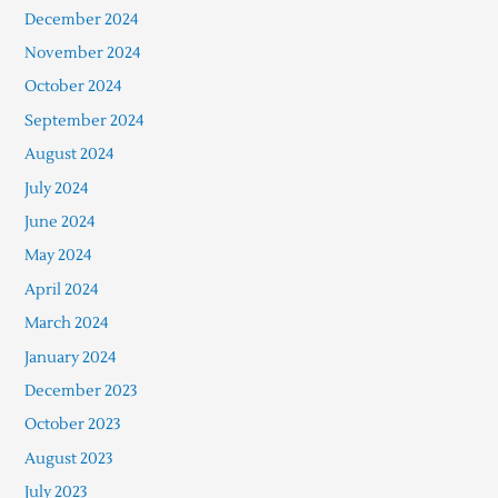
December 2024
November 2024
October 2024
September 2024
August 2024
July 2024
June 2024
May 2024
April 2024
March 2024
January 2024
December 2023
October 2023
August 2023
July 2023