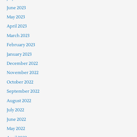
June 2023
May 2023
April 2023
March 2023
February 2023
January 2023
December 2022
November 2022
October 2022
September 2022
August 2022
July 2022
June 2022
May 2022