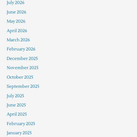
July 2026
June 2026
May 2026
April 2026
March 2026
February 2026
December 2025
November 2025
October 2025
September 2025
July 2025
June 2025
April 2025
February 2025
January 2025