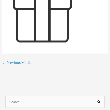
←
Previous Media
S
e