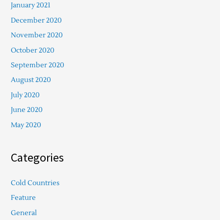
January 2021
December 2020
November 2020
October 2020
September 2020
August 2020
July 2020
June 2020
May 2020
Categories
Cold Countries
Feature
General