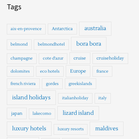
a
Tags
r
c
h
australia
Antarctica
aix-en-provence
f
o
bora bora
belmond
belmondhotel
r
cruise
cruiseholiday
champagne
cote d'azur
:
Europe
dolomites
eco hotels
france
french riviera
gordes
greekislands
island holidays
italianholiday
italy
lizard island
japan
lakecomo
luxury hotels
maldives
luxury resorts