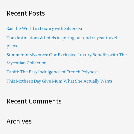
a
Recent Posts
r
c
Sail the World in Luxury with Silversea
h
The destinations & hotels inspiring our end of year travel
f
plans
o
Summer in Mykonos: Our Exclusive Luxury Benefits with The
r
Myconian Collection
:
Tahiti: The Easy Indulgence of French Polynesia
This Mother’s Day Give Mum What She Actually Wants
Recent Comments
Archives