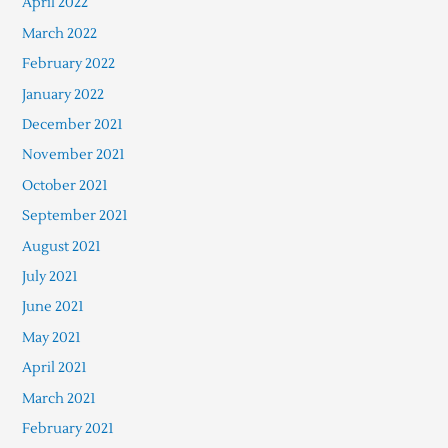
April 2022
March 2022
February 2022
January 2022
December 2021
November 2021
October 2021
September 2021
August 2021
July 2021
June 2021
May 2021
April 2021
March 2021
February 2021