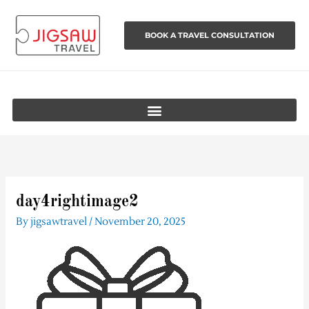
Skip
to
BOOK A TRAVEL CONSULTATION
content
day4rightimage2
By
jigsawtravel
/
November 20, 2025