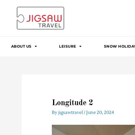
Skip
to
content
ABOUT US
LEISURE
SNOW HOLIDA
Longitude 2
By
jigsawtravel
/
June 20, 2024