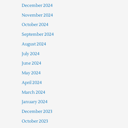
December 2024
November 2024
October 2024
September 2024
August 2024
July 2024
June 2024
May 2024
April 2024
March 2024
January 2024
December 2023
October 2023