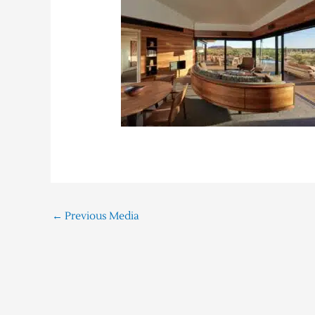
←
Previous Media