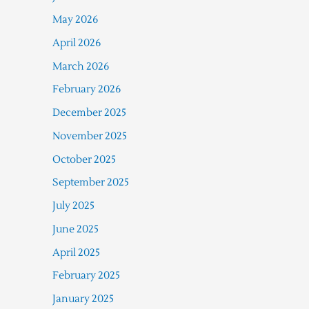
May 2026
April 2026
March 2026
February 2026
December 2025
November 2025
October 2025
September 2025
July 2025
June 2025
April 2025
February 2025
January 2025