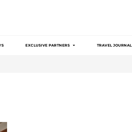
YS
EXCLUSIVE PARTNERS
TRAVEL JOURNAL