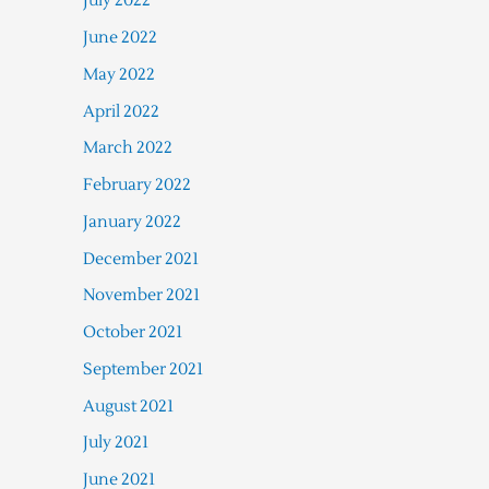
July 2022
June 2022
May 2022
April 2022
March 2022
February 2022
January 2022
December 2021
November 2021
October 2021
September 2021
August 2021
July 2021
June 2021