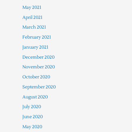
May 2021
April 2021
March 2021
February 2021
January 2021
December 2020
November 2020
October 2020
September 2020
August 2020
July 2020
June 2020
May 2020