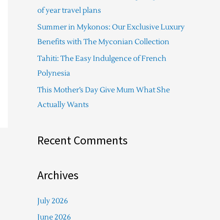
f
of year travel plans
o
Summer in Mykonos: Our Exclusive Luxury
r
Benefits with The Myconian Collection
:
Tahiti: The Easy Indulgence of French
Polynesia
This Mother’s Day Give Mum What She
Actually Wants
Recent Comments
Archives
July 2026
June 2026