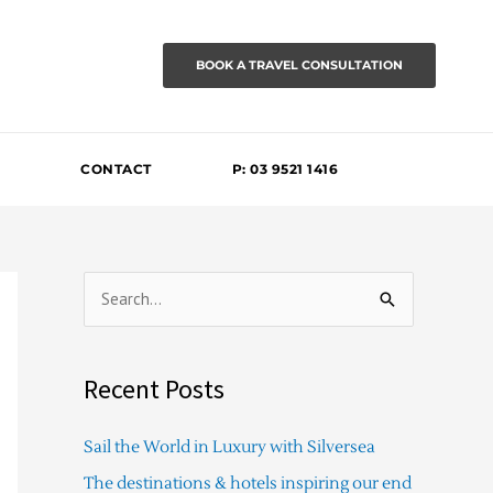
BOOK A TRAVEL CONSULTATION
CONTACT
P: 03 9521 1416
S
e
a
Recent Posts
r
c
Sail the World in Luxury with Silversea
h
The destinations & hotels inspiring our end