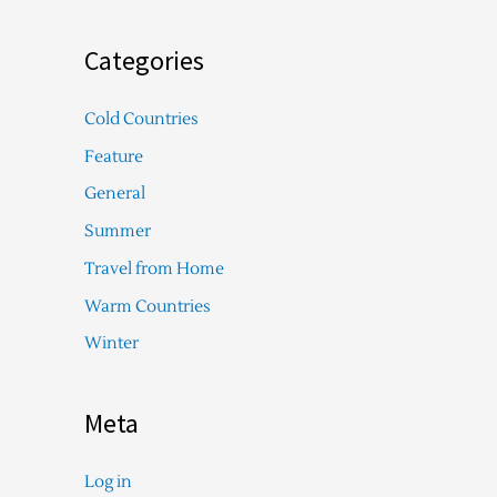
Categories
Cold Countries
Feature
General
Summer
Travel from Home
Warm Countries
Winter
Meta
Log in