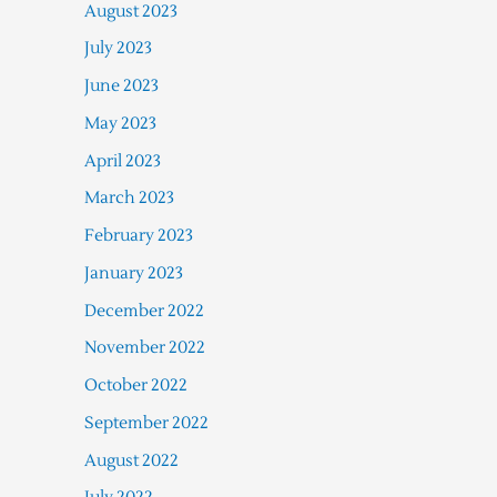
August 2023
July 2023
June 2023
May 2023
April 2023
March 2023
February 2023
January 2023
December 2022
November 2022
October 2022
September 2022
August 2022