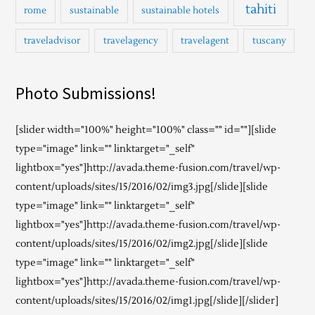
tahiti
rome
sustainable
sustainable hotels
traveladvisor
travelagency
travelagent
tuscany
Photo Submissions!
[slider width="100%" height="100%" class="" id=""][slide
type="image" link="" linktarget="_self"
lightbox="yes"]http://avada.theme-fusion.com/travel/wp-
content/uploads/sites/15/2016/02/img3.jpg[/slide][slide
type="image" link="" linktarget="_self"
lightbox="yes"]http://avada.theme-fusion.com/travel/wp-
content/uploads/sites/15/2016/02/img2.jpg[/slide][slide
type="image" link="" linktarget="_self"
lightbox="yes"]http://avada.theme-fusion.com/travel/wp-
content/uploads/sites/15/2016/02/img1.jpg[/slide][/slider]