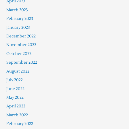
April 2023
March 2023
February 2023
January 2023
December 2022
November 2022
October 2022
September 2022
August 2022
July 2022
June 2022
May 2022
April 2022
March 2022
February 2022