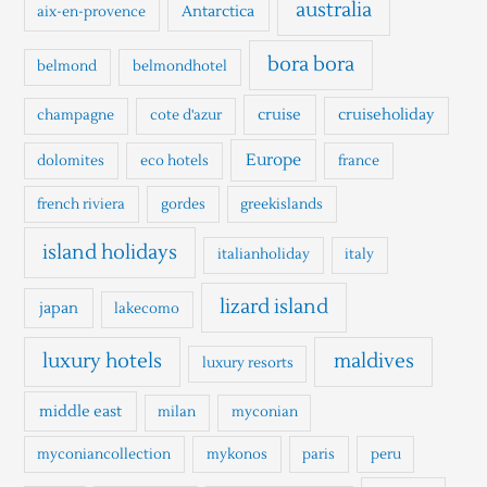
h
australia
Antarctica
aix-en-provence
f
o
bora bora
belmond
belmondhotel
r
cruise
cruiseholiday
champagne
cote d'azur
:
Europe
dolomites
eco hotels
france
french riviera
gordes
greekislands
island holidays
italianholiday
italy
lizard island
japan
lakecomo
luxury hotels
maldives
luxury resorts
middle east
milan
myconian
myconiancollection
mykonos
paris
peru