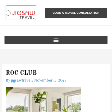
Skip
to
BOOK A TRAVEL CONSULTATION
content
ROC CLUB
By
jigsawtravel
/
November 13, 2025