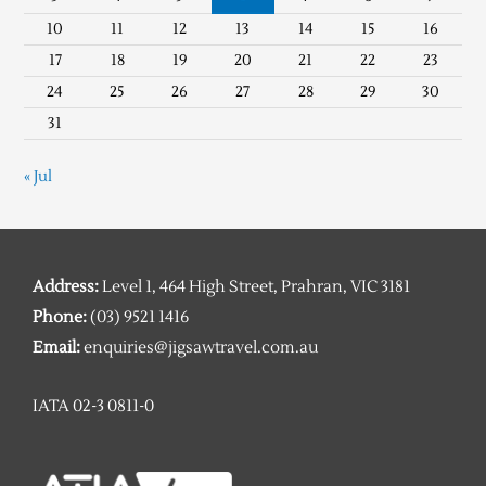
10
11
12
13
14
15
16
17
18
19
20
21
22
23
24
25
26
27
28
29
30
31
« Jul
Address:
Level 1, 464 High Street, Prahran, VIC 3181
Phone:
(03) 9521 1416
Email:
enquiries@jigsawtravel.com.au
IATA 02-3 0811-0