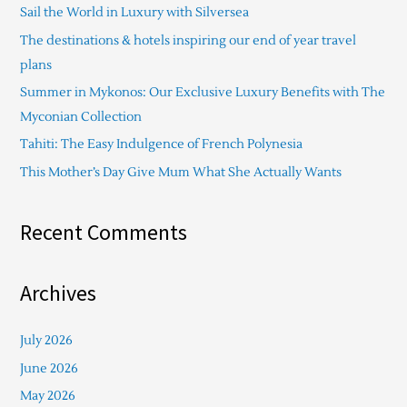
Sail the World in Luxury with Silversea
h
The destinations & hotels inspiring our end of year travel
f
plans
o
Summer in Mykonos: Our Exclusive Luxury Benefits with The
r
Myconian Collection
:
Tahiti: The Easy Indulgence of French Polynesia
This Mother’s Day Give Mum What She Actually Wants
Recent Comments
Archives
July 2026
June 2026
May 2026