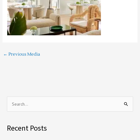
←
Previous Media
S
e
a
Recent Posts
r
c