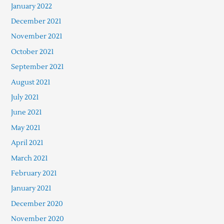
January 2022
December 2021
November 2021
October 2021
September 2021
August 2021
July 2021
June 2021
May 2021
April 2021
March 2021
February 2021
January 2021
December 2020
November 2020