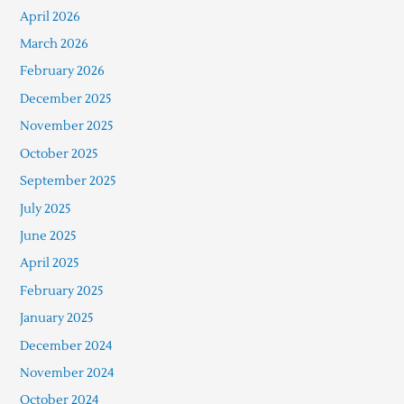
April 2026
March 2026
February 2026
December 2025
November 2025
October 2025
September 2025
July 2025
June 2025
April 2025
February 2025
January 2025
December 2024
November 2024
October 2024