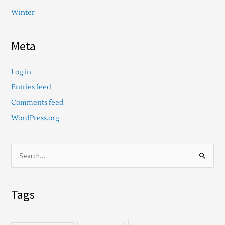
Winter
Meta
Log in
Entries feed
Comments feed
WordPress.org
S
e
a
Tags
r
c