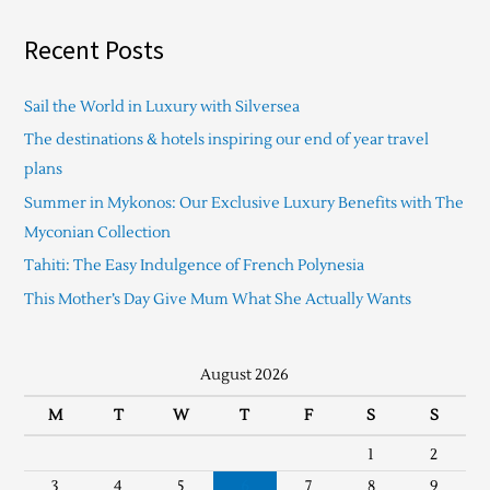
Recent Posts
Sail the World in Luxury with Silversea
The destinations & hotels inspiring our end of year travel
plans
Summer in Mykonos: Our Exclusive Luxury Benefits with The
Myconian Collection
Tahiti: The Easy Indulgence of French Polynesia
This Mother’s Day Give Mum What She Actually Wants
August 2026
M
T
W
T
F
S
S
1
2
3
4
5
6
7
8
9