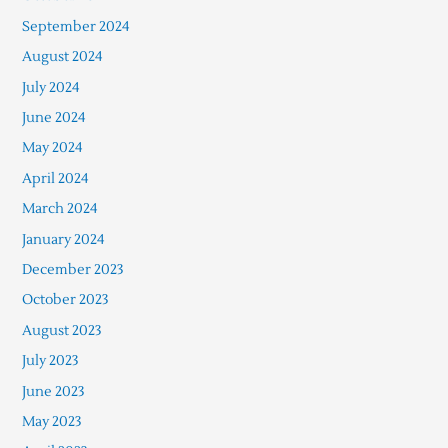
September 2024
August 2024
July 2024
June 2024
May 2024
April 2024
March 2024
January 2024
December 2023
October 2023
August 2023
July 2023
June 2023
May 2023