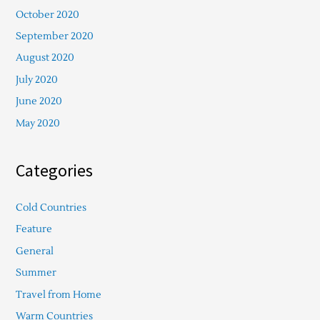
October 2020
September 2020
August 2020
July 2020
June 2020
May 2020
Categories
Cold Countries
Feature
General
Summer
Travel from Home
Warm Countries