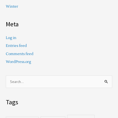
Winter
Meta
Log in
Entries feed
Comments feed
WordPress.org
S
e
a
Tags
r
c