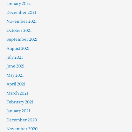
January 2022
December 2021
November 2021
October 2021
September 2021
August 2021
July 2021
June 2021
May 2021
April 2021
March 2021
February 2021
January 2021
December 2020
November 2020