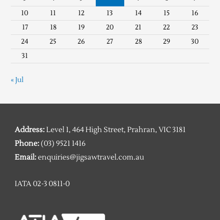
10
11
12
13
14
15
16
17
18
19
20
21
22
23
24
25
26
27
28
29
30
31
« Jul
Address:
Level 1, 464 High Street, Prahran, VIC 3181
Phone:
(03) 9521 1416
Email:
enquiries@jigsawtravel.com.au
IATA 02-3 0811-0