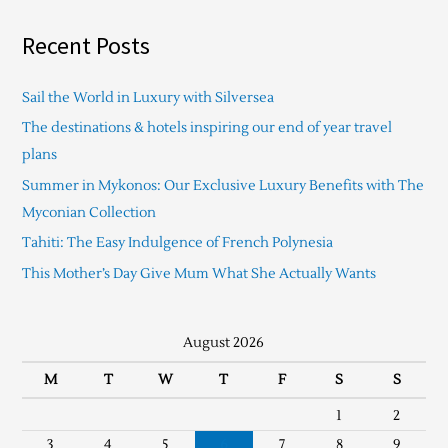
Recent Posts
Sail the World in Luxury with Silversea
The destinations & hotels inspiring our end of year travel
plans
Summer in Mykonos: Our Exclusive Luxury Benefits with The
Myconian Collection
Tahiti: The Easy Indulgence of French Polynesia
This Mother’s Day Give Mum What She Actually Wants
August 2026
M
T
W
T
F
S
S
1
2
3
4
5
6
7
8
9