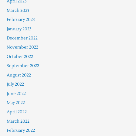
April 2023
March 2023
February 2023
January 2023
December 2022
November 2022
October 2022
September 2022
August 2022
July 2022
June 2022
May 2022
April 2022
March 2022
February 2022