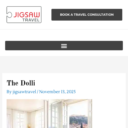
Skip
to
BOOK A TRAVEL CONSULTATION
content
The Dolli
By
jigsawtravel
/
November 13, 2025