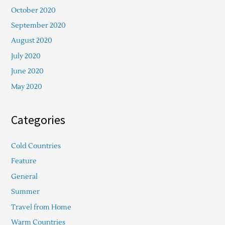
October 2020
September 2020
August 2020
July 2020
June 2020
May 2020
Categories
Cold Countries
Feature
General
Summer
Travel from Home
Warm Countries