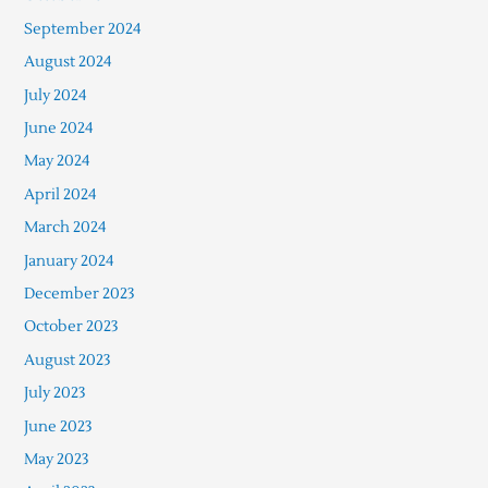
September 2024
August 2024
July 2024
June 2024
May 2024
April 2024
March 2024
January 2024
December 2023
October 2023
August 2023
July 2023
June 2023
May 2023