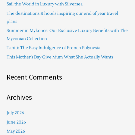
Sail the World in Luxury with Silversea
h
The destinations & hotels inspiring our end of year travel
f
plans
o
Summer in Mykonos: Our Exclusive Luxury Benefits with The
r
Myconian Collection
:
Tahiti: The Easy Indulgence of French Polynesia
This Mother’s Day Give Mum What She Actually Wants
Recent Comments
Archives
July 2026
June 2026
May 2026