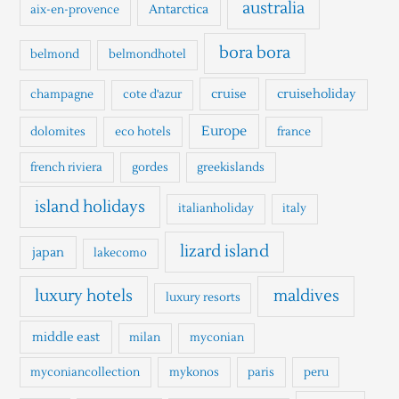
h
australia
Antarctica
aix-en-provence
f
o
bora bora
belmond
belmondhotel
r
cruise
cruiseholiday
champagne
cote d'azur
:
Europe
dolomites
eco hotels
france
french riviera
gordes
greekislands
island holidays
italianholiday
italy
lizard island
japan
lakecomo
luxury hotels
maldives
luxury resorts
middle east
milan
myconian
myconiancollection
mykonos
paris
peru