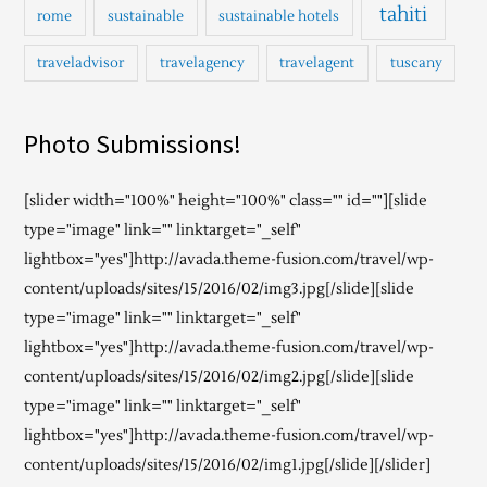
tahiti
rome
sustainable
sustainable hotels
traveladvisor
travelagency
travelagent
tuscany
Photo Submissions!
[slider width="100%" height="100%" class="" id=""][slide
type="image" link="" linktarget="_self"
lightbox="yes"]http://avada.theme-fusion.com/travel/wp-
content/uploads/sites/15/2016/02/img3.jpg[/slide][slide
type="image" link="" linktarget="_self"
lightbox="yes"]http://avada.theme-fusion.com/travel/wp-
content/uploads/sites/15/2016/02/img2.jpg[/slide][slide
type="image" link="" linktarget="_self"
lightbox="yes"]http://avada.theme-fusion.com/travel/wp-
content/uploads/sites/15/2016/02/img1.jpg[/slide][/slider]