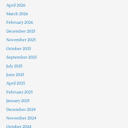
April 2026
March 2026
February 2026
December 2025
November 2025
October 2025
September 2025
July 2025
June 2025
April 2025
February 2025
January 2025
December 2024
November 2024
October 2024