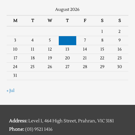
August 2026
M
T
W
T
F
S
S
1
2
3
4
5
6
7
8
9
10
11
12
13
14
15
16
17
18
19
20
21
22
23
24
25
26
27
28
29
30
31
« Jul
Address:
Level 1, 464 High Street, Prahran, VIC 3181
Phone:
(03) 9521 1416