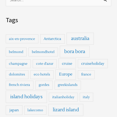
S
e
a
Tags
r
c
h
australia
Antarctica
aix-en-provence
f
o
bora bora
belmond
belmondhotel
r
cruise
cruiseholiday
champagne
cote d'azur
:
Europe
dolomites
eco hotels
france
french riviera
gordes
greekislands
island holidays
italianholiday
italy
lizard island
japan
lakecomo