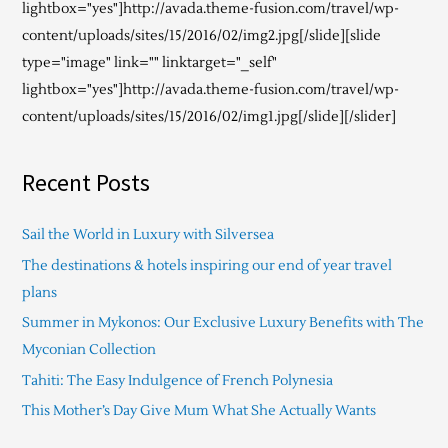
lightbox="yes"]http://avada.theme-fusion.com/travel/wp-
content/uploads/sites/15/2016/02/img2.jpg[/slide][slide
type="image" link="" linktarget="_self"
lightbox="yes"]http://avada.theme-fusion.com/travel/wp-
content/uploads/sites/15/2016/02/img1.jpg[/slide][/slider]
Recent Posts
Sail the World in Luxury with Silversea
The destinations & hotels inspiring our end of year travel
plans
Summer in Mykonos: Our Exclusive Luxury Benefits with The
Myconian Collection
Tahiti: The Easy Indulgence of French Polynesia
This Mother’s Day Give Mum What She Actually Wants