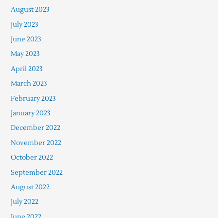
August 2023
July 2023
June 2023
May 2023
April 2023
March 2023
February 2023
January 2023
December 2022
November 2022
October 2022
September 2022
August 2022
July 2022
June 2022