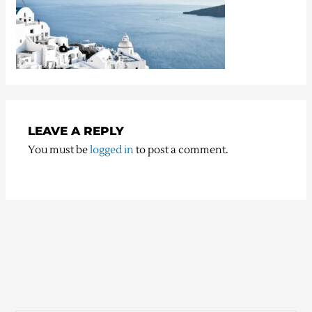
LEAVE A REPLY
You must be
logged in
to post a comment.