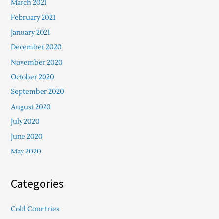
March 2021
February 2021
January 2021
December 2020
November 2020
October 2020
September 2020
August 2020
July 2020
June 2020
May 2020
Categories
Cold Countries