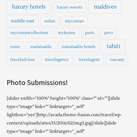
luxury hotels
maldives
luxury resorts
middle east
milan
myconian
myconiancollection
mykonos
paris
peru
tahiti
rome
sustainable
sustainable hotels
traveladvisor
travelagency
travelagent
tuscany
Photo Submissions!
[slider width="100%" height="100%" class="" id=""][slide
type="image" link="" linktarget="_self"
lightbox="yes"]http://avada.theme-fusion.com/travel/wp-
content/uploads/sites/15/2016/02/img3.jpg[/slide][slide
type="image" link="" linktarget="_self"