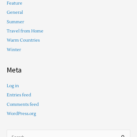
Feature
General
Summer
Travel from Home
Warm Countries
Winter
Meta
Log in
Entries feed
Comments feed
WordPress.org