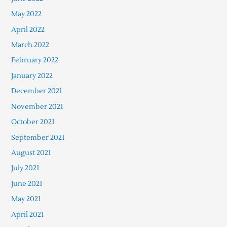
May 2022
April 2022
March 2022
February 2022
January 2022
December 2021
November 2021
October 2021
September 2021
August 2021
July 2021
June 2021
May 2021
April 2021