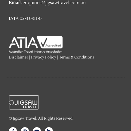
Email:
enquiries@jigsawtravel.com.au
IATA 02-3 0811-0
Disclaimer
|
Privacy Policy
|
Terms & Conditions
© Jigsaw Travel. All Rights Reserved.
F
I
Y
L