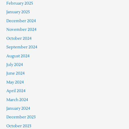
February 2025
January 2025
December 2024
November 2024
October 2024
September 2024
August 2024
July 2024
June 2024
May 2024
April 2024
March 2024
January 2024
December 2023
October 2023