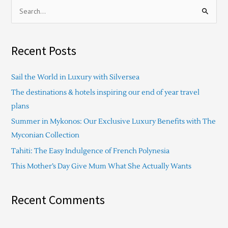
S
e
a
Recent Posts
r
c
Sail the World in Luxury with Silversea
h
The destinations & hotels inspiring our end of year travel
f
plans
o
Summer in Mykonos: Our Exclusive Luxury Benefits with The
r
Myconian Collection
:
Tahiti: The Easy Indulgence of French Polynesia
This Mother’s Day Give Mum What She Actually Wants
Recent Comments