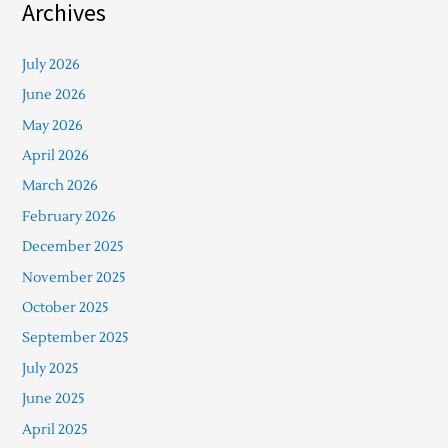
Archives
July 2026
June 2026
May 2026
April 2026
March 2026
February 2026
December 2025
November 2025
October 2025
September 2025
July 2025
June 2025
April 2025