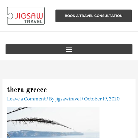
Skip
to
BOOK A TRAVEL CONSULTATION
content
thera greece
Leave a Comment
/ By
jigsawtravel
/
October 19, 2020