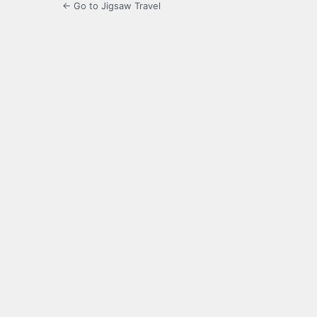
← Go to Jigsaw Travel