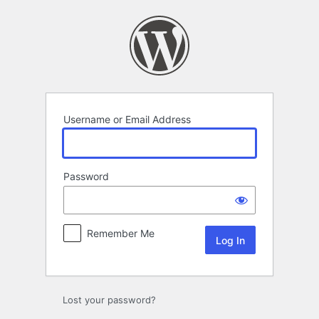
Log
In
Username or Email Address
Password
Remember Me
Lost your password?