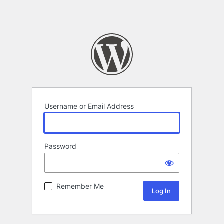
Username or Email Address
Password
Remember Me