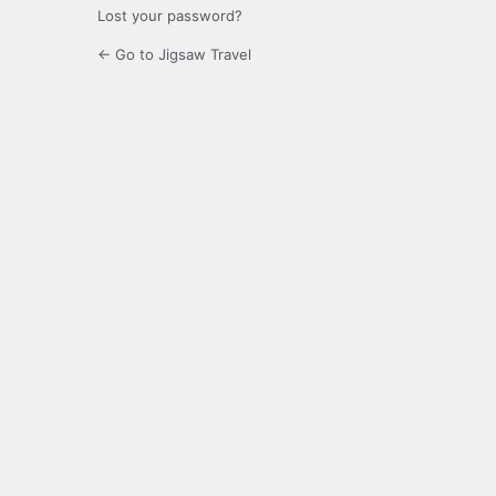
Lost your password?
← Go to Jigsaw Travel