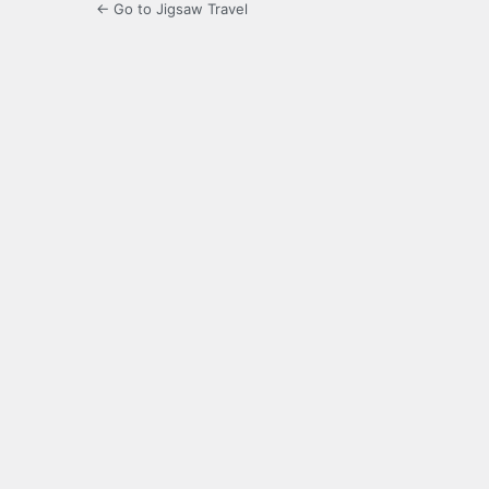
← Go to Jigsaw Travel