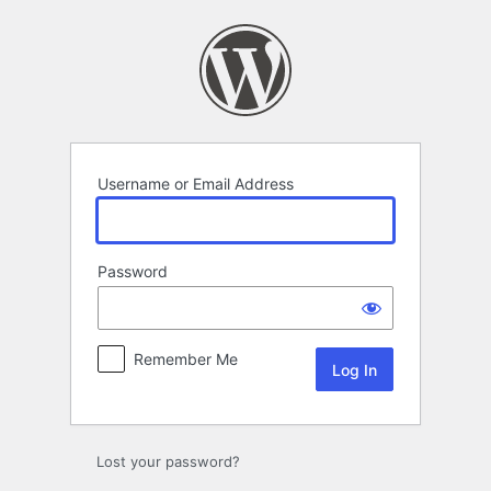
Log
In
Username or Email Address
Password
Remember Me
Lost your password?