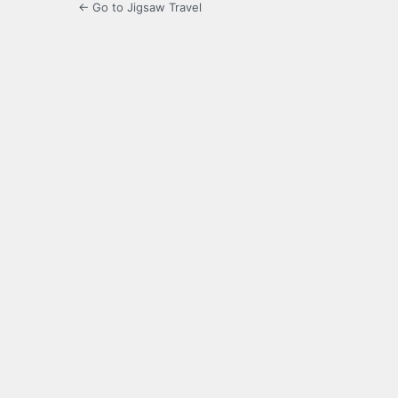
← Go to Jigsaw Travel