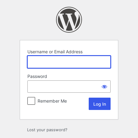
Log
In
Username or Email Address
Password
Remember Me
Lost your password?