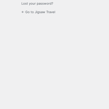
Lost your password?
← Go to Jigsaw Travel