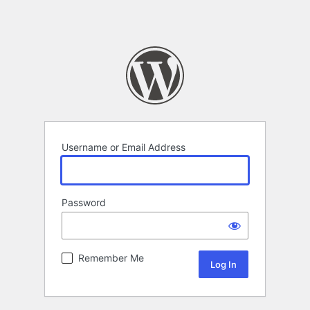
Username or Email Address
Password
Remember Me