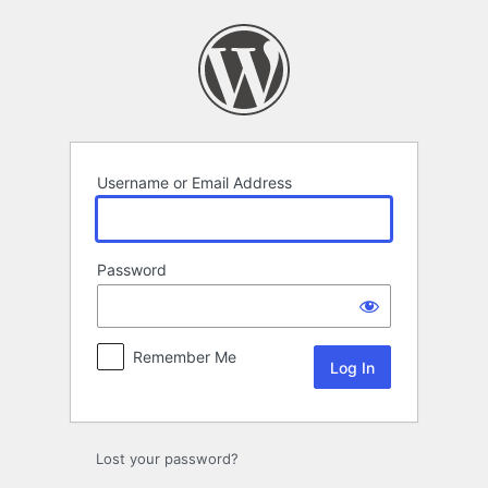
Log
In
Username or Email Address
Password
Remember Me
Lost your password?