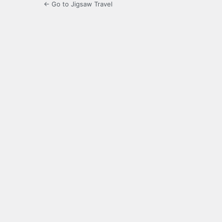
← Go to Jigsaw Travel