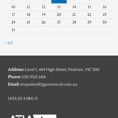
10
11
12
13
14
15
16
17
18
19
20
21
22
23
24
25
26
27
28
29
30
31
« Jul
Address:
Level 1, 464 High Street, Prahran, VIC 3181
Phone:
(03) 9521 1416
Email:
enquiries@jigsawtravel.com.au
IATA 02-3 0811-0