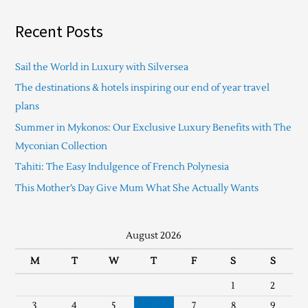
Recent Posts
Sail the World in Luxury with Silversea
The destinations & hotels inspiring our end of year travel
plans
Summer in Mykonos: Our Exclusive Luxury Benefits with The
Myconian Collection
Tahiti: The Easy Indulgence of French Polynesia
This Mother’s Day Give Mum What She Actually Wants
August 2026
M
T
W
T
F
S
S
1
2
3
4
5
6
7
8
9