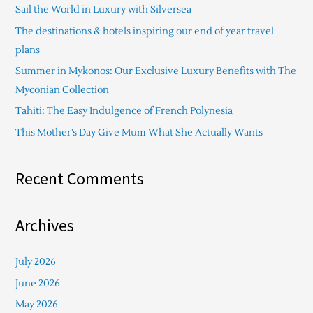
Sail the World in Luxury with Silversea
h
The destinations & hotels inspiring our end of year travel
f
plans
o
Summer in Mykonos: Our Exclusive Luxury Benefits with The
r
Myconian Collection
:
Tahiti: The Easy Indulgence of French Polynesia
This Mother’s Day Give Mum What She Actually Wants
Recent Comments
Archives
July 2026
June 2026
May 2026