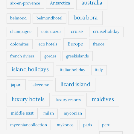
h
australia
Antarctica
aix-en-provence
f
o
bora bora
belmond
belmondhotel
r
cruise
cruiseholiday
champagne
cote d'azur
:
Europe
dolomites
eco hotels
france
french riviera
gordes
greekislands
island holidays
italianholiday
italy
lizard island
japan
lakecomo
luxury hotels
maldives
luxury resorts
middle east
milan
myconian
myconiancollection
mykonos
paris
peru