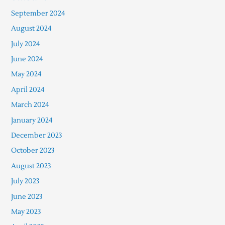
September 2024
August 2024
July 2024
June 2024
May 2024
April 2024
March 2024
January 2024
December 2023
October 2023
August 2023
July 2023
June 2023
May 2023