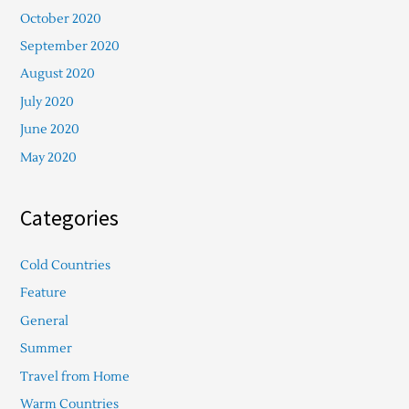
October 2020
September 2020
August 2020
July 2020
June 2020
May 2020
Categories
Cold Countries
Feature
General
Summer
Travel from Home
Warm Countries