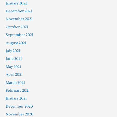
January 2022
December 2021
November 2021
October 2021
September 2021
August 2021
July 2021
June 2021
May 2021
April 2021
March 2021
February 2021
January 2021
December 2020
November 2020