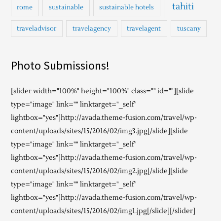
tahiti
rome
sustainable
sustainable hotels
traveladvisor
travelagency
travelagent
tuscany
Photo Submissions!
[slider width="100%" height="100%" class="" id=""][slide
type="image" link="" linktarget="_self"
lightbox="yes"]http://avada.theme-fusion.com/travel/wp-
content/uploads/sites/15/2016/02/img3.jpg[/slide][slide
type="image" link="" linktarget="_self"
lightbox="yes"]http://avada.theme-fusion.com/travel/wp-
content/uploads/sites/15/2016/02/img2.jpg[/slide][slide
type="image" link="" linktarget="_self"
lightbox="yes"]http://avada.theme-fusion.com/travel/wp-
content/uploads/sites/15/2016/02/img1.jpg[/slide][/slider]