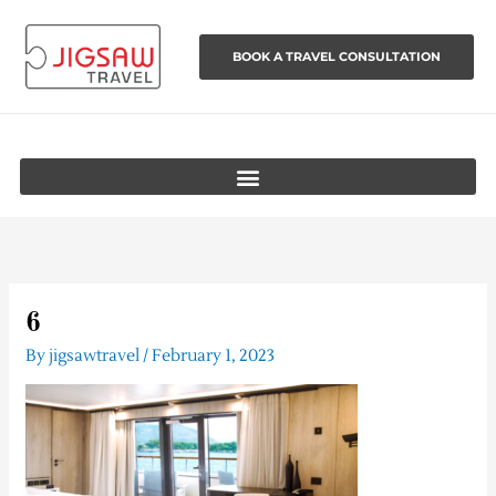
Skip
to
BOOK A TRAVEL CONSULTATION
content
6
By
jigsawtravel
/
February 1, 2023