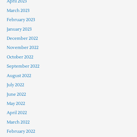
April 2023
March 2023
February 2023
January 2023
December 2022
November 2022
October 2022
September 2022
August 2022
July 2022
June 2022
May 2022
April 2022
March 2022
February 2022