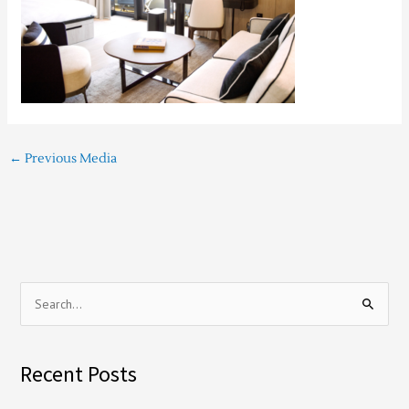
←
Previous Media
S
e
a
Recent Posts
r
c