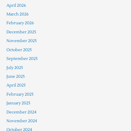
April 2026
March 2026
February 2026
December 2025
November 2025
October 2025
September 2025
July 2025
June 2025
April 2025
February 2025
January 2025
December 2024
November 2024
October 2024