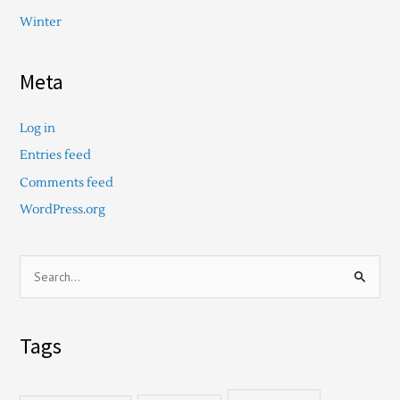
Winter
Meta
Log in
Entries feed
Comments feed
WordPress.org
S
e
a
Tags
r
c