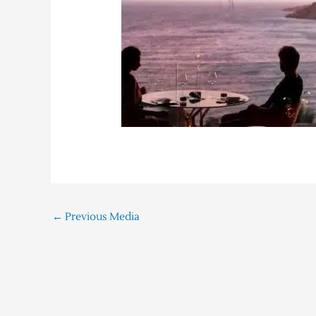
←
Previous Media