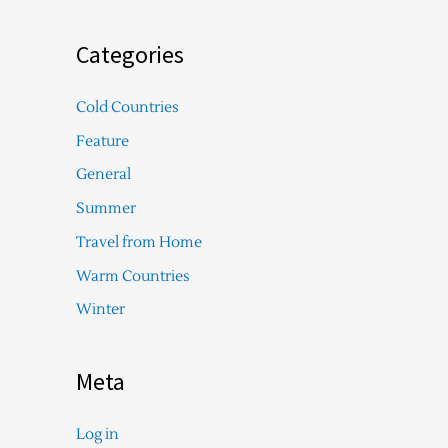
Categories
Cold Countries
Feature
General
Summer
Travel from Home
Warm Countries
Winter
Meta
Log in