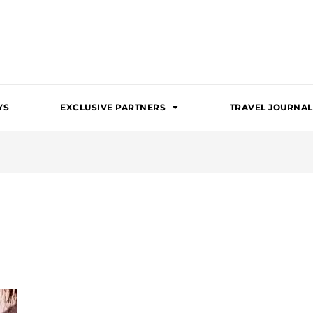
YS
EXCLUSIVE PARTNERS
TRAVEL JOURNAL