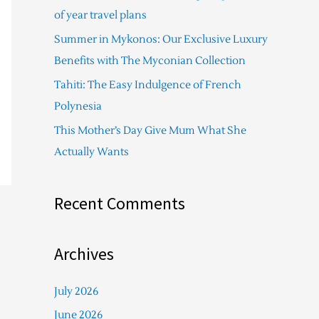
f
of year travel plans
o
Summer in Mykonos: Our Exclusive Luxury
r
Benefits with The Myconian Collection
:
Tahiti: The Easy Indulgence of French
Polynesia
This Mother’s Day Give Mum What She
Actually Wants
Recent Comments
Archives
July 2026
June 2026