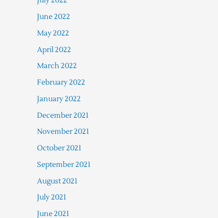
July 2022
June 2022
May 2022
April 2022
March 2022
February 2022
January 2022
December 2021
November 2021
October 2021
September 2021
August 2021
July 2021
June 2021