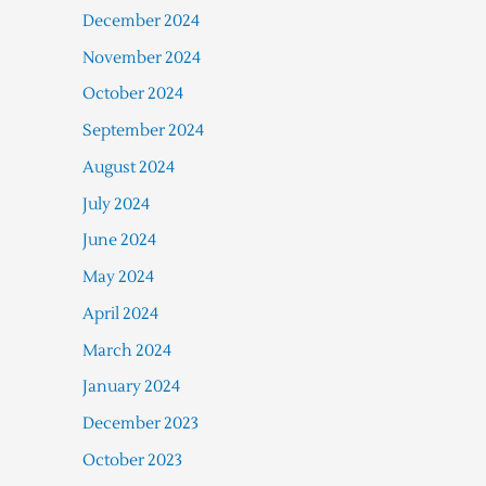
December 2024
November 2024
October 2024
September 2024
August 2024
July 2024
June 2024
May 2024
April 2024
March 2024
January 2024
December 2023
October 2023