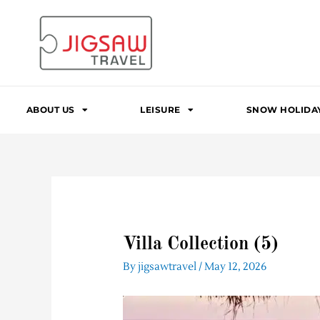
Skip
to
content
ABOUT US
LEISURE
SNOW HOLIDA
Villa Collection (5)
By
jigsawtravel
/
May 12, 2026