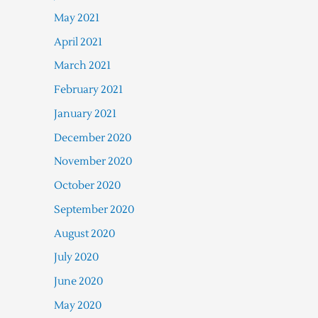
May 2021
April 2021
March 2021
February 2021
January 2021
December 2020
November 2020
October 2020
September 2020
August 2020
July 2020
June 2020
May 2020