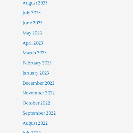
August 2023
July 2023
June 2023
May 2023
April 2023
March 2023
February 2023
January 2023
December 2022
November 2022
October 2022
September 2022
August 2022