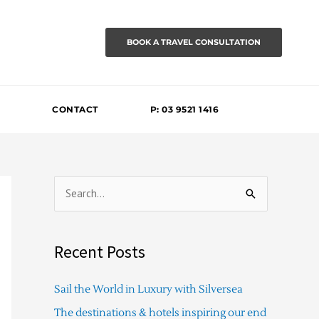
BOOK A TRAVEL CONSULTATION
CONTACT
P: 03 9521 1416
S
e
a
Recent Posts
r
c
Sail the World in Luxury with Silversea
h
The destinations & hotels inspiring our end