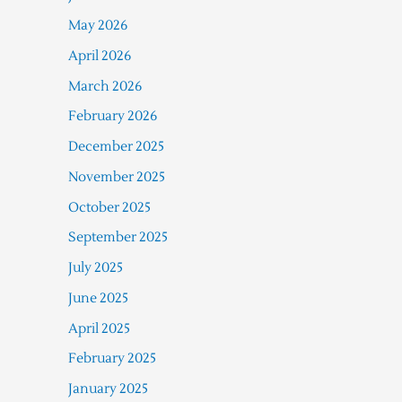
May 2026
April 2026
March 2026
February 2026
December 2025
November 2025
October 2025
September 2025
July 2025
June 2025
April 2025
February 2025
January 2025