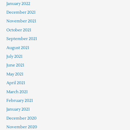
January 2022
December 2021
November 2021
October 2021
September 2021
August 2021
July 2021
June 2021
May 2021
April 2021
March 2021
February 2021
January 2021
December 2020
November 2020