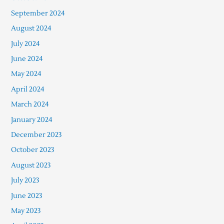
September 2024
August 2024
July 2024
June 2024
May 2024
April 2024
March 2024
January 2024
December 2023
October 2023
August 2023
July 2023
June 2023
May 2023