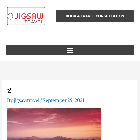
Skip
to
BOOK A TRAVEL CONSULTATION
content
2
By
jigsawtravel
/
September 29, 2021