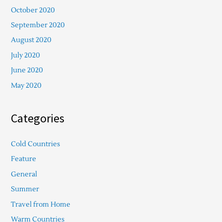
October 2020
September 2020
August 2020
July 2020
June 2020
May 2020
Categories
Cold Countries
Feature
General
Summer
Travel from Home
Warm Countries