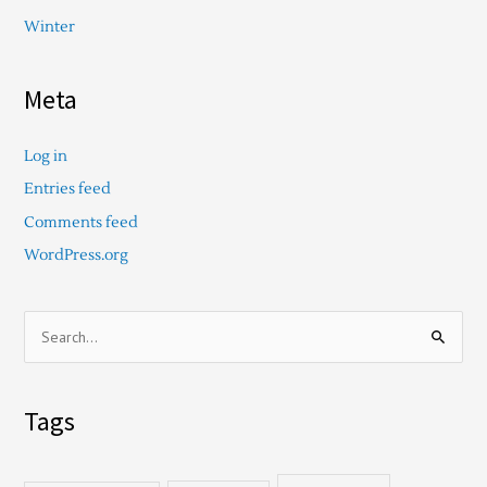
Winter
Meta
Log in
Entries feed
Comments feed
WordPress.org
S
e
a
Tags
r
c