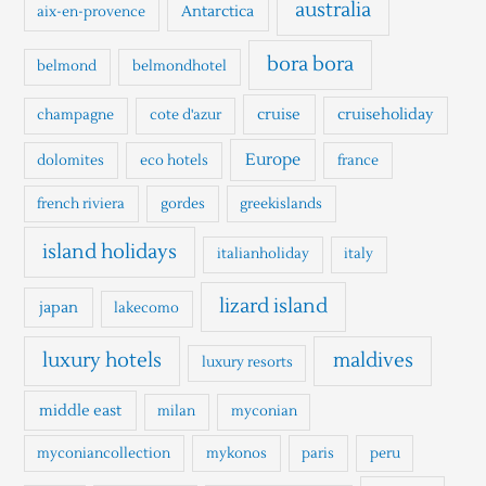
h
australia
Antarctica
aix-en-provence
f
o
bora bora
belmond
belmondhotel
r
cruise
cruiseholiday
champagne
cote d'azur
:
Europe
dolomites
eco hotels
france
french riviera
gordes
greekislands
island holidays
italianholiday
italy
lizard island
japan
lakecomo
luxury hotels
maldives
luxury resorts
middle east
milan
myconian
myconiancollection
mykonos
paris
peru