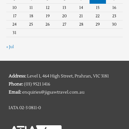
10
11
12
13
14
15
16
17
18
19
20
21
22
23
24
25
26
27
28
29
30
31
« Jul
Address:
Level 1, 464 High Street, Prahran, VIC 3181
Phone:
(03) 9521 1416
Email:
enquiries@jigsawtravel.com.au
IATA 02-3 0811-0