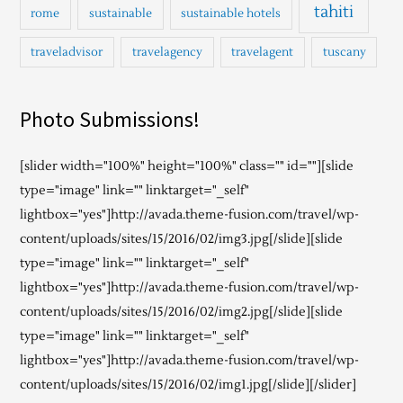
tahiti
rome
sustainable
sustainable hotels
traveladvisor
travelagency
travelagent
tuscany
Photo Submissions!
[slider width="100%" height="100%" class="" id=""][slide
type="image" link="" linktarget="_self"
lightbox="yes"]http://avada.theme-fusion.com/travel/wp-
content/uploads/sites/15/2016/02/img3.jpg[/slide][slide
type="image" link="" linktarget="_self"
lightbox="yes"]http://avada.theme-fusion.com/travel/wp-
content/uploads/sites/15/2016/02/img2.jpg[/slide][slide
type="image" link="" linktarget="_self"
lightbox="yes"]http://avada.theme-fusion.com/travel/wp-
content/uploads/sites/15/2016/02/img1.jpg[/slide][/slider]