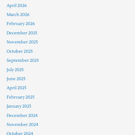
April 2026
March 2026
February 2026
December 2025
November 2025
October 2025
September 2025
July 2025
June 2025
April 2025
February 2025
January 2025
December 2024
November 2024
October 2024