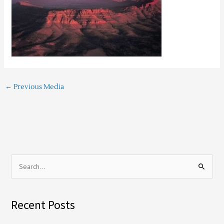
←
Previous Media
S
e
a
Recent Posts
r
c