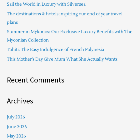
Sail the World in Luxury with Silversea
h
The destinations & hotels inspiring our end of year travel
f
plans
o
Summer in Mykonos: Our Exclusive Luxury Benefits with The
r
Myconian Collection
:
Tahiti: The Easy Indulgence of French Polynesia
This Mother’s Day Give Mum What She Actually Wants
Recent Comments
Archives
July 2026
June 2026
May 2026