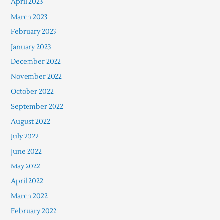
April 2023
March 2023
February 2023
January 2023
December 2022
November 2022
October 2022
September 2022
August 2022
July 2022
June 2022
May 2022
April 2022
March 2022
February 2022