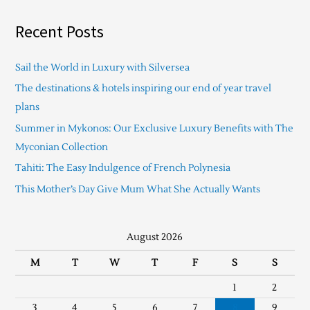
Recent Posts
Sail the World in Luxury with Silversea
The destinations & hotels inspiring our end of year travel
plans
Summer in Mykonos: Our Exclusive Luxury Benefits with The
Myconian Collection
Tahiti: The Easy Indulgence of French Polynesia
This Mother’s Day Give Mum What She Actually Wants
August 2026
M
T
W
T
F
S
S
1
2
3
4
5
6
7
8
9