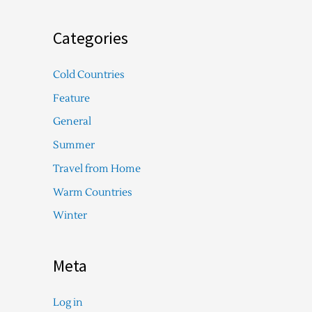
Categories
Cold Countries
Feature
General
Summer
Travel from Home
Warm Countries
Winter
Meta
Log in