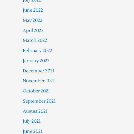
July 2022
June 2022
May 2022
April 2022
March 2022
February 2022
January 2022
December 2021
November 2021
October 2021
September 2021
August 2021
July 2021
June 2021