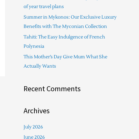
f
of year travel plans
o
Summer in Mykonos: Our Exclusive Luxury
r
Benefits with The Myconian Collection
:
Tahiti: The Easy Indulgence of French
Polynesia
This Mother’s Day Give Mum What She
Actually Wants
Recent Comments
Archives
July 2026
June 2026