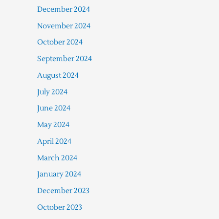
December 2024
November 2024
October 2024
September 2024
August 2024
July 2024
June 2024
May 2024
April 2024
March 2024
January 2024
December 2023
October 2023