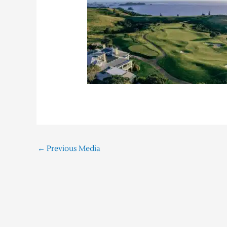
←
Previous Media