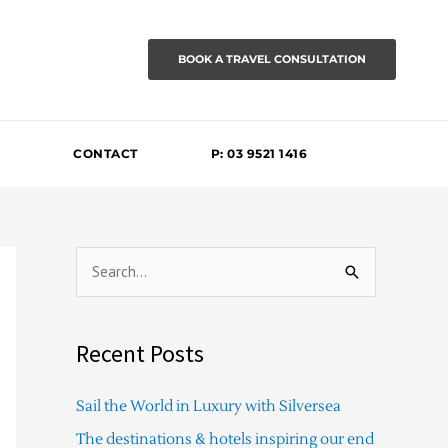
BOOK A TRAVEL CONSULTATION
CONTACT
P: 03 9521 1416
S
e
a
Recent Posts
r
c
Sail the World in Luxury with Silversea
h
The destinations & hotels inspiring our end