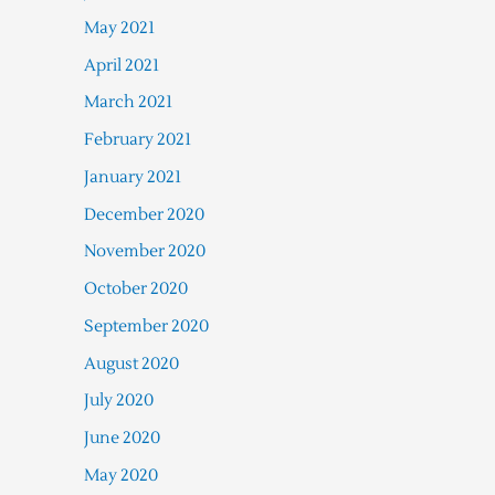
May 2021
April 2021
March 2021
February 2021
January 2021
December 2020
November 2020
October 2020
September 2020
August 2020
July 2020
June 2020
May 2020