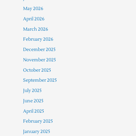
May 2026
April 2026
March 2026
February 2026
December 2025
November 2025
October 2025
September 2025
July 2025
June 2025
April 2025
February 2025
January 2025