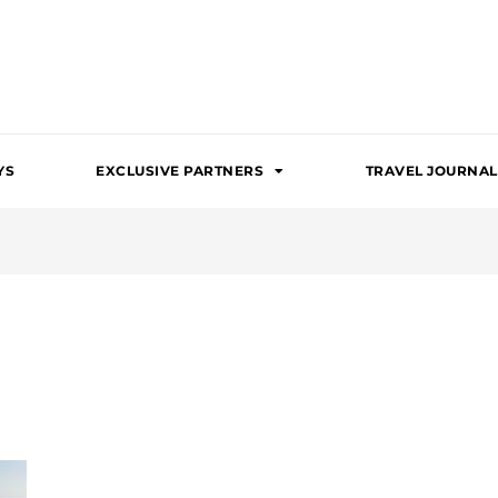
YS
EXCLUSIVE PARTNERS
TRAVEL JOURNAL