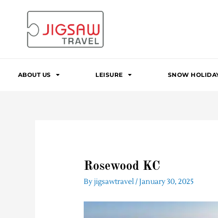
Skip
to
content
ABOUT US
LEISURE
SNOW HOLIDA
Rosewood KC
By
jigsawtravel
/
January 30, 2025