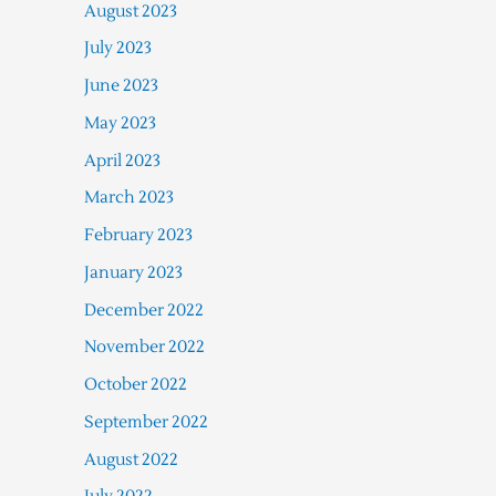
August 2023
July 2023
June 2023
May 2023
April 2023
March 2023
February 2023
January 2023
December 2022
November 2022
October 2022
September 2022
August 2022