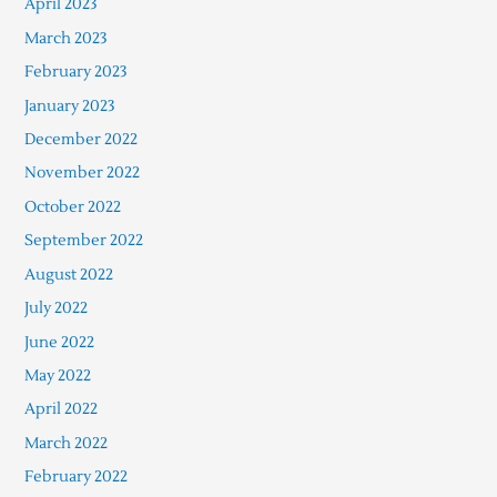
April 2023
March 2023
February 2023
January 2023
December 2022
November 2022
October 2022
September 2022
August 2022
July 2022
June 2022
May 2022
April 2022
March 2022
February 2022