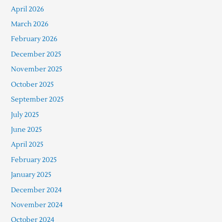
April 2026
March 2026
February 2026
December 2025
November 2025
October 2025
September 2025
July 2025
June 2025
April 2025
February 2025
January 2025
December 2024
November 2024
October 2024