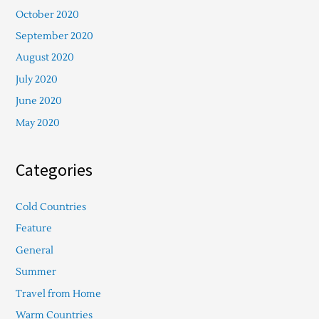
October 2020
September 2020
August 2020
July 2020
June 2020
May 2020
Categories
Cold Countries
Feature
General
Summer
Travel from Home
Warm Countries