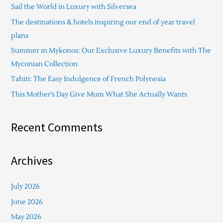
Sail the World in Luxury with Silversea
h
The destinations & hotels inspiring our end of year travel
f
plans
o
Summer in Mykonos: Our Exclusive Luxury Benefits with The
r
Myconian Collection
:
Tahiti: The Easy Indulgence of French Polynesia
This Mother’s Day Give Mum What She Actually Wants
Recent Comments
Archives
July 2026
June 2026
May 2026