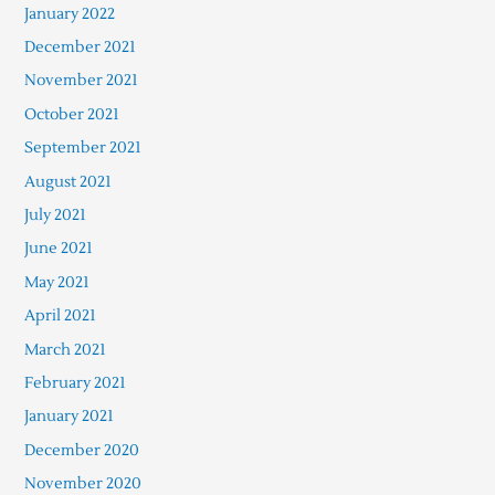
January 2022
December 2021
November 2021
October 2021
September 2021
August 2021
July 2021
June 2021
May 2021
April 2021
March 2021
February 2021
January 2021
December 2020
November 2020