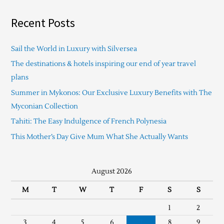
Recent Posts
Sail the World in Luxury with Silversea
The destinations & hotels inspiring our end of year travel
plans
Summer in Mykonos: Our Exclusive Luxury Benefits with The
Myconian Collection
Tahiti: The Easy Indulgence of French Polynesia
This Mother’s Day Give Mum What She Actually Wants
August 2026
M
T
W
T
F
S
S
1
2
3
4
5
6
7
8
9