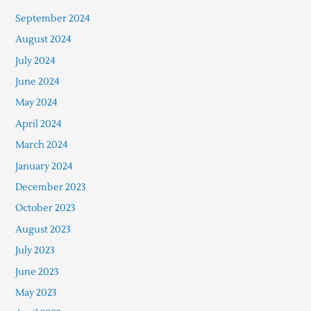
September 2024
August 2024
July 2024
June 2024
May 2024
April 2024
March 2024
January 2024
December 2023
October 2023
August 2023
July 2023
June 2023
May 2023