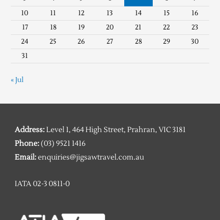
10
11
12
13
14
15
16
17
18
19
20
21
22
23
24
25
26
27
28
29
30
31
« Jul
Address:
Level 1, 464 High Street, Prahran, VIC 3181
Phone:
(03) 9521 1416
Email:
enquiries@jigsawtravel.com.au
IATA 02-3 0811-0