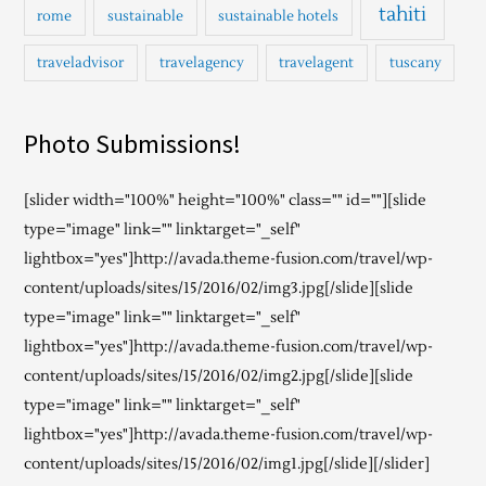
tahiti
rome
sustainable
sustainable hotels
traveladvisor
travelagency
travelagent
tuscany
Photo Submissions!
[slider width="100%" height="100%" class="" id=""][slide
type="image" link="" linktarget="_self"
lightbox="yes"]http://avada.theme-fusion.com/travel/wp-
content/uploads/sites/15/2016/02/img3.jpg[/slide][slide
type="image" link="" linktarget="_self"
lightbox="yes"]http://avada.theme-fusion.com/travel/wp-
content/uploads/sites/15/2016/02/img2.jpg[/slide][slide
type="image" link="" linktarget="_self"
lightbox="yes"]http://avada.theme-fusion.com/travel/wp-
content/uploads/sites/15/2016/02/img1.jpg[/slide][/slider]