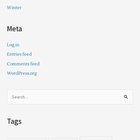
Winter
Meta
Log in
Entries feed
Comments feed
WordPress.org
S
e
a
Tags
r
c