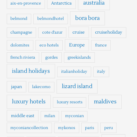
h
australia
Antarctica
aix-en-provence
f
o
bora bora
belmond
belmondhotel
r
cruise
cruiseholiday
champagne
cote d'azur
:
Europe
dolomites
eco hotels
france
french riviera
gordes
greekislands
island holidays
italianholiday
italy
lizard island
japan
lakecomo
luxury hotels
maldives
luxury resorts
middle east
milan
myconian
myconiancollection
mykonos
paris
peru