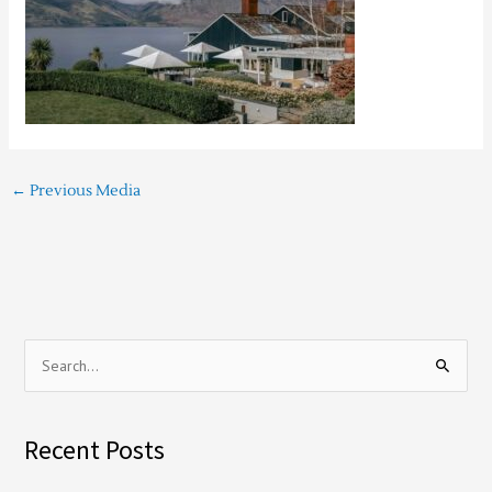
←
Previous Media
S
e
a
Recent Posts
r
c