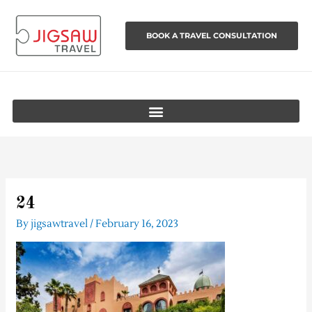
Skip
to
BOOK A TRAVEL CONSULTATION
content
24
By
jigsawtravel
/
February 16, 2023