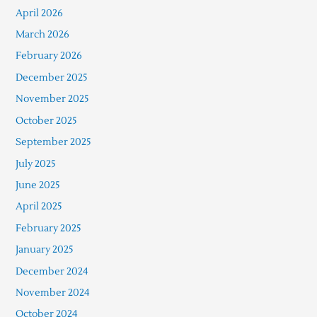
April 2026
March 2026
February 2026
December 2025
November 2025
October 2025
September 2025
July 2025
June 2025
April 2025
February 2025
January 2025
December 2024
November 2024
October 2024