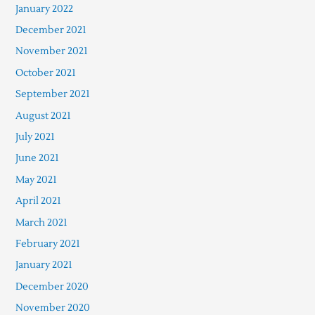
January 2022
December 2021
November 2021
October 2021
September 2021
August 2021
July 2021
June 2021
May 2021
April 2021
March 2021
February 2021
January 2021
December 2020
November 2020