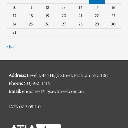
10
11
12
13
14
15
16
17
18
19
20
21
22
23
24
25
26
27
28
29
30
31
« Jul
Address:
Level 1, 464 High Street, Prahran, VIC 3181
Phone:
(03) 9521 1416
Email:
enquiries@jigsawtravel.com.au
IATA 02-3 0811-0