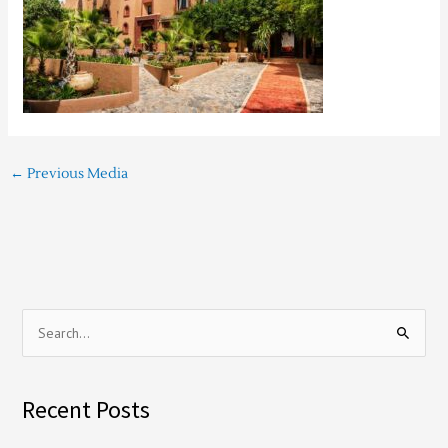
←
Previous Media
S
e
a
Recent Posts
r
c