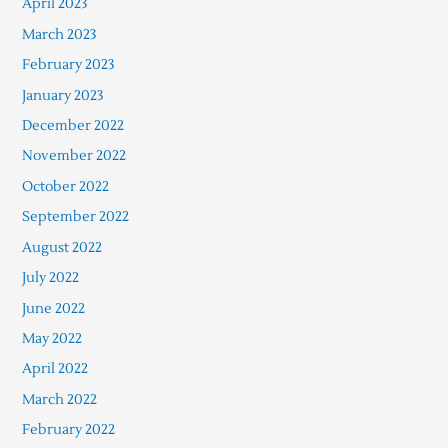
April 2023
March 2023
February 2023
January 2023
December 2022
November 2022
October 2022
September 2022
August 2022
July 2022
June 2022
May 2022
April 2022
March 2022
February 2022