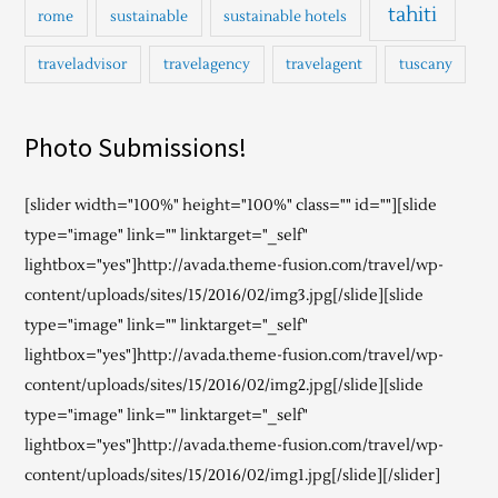
tahiti
rome
sustainable
sustainable hotels
traveladvisor
travelagency
travelagent
tuscany
Photo Submissions!
[slider width="100%" height="100%" class="" id=""][slide
type="image" link="" linktarget="_self"
lightbox="yes"]http://avada.theme-fusion.com/travel/wp-
content/uploads/sites/15/2016/02/img3.jpg[/slide][slide
type="image" link="" linktarget="_self"
lightbox="yes"]http://avada.theme-fusion.com/travel/wp-
content/uploads/sites/15/2016/02/img2.jpg[/slide][slide
type="image" link="" linktarget="_self"
lightbox="yes"]http://avada.theme-fusion.com/travel/wp-
content/uploads/sites/15/2016/02/img1.jpg[/slide][/slider]