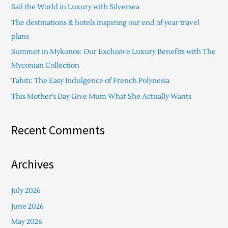
Sail the World in Luxury with Silversea
h
The destinations & hotels inspiring our end of year travel
f
plans
o
Summer in Mykonos: Our Exclusive Luxury Benefits with The
r
Myconian Collection
:
Tahiti: The Easy Indulgence of French Polynesia
This Mother’s Day Give Mum What She Actually Wants
Recent Comments
Archives
July 2026
June 2026
May 2026