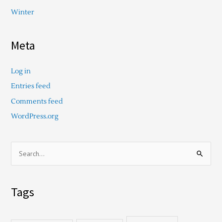
Winter
Meta
Log in
Entries feed
Comments feed
WordPress.org
S
e
a
Tags
r
c