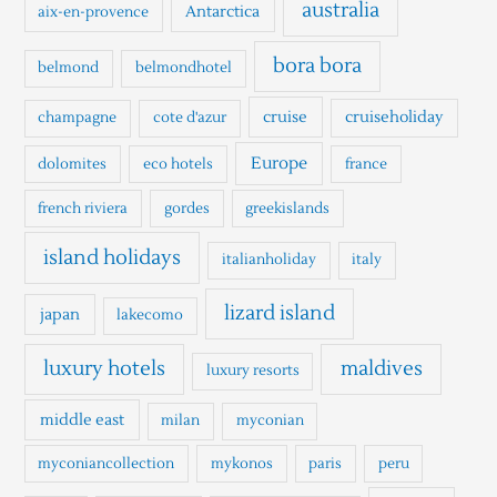
h
australia
Antarctica
aix-en-provence
f
o
bora bora
belmond
belmondhotel
r
cruise
cruiseholiday
champagne
cote d'azur
:
Europe
dolomites
eco hotels
france
french riviera
gordes
greekislands
island holidays
italianholiday
italy
lizard island
japan
lakecomo
luxury hotels
maldives
luxury resorts
middle east
milan
myconian
myconiancollection
mykonos
paris
peru