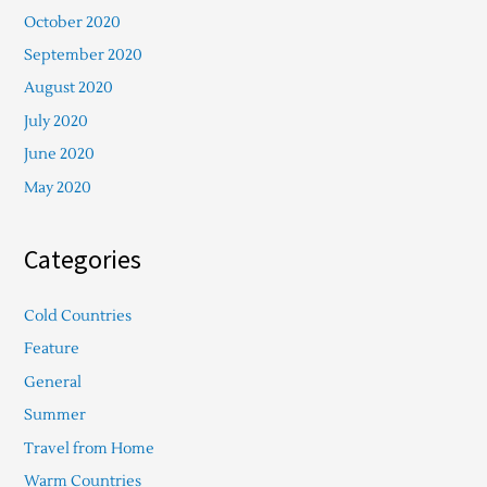
October 2020
September 2020
August 2020
July 2020
June 2020
May 2020
Categories
Cold Countries
Feature
General
Summer
Travel from Home
Warm Countries