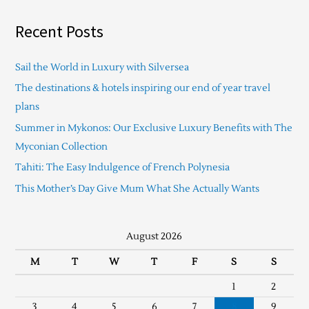
Recent Posts
Sail the World in Luxury with Silversea
The destinations & hotels inspiring our end of year travel
plans
Summer in Mykonos: Our Exclusive Luxury Benefits with The
Myconian Collection
Tahiti: The Easy Indulgence of French Polynesia
This Mother’s Day Give Mum What She Actually Wants
August 2026
M
T
W
T
F
S
S
1
2
3
4
5
6
7
8
9