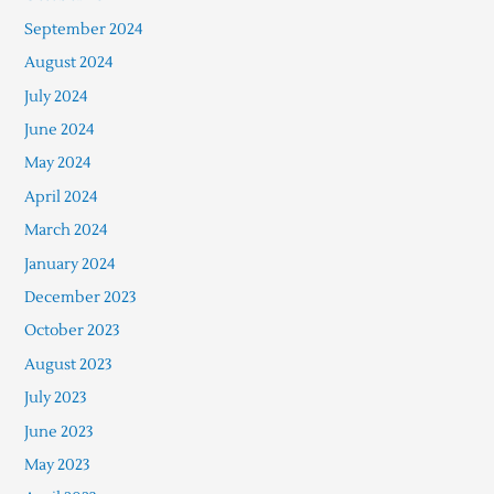
September 2024
August 2024
July 2024
June 2024
May 2024
April 2024
March 2024
January 2024
December 2023
October 2023
August 2023
July 2023
June 2023
May 2023