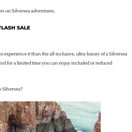
ers on Silversea adventures.
 FLASH SALE
 experience it than the all-inclusive, ultra-luxury of a Silversea
nd for a limited time you can enjoy included or reduced
h Silversea?