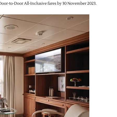
h Door-to-Door All-Inclusive fares by 30 November 2023.