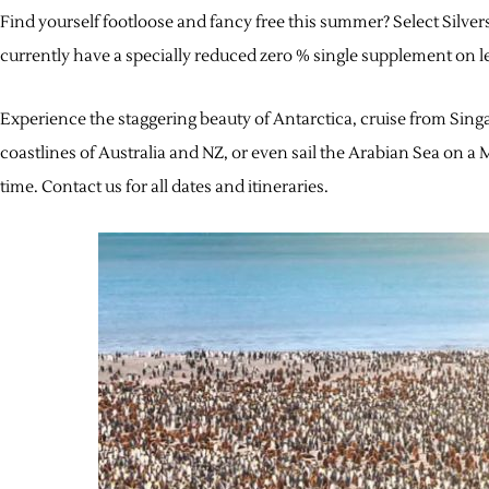
Find yourself footloose and fancy free this summer? Select Silv
currently have a specially reduced zero % single supplement on le
Experience the staggering beauty of Antarctica, cruise from Singa
coastlines of Australia and NZ, or even sail the Arabian Sea on a M
time. Contact us for all dates and itineraries.