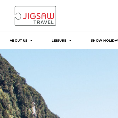
Skip
to
content
ABOUT US
LEISURE
SNOW HOLIDA