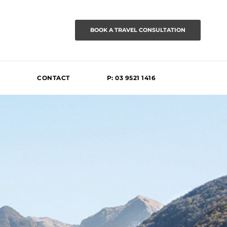
BOOK A TRAVEL CONSULTATION
CONTACT
P: 03 9521 1416