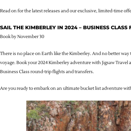
Read on for the latest releases and our exclusive, limited-time off
SAIL THE KIMBERLEY IN 2024 – BUSINESS CLASS
Book by November 30
There is no place on Earth like the Kimberley. And no better way to
voyage. Book your 2024 Kimberley adventure with Jigsaw Travel a
Business Class round-trip flights and transfers.
Are you ready to embark on an ultimate bucket list adventure wit