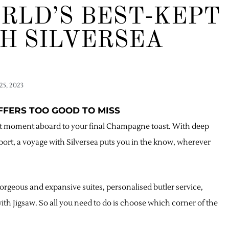
RLD’S BEST-KEPT
H SILVERSEA
25, 2023
OFFERS TOO GOOD TO MISS
irst moment aboard to your final Champagne toast. With deep
port, a voyage with Silversea puts you in the know, wherever
orgeous and expansive suites, personalised butler service,
h Jigsaw. So all you need to do is choose which corner of the