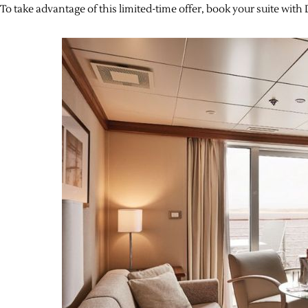
To take advantage of this limited-time offer, book your suite wit