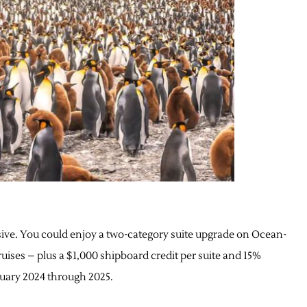
sive. You could enjoy a two-category suite upgrade on Ocean-
uises – plus a $1,000 shipboard credit per suite and 15%
anuary 2024 through 2025.