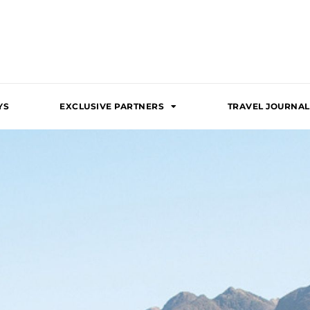
YS
EXCLUSIVE PARTNERS
TRAVEL JOURNAL