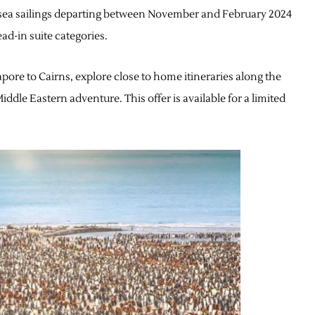
ersea sailings departing between November and February 2024
ad-in suite categories.
pore to Cairns, explore close to home itineraries along the
iddle Eastern adventure. This offer is available for a limited