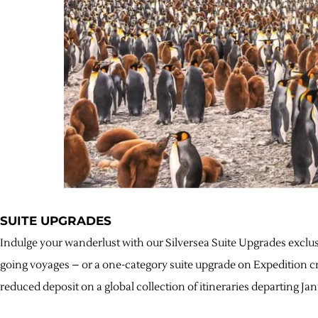
SUITE UPGRADES
Indulge your wanderlust with our Silversea Suite Upgrades exclu
going voyages – or a one-category suite upgrade on Expedition cr
reduced deposit on a global collection of itineraries departing J