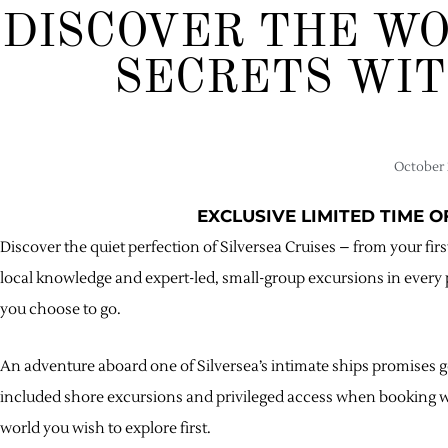
DISCOVER THE WO
SECRETS WIT
October 
EXCLUSIVE LIMITED TIME 
Discover the quiet perfection of Silversea Cruises – from your f
local knowledge and expert-led, small-group excursions in every 
you choose to go.
An adventure aboard one of Silversea’s intimate ships promises g
included shore excursions and privileged access when booking wit
world you wish to explore first.