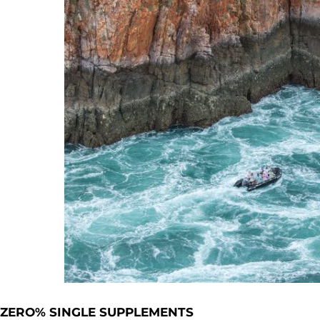
ZERO% SINGLE SUPPLEMENTS