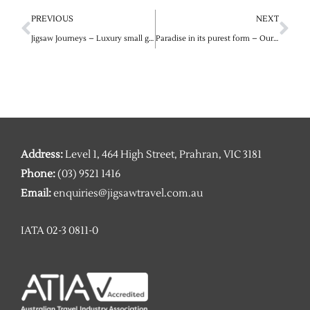
Prev
Ne
PREVIOUS
NEXT
Jigsaw Journeys – Luxury small group and private tours into Egypt and Morocco in conjunction with Abercrombie & Kent
Paradise in its purest form – Our exclusive 2023 vacation packages for the Maldives’ most exceptional island resorts
Address:
Level 1, 464 High Street, Prahran, VIC 3181
Phone:
(03) 9521 1416
Email:
enquiries@jigsawtravel.com.au
IATA 02-3 0811-0