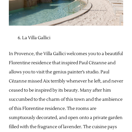
La Villa Gallici
In Provence, the Villa Gallici welcomes you to a beautiful
Florentine residence that inspired Paul Cézanne and
allows you to visit the genius painter’s studio. Paul
Cézanne missed Aix terribly whenever he left, and never
ceased to be inspired by its beauty. Many after him
succumbed to the charm of this town and the ambience
of this Florentine residence. The rooms are
sumptuously decorated, and open onto a private garden
filled with the fragrance of lavender. The cuisine pays