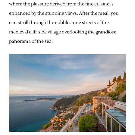
where the pleasure derived from the fine cuisine is
enhanced by the stunning views. After the meal, you
can stroll through the cobblestone streets of the
medieval cliff-side village overlooking the grandiose
panorama of the sea.