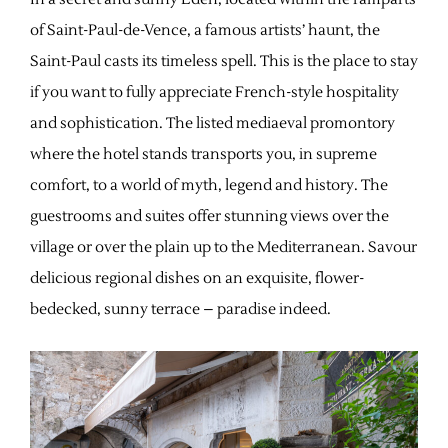
of Saint-Paul-de-Vence, a famous artists’ haunt, the
Saint-Paul casts its timeless spell. This is the place to stay
if you want to fully appreciate French-style hospitality
and sophistication. The listed mediaeval promontory
where the hotel stands transports you, in supreme
comfort, to a world of myth, legend and history. The
guestrooms and suites offer stunning views over the
village or over the plain up to the Mediterranean. Savour
delicious regional dishes on an exquisite, flower-
bedecked, sunny terrace – paradise indeed.