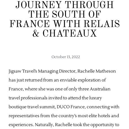
JOURNEY THROUGH
THE SOUTH OF
FRANCE WITH RELAIS
& CHATEAUX
October 13, 2022
Jigsaw Travel’s Managing Director, Rachelle Matheson
has just returned from an enviable exploration of
France, where she was one of only three Australian
travel professionals invited to attend the luxury
boutique travel summit, DUCO France, connecting with
representatives from the country’s most elite hotels and
experiences. Naturally, Rachelle took the opportunity to