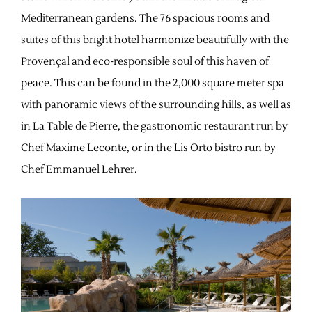
Mediterranean gardens. The 76 spacious rooms and
suites of this bright hotel harmonize beautifully with the
Provençal and eco-responsible soul of this haven of
peace. This can be found in the 2,000 square meter spa
with panoramic views of the surrounding hills, as well as
in La Table de Pierre, the gastronomic restaurant run by
Chef Maxime Leconte, or in the Lis Orto bistro run by
Chef Emmanuel Lehrer.