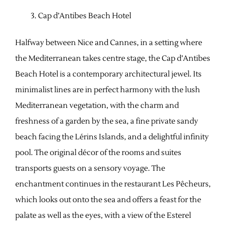
Cap d’Antibes Beach Hotel
Halfway between Nice and Cannes, in a setting where
the Mediterranean takes centre stage, the Cap d’Antibes
Beach Hotel is a contemporary architectural jewel. Its
minimalist lines are in perfect harmony with the lush
Mediterranean vegetation, with the charm and
freshness of a garden by the sea, a fine private sandy
beach facing the Lérins Islands, and a delightful infinity
pool. The original décor of the rooms and suites
transports guests on a sensory voyage. The
enchantment continues in the restaurant Les Pêcheurs,
which looks out onto the sea and offers a feast for the
palate as well as the eyes, with a view of the Esterel