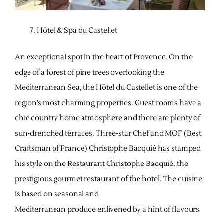
Hôtel & Spa du Castellet
An exceptional spot in the heart of Provence. On the
edge of a forest of pine trees overlooking the
Mediterranean Sea, the Hôtel du Castellet is one of the
region’s most charming properties. Guest rooms have a
chic country home atmosphere and there are plenty of
sun-drenched terraces. Three-star Chef and MOF (Best
Craftsman of France) Christophe Bacquié has stamped
his style on the Restaurant Christophe Bacquié, the
prestigious gourmet restaurant of the hotel. The cuisine
is based on seasonal and
Mediterranean produce enlivened by a hint of flavours