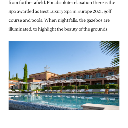
from further afield. For absolute relaxation there is the
Spa awarded as Best Luxury Spa in Europe 2021, golf
course and pools. When night falls, the gazebos are
illuminated, to highlight the beauty of the grounds.