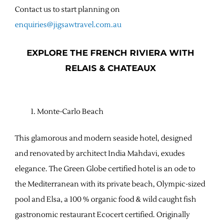
Contact us to start planning on
enquiries@jigsawtravel.com.au
EXPLORE THE FRENCH RIVIERA WITH
RELAIS & CHATEAUX
Monte-Carlo Beach
This glamorous and modern seaside hotel, designed
and renovated by architect India Mahdavi, exudes
elegance. The Green Globe certified hotel is an ode to
the Mediterranean with its private beach, Olympic-sized
pool and Elsa, a 100 % organic food & wild caught fish
gastronomic restaurant Ecocert certified. Originally