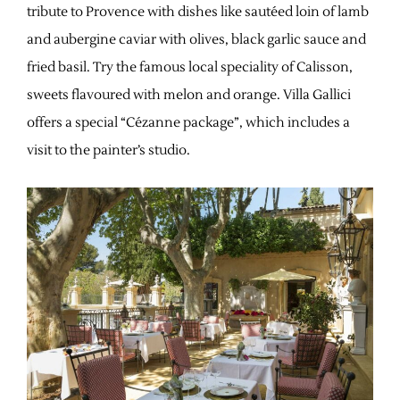
tribute to Provence with dishes like sautéed loin of lamb
and aubergine caviar with olives, black garlic sauce and
fried basil. Try the famous local speciality of Calisson,
sweets flavoured with melon and orange. Villa Gallici
offers a special “Cézanne package”, which includes a
visit to the painter’s studio.