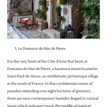
Le Domaine de Mas de Pierre
It is the very heart of the Côte d’Azur that beats at
Domaine du Mas de Pierre, a luxurious resort located in
Saint-Paul-de-Vence, an emblematic picturesque village
in the south of France. In this confidential corner of
paradise extending over eight hectares of greenery,
there are nine contemporary bastides draped in natural
stone which welcome you in the middle of magical