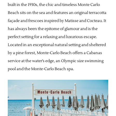
built in the 1930s, the chic and timeless Monte Carlo
Beach sits on the sea and features an original terracotta
façade and frescoes inspired by Matisse and Cocteau. It
has always been the epitome of glamour and is the
perfect setting for a relaxing and luxurious escape.
Located in an exceptional natural setting and sheltered
by a pine forest, Monte-Carlo Beach offers a Cabanas
service at the water’s edge, an Olympic size swimming
pool and the Monte-Carlo Beach spa.