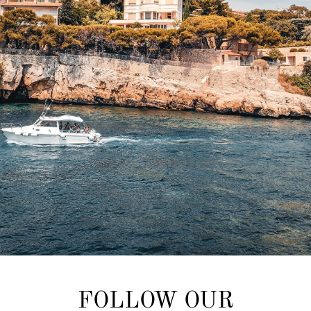
FOLLOW OUR