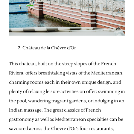
Château de la Chèvre d’Or
This chateau, built on the steep slopes of the French
Riviera, offers breathtaking vistas of the Mediterranean,
charming rooms each in their own unique design, and
plenty of relaxing leisure activities on offer: swimming in
the pool, wandering fragrant gardens, or indulging in an
Indian massage. The great classics of French
gastronomy as well as Mediterranean specialties can be
savoured across the Chevre d’Or’s four restaurants,