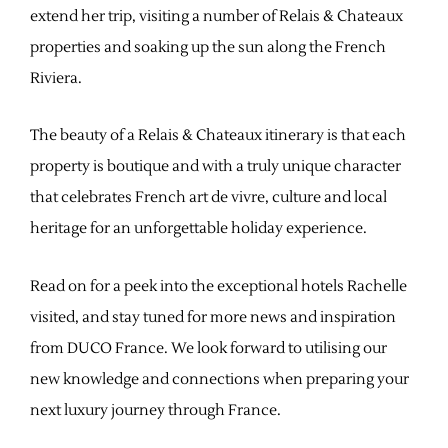
extend her trip, visiting a number of Relais & Chateaux
properties and soaking up the sun along the French
Riviera.
The beauty of a Relais & Chateaux itinerary is that each
property is boutique and with a truly unique character
that celebrates French art de vivre, culture and local
heritage for an unforgettable holiday experience.
Read on for a peek into the exceptional hotels Rachelle
visited, and stay tuned for more news and inspiration
from DUCO France. We look forward to utilising our
new knowledge and connections when preparing your
next luxury journey through France.