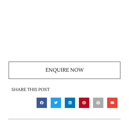
ENQUIRE NOW
SHARE THIS POST