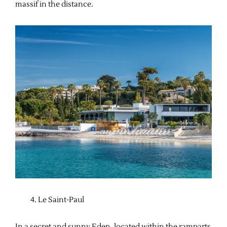
massif in the distance.
Le Saint-Paul
In a secret and sunny Eden, located within the ramparts