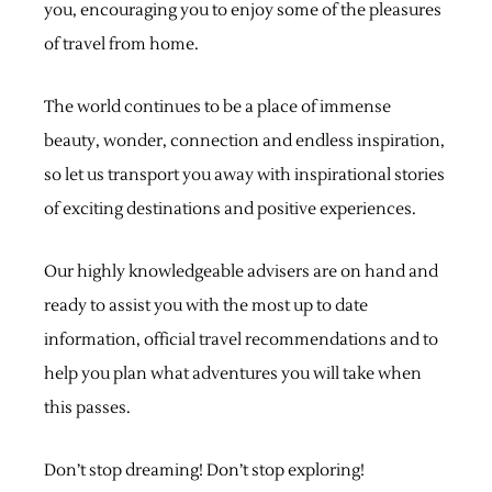
you, encouraging you to enjoy some of the pleasures
of travel from home.
The world continues to be a place of immense
beauty, wonder, connection and endless inspiration,
so let us transport you away with inspirational stories
of exciting destinations and positive experiences.
Our highly knowledgeable advisers are on hand and
ready to assist you with the most up to date
information, official travel recommendations and to
help you plan what adventures you will take when
this passes.
Don’t stop dreaming! Don’t stop exploring!