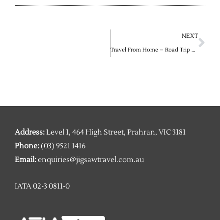
Ne
NEXT
Travel From Home – Road Trip Edition
Address:
Level 1, 464 High Street, Prahran, VIC 3181
Phone:
(03) 9521 1416
Email:
enquiries@jigsawtravel.com.au
IATA 02-3 0811-0