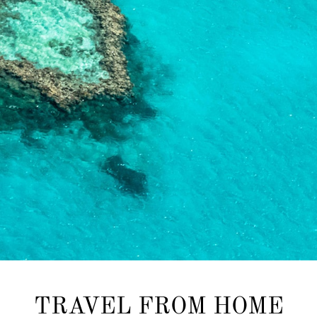
TRAVEL FROM HOME