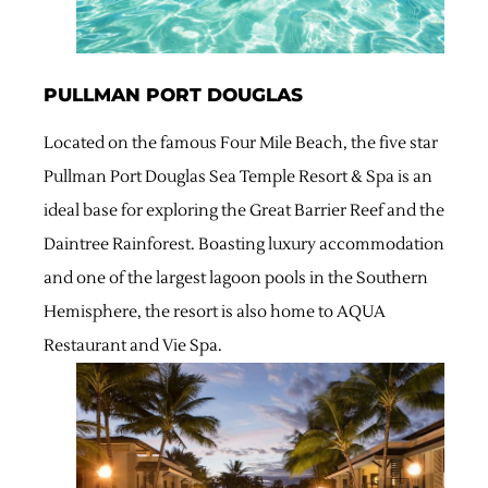
PULLMAN PORT DOUGLAS
Located on the famous Four Mile Beach, the five star
Pullman Port Douglas Sea Temple Resort & Spa is an
ideal base for exploring the Great Barrier Reef and the
Daintree Rainforest. Boasting luxury accommodation
and one of the largest lagoon pools in the Southern
Hemisphere, the resort is also home to AQUA
Restaurant and Vie Spa.