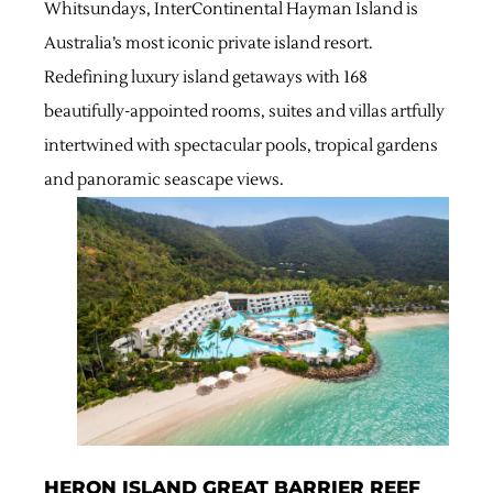
Whitsundays, InterContinental Hayman Island is
Australia’s most iconic private island resort.
Redefining luxury island getaways with 168
beautifully-appointed rooms, suites and villas artfully
intertwined with spectacular pools, tropical gardens
and panoramic seascape views.
HERON ISLAND GREAT BARRIER REEF