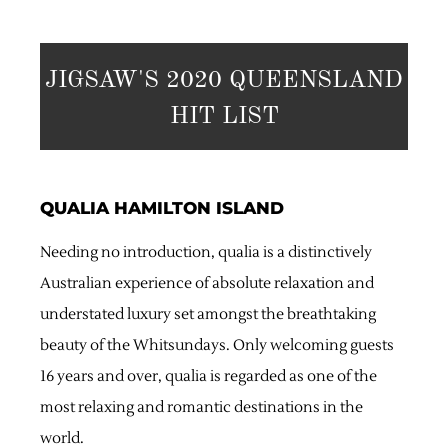
JIGSAW'S 2020 QUEENSLAND
HIT LIST
QUALIA HAMILTON ISLAND
Needing no introduction, qualia is a distinctively
Australian experience of absolute relaxation and
understated luxury set amongst the breathtaking
beauty of the Whitsundays. Only welcoming guests
16 years and over, qualia is regarded as one of the
most relaxing and romantic destinations in the
world.