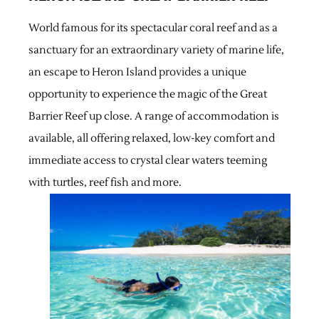
World famous for its spectacular coral reef and as a
sanctuary for an extraordinary variety of marine life,
an escape to Heron Island provides a unique
opportunity to experience the magic of the Great
Barrier Reef up close. A range of accommodation is
available, all offering relaxed, low-key comfort and
immediate access to crystal clear waters teeming
with turtles, reef fish and more.