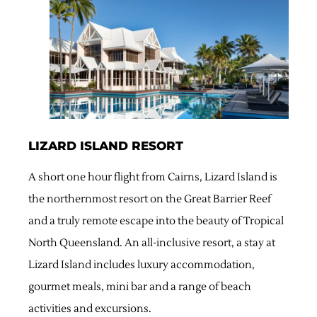
LIZARD ISLAND RESORT
A short one hour flight from Cairns, Lizard Island is
the northernmost resort on the Great Barrier Reef
and a truly remote escape into the beauty of Tropical
North Queensland. An all-inclusive resort, a stay at
Lizard Island includes luxury accommodation,
gourmet meals, mini bar and a range of beach
activities and excursions.