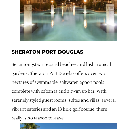
SHERATON PORT DOUGLAS
Set amongst white sand beaches and lush tropical
gardens, Sheraton Port Douglas offers over two
hectares of swimmable, saltwater lagoon pools
complete with cabanas and a swim up bar. With
serenely styled guest rooms, suites and villas, several
vibrant eateries and an 18 hole golf course, there
really is no reason to leave.