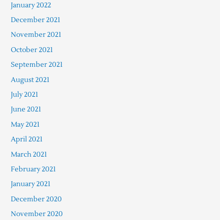
January 2022
December 2021
November 2021
October 2021
September 2021
August 2021
July 2021
June 2021
May 2021
April 2021
March 2021
February 2021
January 2021
December 2020
November 2020