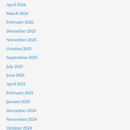
April 2026
March 2026
February 2026
December 2025
November 2025
October 2025
September 2025
July 2025
June 2025
April 2025
February 2025
January 2025
December 2024
November 2024
October 2024