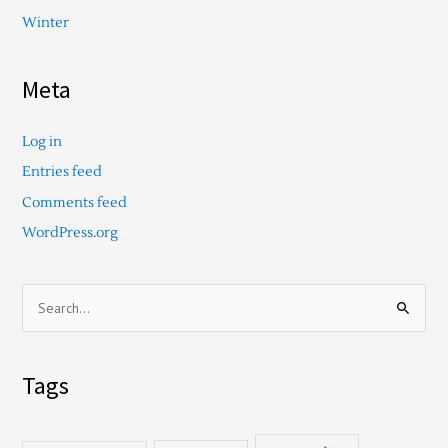
Winter
Meta
Log in
Entries feed
Comments feed
WordPress.org
S
e
a
Tags
r
c
h