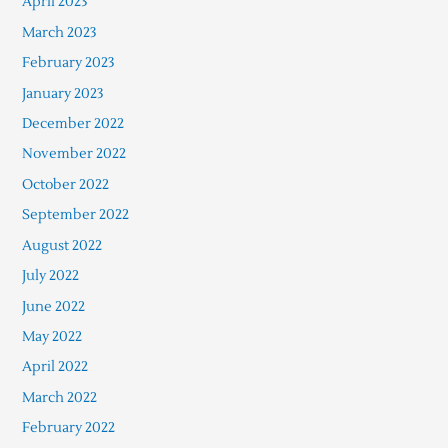
April 2023
March 2023
February 2023
January 2023
December 2022
November 2022
October 2022
September 2022
August 2022
July 2022
June 2022
May 2022
April 2022
March 2022
February 2022