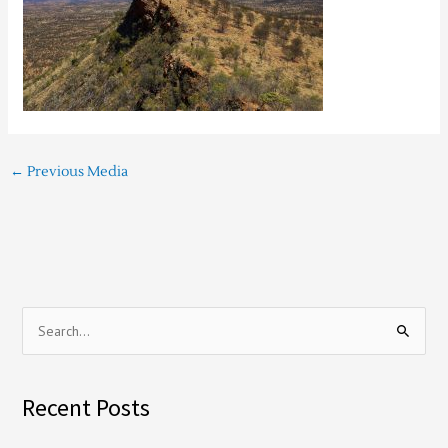
←
Previous Media
S
e
a
Recent Posts
r
c