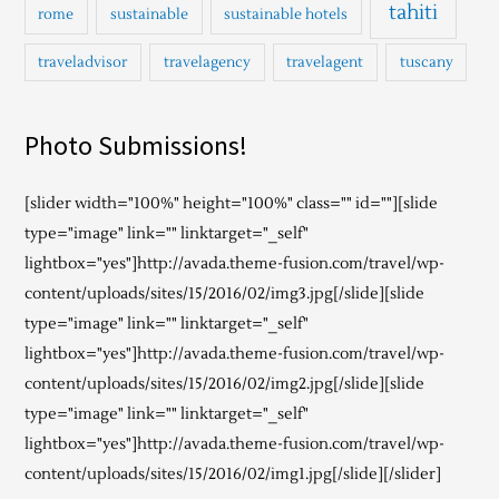
tahiti
rome
sustainable
sustainable hotels
traveladvisor
travelagency
travelagent
tuscany
Photo Submissions!
[slider width="100%" height="100%" class="" id=""][slide
type="image" link="" linktarget="_self"
lightbox="yes"]http://avada.theme-fusion.com/travel/wp-
content/uploads/sites/15/2016/02/img3.jpg[/slide][slide
type="image" link="" linktarget="_self"
lightbox="yes"]http://avada.theme-fusion.com/travel/wp-
content/uploads/sites/15/2016/02/img2.jpg[/slide][slide
type="image" link="" linktarget="_self"
lightbox="yes"]http://avada.theme-fusion.com/travel/wp-
content/uploads/sites/15/2016/02/img1.jpg[/slide][/slider]