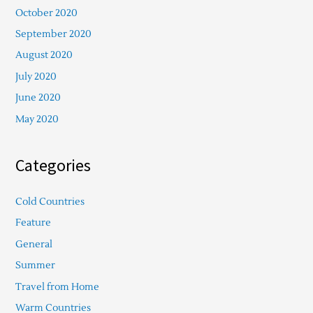
October 2020
September 2020
August 2020
July 2020
June 2020
May 2020
Categories
Cold Countries
Feature
General
Summer
Travel from Home
Warm Countries