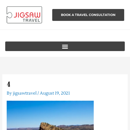
Skip
to
BOOK A TRAVEL CONSULTATION
content
4
By
jigsawtravel
/
August 19, 2021