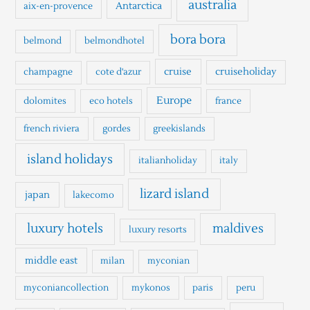
australia
Antarctica
aix-en-provence
f
o
bora bora
belmond
belmondhotel
r
cruise
cruiseholiday
champagne
cote d'azur
:
Europe
dolomites
eco hotels
france
french riviera
gordes
greekislands
island holidays
italianholiday
italy
lizard island
japan
lakecomo
luxury hotels
maldives
luxury resorts
middle east
milan
myconian
myconiancollection
mykonos
paris
peru