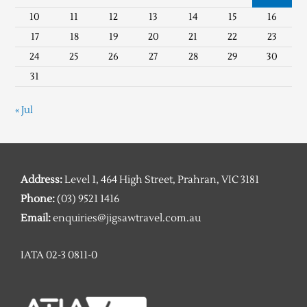
10
11
12
13
14
15
16
17
18
19
20
21
22
23
24
25
26
27
28
29
30
31
« Jul
Address:
Level 1, 464 High Street, Prahran, VIC 3181
Phone:
(03) 9521 1416
Email:
enquiries@jigsawtravel.com.au
IATA 02-3 0811-0