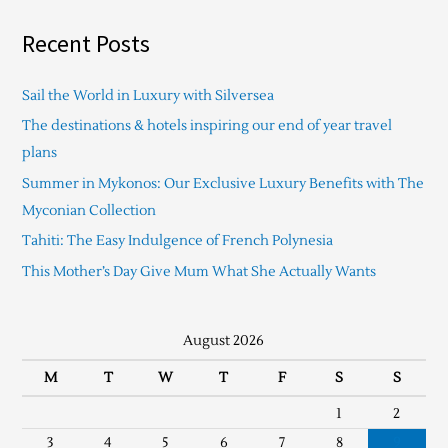
Recent Posts
Sail the World in Luxury with Silversea
The destinations & hotels inspiring our end of year travel
plans
Summer in Mykonos: Our Exclusive Luxury Benefits with The
Myconian Collection
Tahiti: The Easy Indulgence of French Polynesia
This Mother’s Day Give Mum What She Actually Wants
August 2026
M
T
W
T
F
S
S
1
2
3
4
5
6
7
8
9