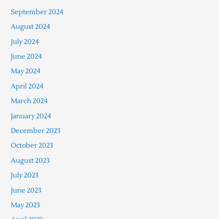
September 2024
August 2024
July 2024
June 2024
May 2024
April 2024
March 2024
January 2024
December 2023
October 2023
August 2023
July 2023
June 2023
May 2023