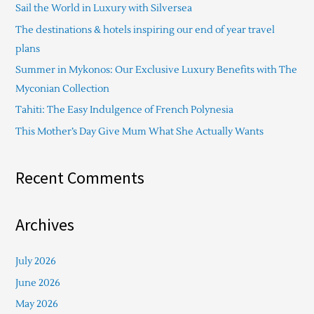
Sail the World in Luxury with Silversea
h
The destinations & hotels inspiring our end of year travel
f
plans
o
Summer in Mykonos: Our Exclusive Luxury Benefits with The
r
Myconian Collection
:
Tahiti: The Easy Indulgence of French Polynesia
This Mother’s Day Give Mum What She Actually Wants
Recent Comments
Archives
July 2026
June 2026
May 2026