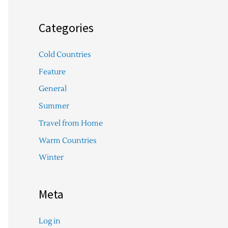
Categories
Cold Countries
Feature
General
Summer
Travel from Home
Warm Countries
Winter
Meta
Log in