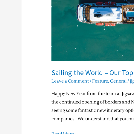
2022
/
2023
Sailing the World – Our Top
Leave a Comment
/
Feature
,
General
/
ji
Happy New Year from the team at Jigsaw
the continued opening of borders and
seeing some fantastic new itinerary opti
companies. We understand that you mig