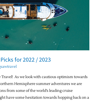
 Picks for 2022 / 2023
gsawtravel
 Travel! As we look with cautious optimism towards
 Northern Hemisphere summer adventures we are
ons from some of the world’s leading cruise
ht have some hesitation towards hopping back on a