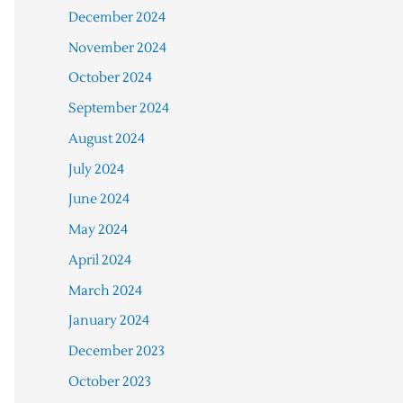
December 2024
November 2024
October 2024
September 2024
August 2024
July 2024
June 2024
May 2024
April 2024
March 2024
January 2024
December 2023
October 2023