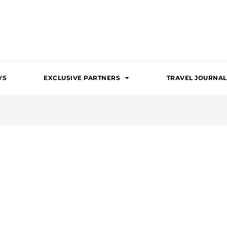
YS
EXCLUSIVE PARTNERS
TRAVEL JOURNAL