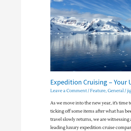
Ultimate
Bucket-
list
Experience
Expedition Cruising – Your 
Leave a Comment
/
Feature
,
General
/
ji
As we move into the new year, it’s time to
ticking off some items after what has be
travel slowly returns, we are witnessing 
leading luxury expedition cruise compan