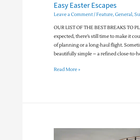
Easy Easter Escapes
Leave a Comment
/
Feature
,
General
,
S
OUR LIST OF THE BEST BREAKS TO PLAN
expected, there’s still time to make it 
of planning or a long-haul flight. Some
beautifully simple – a refined close-to-h
Read More »
Jigsaw