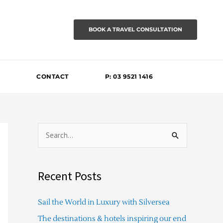
BOOK A TRAVEL CONSULTATION
CONTACT
P: 03 9521 1416
S
e
a
Recent Posts
r
c
Sail the World in Luxury with Silversea
h
The destinations & hotels inspiring our end