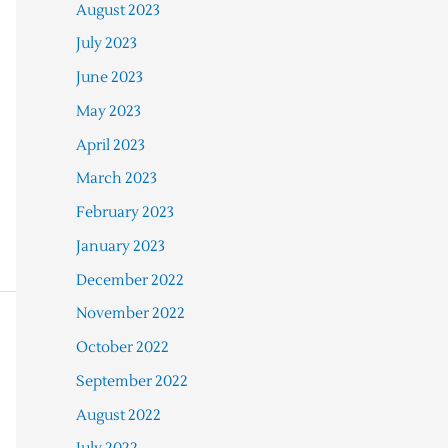
August 2023
July 2023
June 2023
May 2023
April 2023
March 2023
February 2023
January 2023
December 2022
November 2022
October 2022
September 2022
August 2022