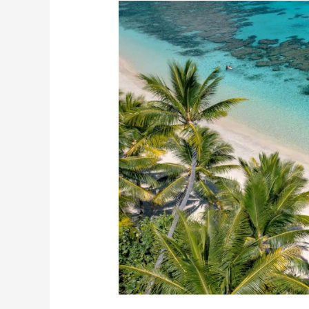
Easy
Easter
Escapes