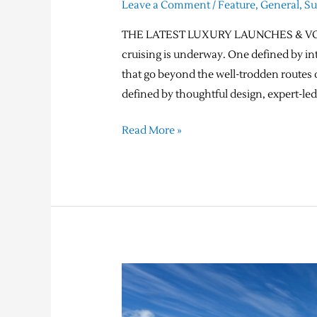
Leave a Comment
/
Feature
,
General
,
S
THE LATEST LUXURY LAUNCHES & VOYA
cruising is underway. One defined by in
that go beyond the well-trodden routes o
defined by thoughtful design, expert-led
Read More »
Expedition
Cruising –
Your