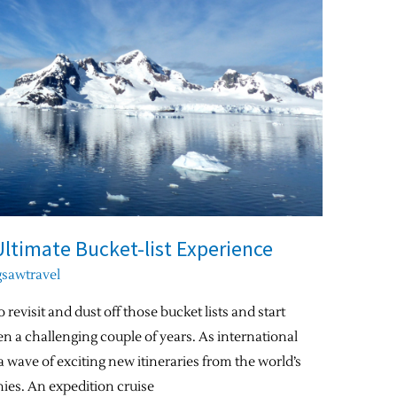
Ultimate Bucket-list Experience
gsawtravel
 revisit and dust off those bucket lists and start
en a challenging couple of years. As international
a wave of exciting new itineraries from the world’s
ies. An expedition cruise