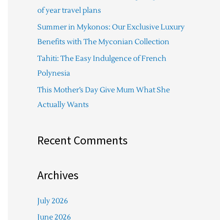
f
of year travel plans
o
Summer in Mykonos: Our Exclusive Luxury
r
Benefits with The Myconian Collection
:
Tahiti: The Easy Indulgence of French
Polynesia
This Mother’s Day Give Mum What She
Actually Wants
Recent Comments
Archives
July 2026
June 2026