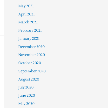
May 2021
April 2021
March 2021
February 2021
January 2021
December 2020
November 2020
October 2020
September 2020
August 2020
July 2020
June 2020
May 2020