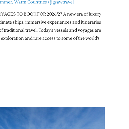
ummer
,
Warm Countries
/
jigsawtravel
GES TO BOOK FOR 2026/27 A new era of luxury
timate ships, immersive experiences and itineraries
f traditional travel. Today’s vessels and voyages are
 exploration and rare access to some of the world’s