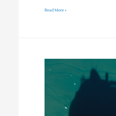
Read More »
Sailing
the
World
–
Our
Top
Picks
for