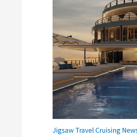
Travel
Cruising
News
Jigsaw Travel Cruising New