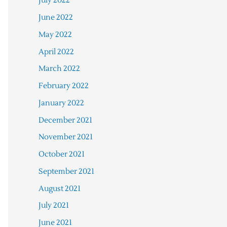
July 2022
June 2022
May 2022
April 2022
March 2022
February 2022
January 2022
December 2021
November 2021
October 2021
September 2021
August 2021
July 2021
June 2021