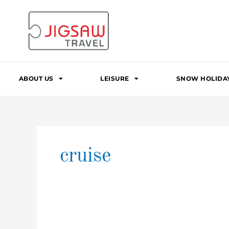
Skip
to
content
ABOUT US
LEISURE
SNOW HOLIDA
cruise