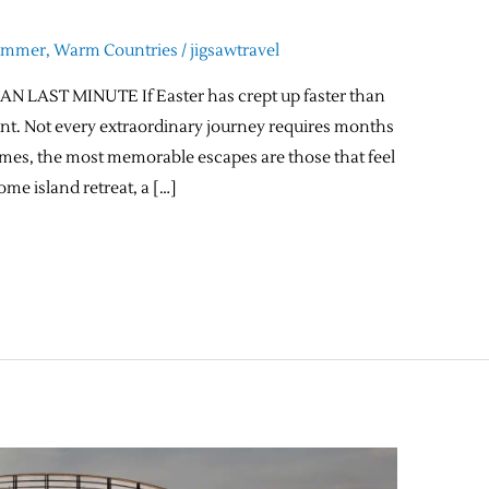
ummer
,
Warm Countries
/
jigsawtravel
 LAST MINUTE If Easter has crept up faster than
count. Not every extraordinary journey requires months
times, the most memorable escapes are those that feel
ome island retreat, a […]