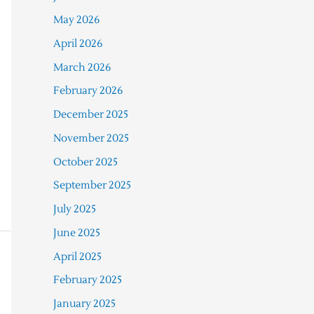
May 2026
April 2026
March 2026
February 2026
December 2025
November 2025
October 2025
September 2025
July 2025
June 2025
April 2025
February 2025
January 2025