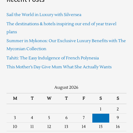
Sail the World in Luxury with Silversea
The destinations & hotels inspiring our end of year travel
plans
Summer in Mykonos: Our Exclusive Luxury Benefits with The
Myconian Collection
Tahiti: The Easy Indulgence of French Polynesia
This Mother’s Day Give Mum What She Actually Wants
August 2026
M
T
W
T
F
S
S
1
2
3
4
5
6
7
8
9
10
11
12
13
14
15
16