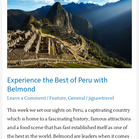
Best
of
Peru
with
Belmond
Experience the Best of Peru with
Belmond
Leave a Comment
/
Feature
,
General
/
jigsawtravel
This week we set our sights on Peru, a captivating country
which is home to a fascinating history, famous attractions
and a food scene that has fast established itself as one of
the best in the world. Belmond are leaders when it comes