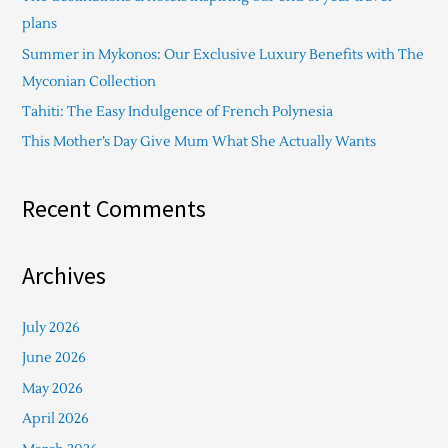
f
plans
o
Summer in Mykonos: Our Exclusive Luxury Benefits with The
r
Myconian Collection
:
Tahiti: The Easy Indulgence of French Polynesia
This Mother’s Day Give Mum What She Actually Wants
Recent Comments
Archives
July 2026
June 2026
May 2026
April 2026