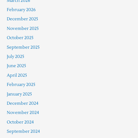
March 2026
February 2026
December 2025
November 2025
October 2025
September 2025
July 2025
June 2025
April 2025
February 2025
January 2025
December 2024
November 2024
October 2024
September 2024