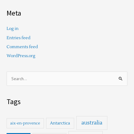
Meta
Log in
Entries feed
Comments feed
WordPress.org
S
e
a
Tags
r
c
h
australia
Antarctica
aix-en-provence
f