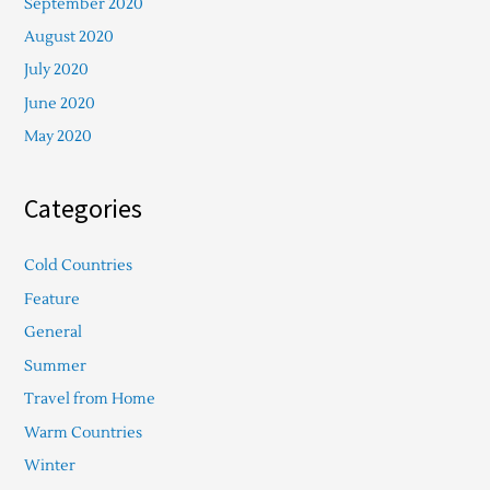
September 2020
August 2020
July 2020
June 2020
May 2020
Categories
Cold Countries
Feature
General
Summer
Travel from Home
Warm Countries
Winter