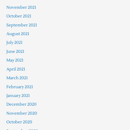
November 2021
October 2021
September 2021
August 2021
July 2021
June 2021
May 2021
April 2021
March 2021
February 2021
January 2021
December 2020
November 2020
October 2020