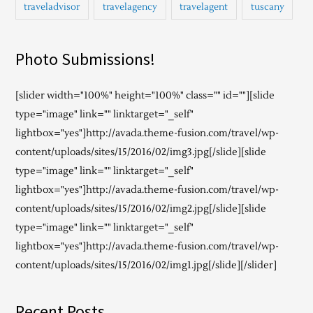
traveladvisor
travelagency
travelagent
tuscany
Photo Submissions!
[slider width="100%" height="100%" class="" id=""][slide
type="image" link="" linktarget="_self"
lightbox="yes"]http://avada.theme-fusion.com/travel/wp-
content/uploads/sites/15/2016/02/img3.jpg[/slide][slide
type="image" link="" linktarget="_self"
lightbox="yes"]http://avada.theme-fusion.com/travel/wp-
content/uploads/sites/15/2016/02/img2.jpg[/slide][slide
type="image" link="" linktarget="_self"
lightbox="yes"]http://avada.theme-fusion.com/travel/wp-
content/uploads/sites/15/2016/02/img1.jpg[/slide][/slider]
Recent Posts