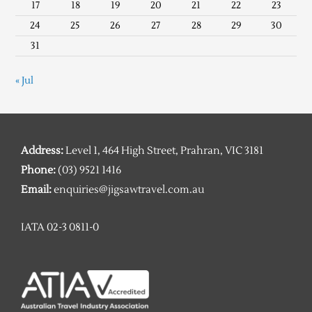
17
18
19
20
21
22
23
24
25
26
27
28
29
30
31
« Jul
Address:
Level 1, 464 High Street, Prahran, VIC 3181
Phone:
(03) 9521 1416
Email:
enquiries@jigsawtravel.com.au
IATA 02-3 0811-0