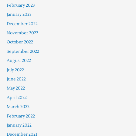
February 2023
January 2023
December 2022
November 2022
October 2022
September 2022
August 2022
July 2022
June 2022
May 2022
April 2022
March 2022
February 2022
January 2022
December 2021