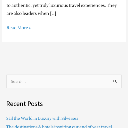
to authentic, yet truly luxurious travel experiences. They
are also leaders when […]
Read More »
S
e
a
Recent Posts
r
c
Sail the World in Luxury with Silversea
h
The destinations & hotels inspiring our end of year travel