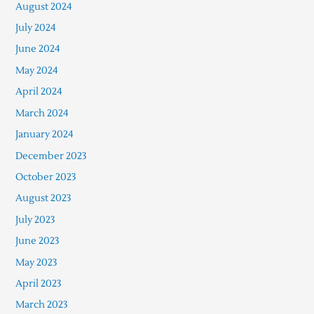
August 2024
July 2024
June 2024
May 2024
April 2024
March 2024
January 2024
December 2023
October 2023
August 2023
July 2023
June 2023
May 2023
April 2023
March 2023