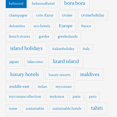
o
bora bora
belmond
belmondhotel
r
cruise
cruiseholiday
champagne
cote d'azur
:
Europe
dolomites
eco hotels
france
french riviera
gordes
greekislands
island holidays
italianholiday
italy
lizard island
japan
lakecomo
luxury hotels
maldives
luxury resorts
middle east
milan
myconian
myconiancollection
mykonos
paris
peru
tahiti
rome
sustainable
sustainable hotels