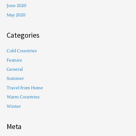
June 2020
May 2020
Categories
Cold Countries
Feature
General
Summer
Travel from Home
Warm Countries
Winter
Meta