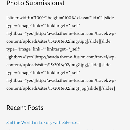
Photo Submissions!
[slider width="100%" height="100%" class="" id=""][slide
type="image" link="" linktarget="_self"
lightbox="yes"]http://avada.theme-fusion.com/travel/wp-
content/uploads/sites/15/2016/02/img3.jpg[/slide][slide
type="image" link="" linktarget="_self"
lightbox="yes"]http://avada.theme-fusion.com/travel/wp-
content/uploads/sites/15/2016/02/img2.jpg[/slide][slide
type="image" link="" linktarget="_self"
lightbox="yes"]http://avada.theme-fusion.com/travel/wp-
content/uploads/sites/15/2016/02/img1.jpg[/slide][/slider]
Recent Posts
Sail the World in Luxury with Silversea