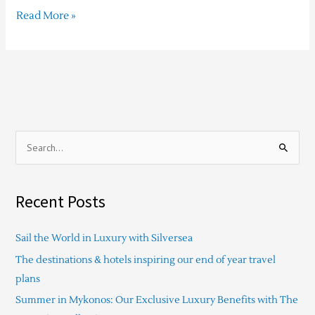
Read More »
S
e
a
Recent Posts
r
c
Sail the World in Luxury with Silversea
h
The destinations & hotels inspiring our end of year travel
f
plans
o
Summer in Mykonos: Our Exclusive Luxury Benefits with The
r