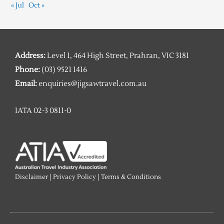
« Jul
Oct »
Address:
Level 1, 464 High Street, Prahran, VIC 3181
Phone:
(03) 9521 1416
Email:
enquiries@jigsawtravel.com.au
IATA 02-3 0811-0
Disclaimer
|
Privacy Policy
|
Terms & Conditions