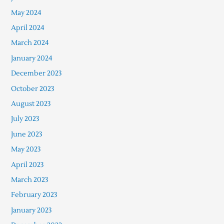
May 2024
April 2024
March 2024
January 2024
December 2023
October 2023
August 2023
July 2023
June 2023
May 2023
April 2023
March 2023
February 2023
January 2023