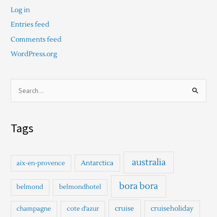
Log in
Entries feed
Comments feed
WordPress.org
S
e
a
Tags
r
c
h
australia
Antarctica
aix-en-provence
f
o
bora bora
belmond
belmondhotel
r
cruise
cruiseholiday
champagne
cote d'azur
: