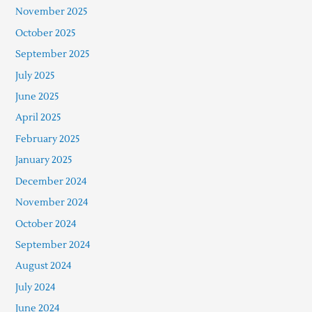
November 2025
October 2025
September 2025
July 2025
June 2025
April 2025
February 2025
January 2025
December 2024
November 2024
October 2024
September 2024
August 2024
July 2024
June 2024