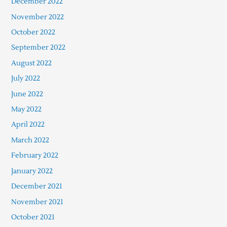
December 2022
November 2022
October 2022
September 2022
August 2022
July 2022
June 2022
May 2022
April 2022
March 2022
February 2022
January 2022
December 2021
November 2021
October 2021