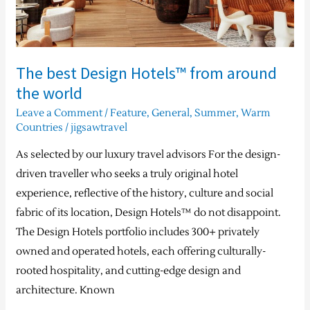
world
The best Design Hotels™ from around
the world
Leave a Comment
/
Feature
,
General
,
Summer
,
Warm
Countries
/
jigsawtravel
As selected by our luxury travel advisors For the design-
driven traveller who seeks a truly original hotel
experience, reflective of the history, culture and social
fabric of its location, Design Hotels™ do not disappoint.
The Design Hotels portfolio includes 300+ privately
owned and operated hotels, each offering culturally-
rooted hospitality, and cutting-edge design and
architecture. Known