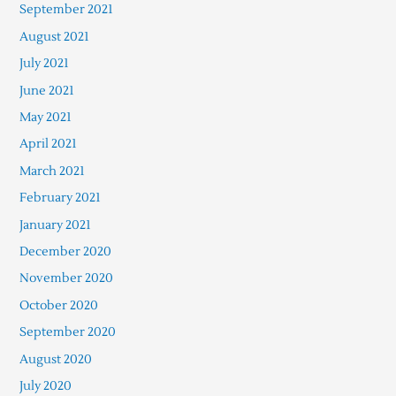
September 2021
August 2021
July 2021
June 2021
May 2021
April 2021
March 2021
February 2021
January 2021
December 2020
November 2020
October 2020
September 2020
August 2020
July 2020