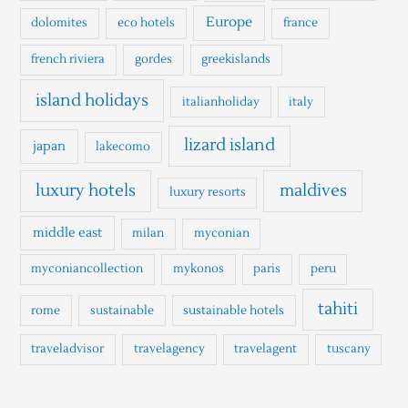
Europe
dolomites
eco hotels
france
french riviera
gordes
greekislands
island holidays
italianholiday
italy
lizard island
japan
lakecomo
luxury hotels
maldives
luxury resorts
middle east
milan
myconian
myconiancollection
mykonos
paris
peru
tahiti
rome
sustainable
sustainable hotels
traveladvisor
travelagency
travelagent
tuscany