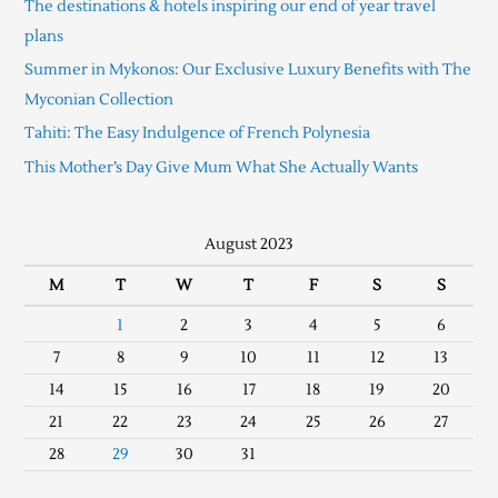
The destinations & hotels inspiring our end of year travel
plans
Summer in Mykonos: Our Exclusive Luxury Benefits with The
Myconian Collection
Tahiti: The Easy Indulgence of French Polynesia
This Mother’s Day Give Mum What She Actually Wants
August 2023
M
T
W
T
F
S
S
1
2
3
4
5
6
7
8
9
10
11
12
13
14
15
16
17
18
19
20
21
22
23
24
25
26
27
28
29
30
31