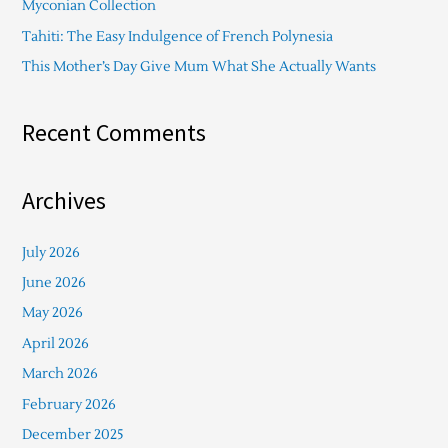
Myconian Collection
:
Tahiti: The Easy Indulgence of French Polynesia
This Mother’s Day Give Mum What She Actually Wants
Recent Comments
Archives
July 2026
June 2026
May 2026
April 2026
March 2026
February 2026
December 2025