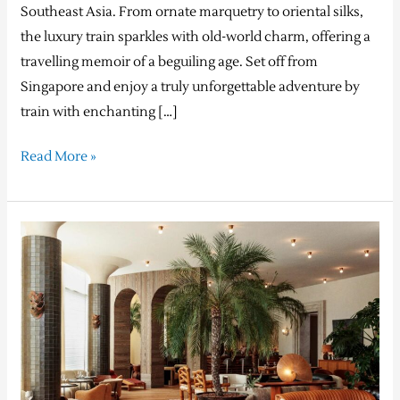
Southeast Asia. From ornate marquetry to oriental silks,
the luxury train sparkles with old-world charm, offering a
travelling memoir of a beguiling age. Set off from
Singapore and enjoy a truly unforgettable adventure by
train with enchanting […]
Read More »
The
best
Design
Hotels™
from
around
the