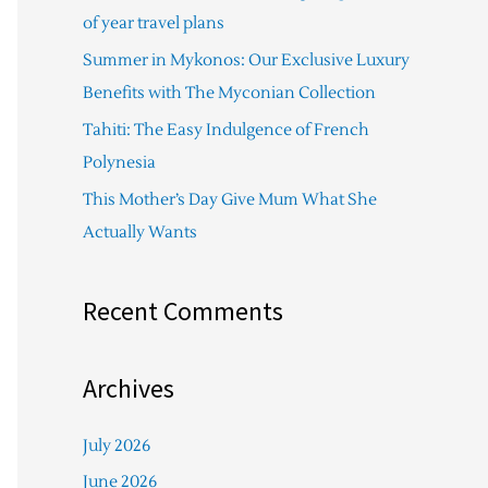
f
of year travel plans
o
Summer in Mykonos: Our Exclusive Luxury
r
Benefits with The Myconian Collection
:
Tahiti: The Easy Indulgence of French
Polynesia
This Mother’s Day Give Mum What She
Actually Wants
Recent Comments
Archives
July 2026
June 2026