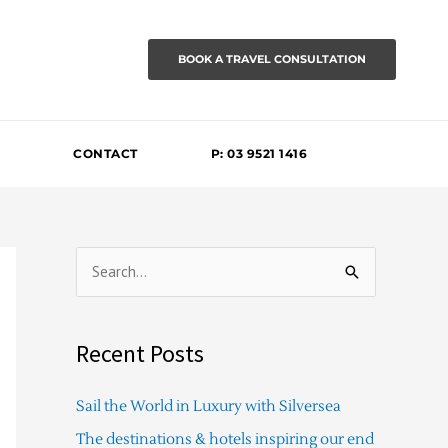
BOOK A TRAVEL CONSULTATION
CONTACT
P: 03 9521 1416
S
e
a
Recent Posts
r
c
Sail the World in Luxury with Silversea
h
The destinations & hotels inspiring our end