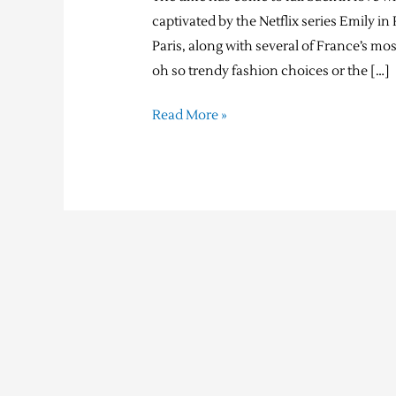
captivated by the Netflix series Emily 
Paris, along with several of France’s mo
oh so trendy fashion choices or the […]
Read More »