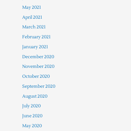
May 2021
April 2021
March 2021
February 2021
January 2021
December 2020
November 2020
October 2020
September 2020
August 2020
July 2020
June 2020
May 2020