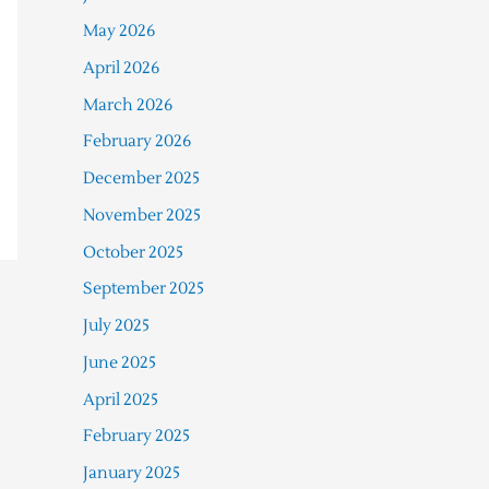
May 2026
April 2026
March 2026
February 2026
December 2025
November 2025
October 2025
September 2025
July 2025
June 2025
April 2025
February 2025
January 2025