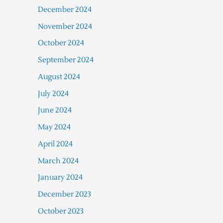
December 2024
November 2024
October 2024
September 2024
August 2024
July 2024
June 2024
May 2024
April 2024
March 2024
January 2024
December 2023
October 2023