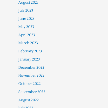
August 2023
July 2023
June 2023
May 2023
April 2023
March 2023
February 2023
January 2023
December 2022
November 2022
October 2022
September 2022
August 2022