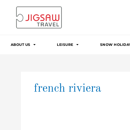
Skip
to
content
ABOUT US
LEISURE
SNOW HOLIDA
french riviera