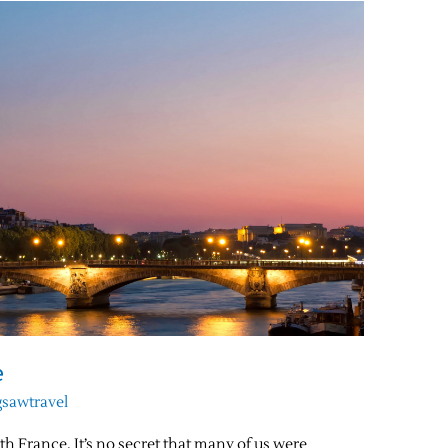
e
gsawtravel
th France. It’s no secret that many of us were