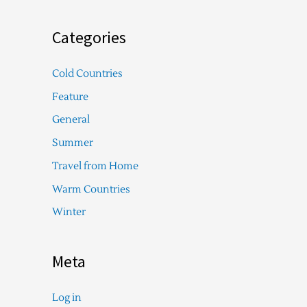
Categories
Cold Countries
Feature
General
Summer
Travel from Home
Warm Countries
Winter
Meta
Log in