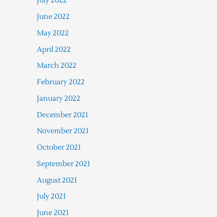
July 2022
June 2022
May 2022
April 2022
March 2022
February 2022
January 2022
December 2021
November 2021
October 2021
September 2021
August 2021
July 2021
June 2021