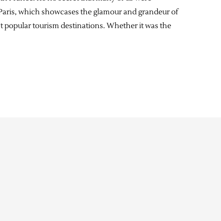
in Paris, which showcases the glamour and grandeur of
st popular tourism destinations. Whether it was the