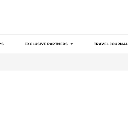
YS
EXCLUSIVE PARTNERS
TRAVEL JOURNAL