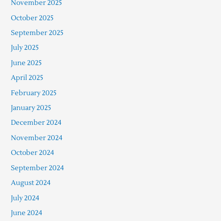
November 2025
October 2025
September 2025
July 2025
June 2025
April 2025
February 2025
January 2025
December 2024
November 2024
October 2024
September 2024
August 2024
July 2024
June 2024