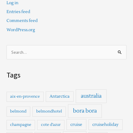
Log in
Entries feed
Comments feed
WordPress.org
S
e
a
Tags
r
c
h
australia
Antarctica
aix-en-provence
f
o
bora bora
belmond
belmondhotel
r
cruise
cruiseholiday
champagne
cote d'azur
: