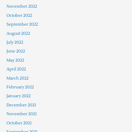
November 2022
October 2022
September 2022
August 2022
July 2022
June 2022
May 2022
April 2022
March 2022
February 2022
January 2022
December 2021
November 2021
October 2021
September 2021