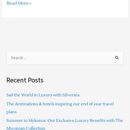
Read More »
S
e
a
Recent Posts
r
c
Sail the World in Luxury with Silversea
h
The destinations & hotels inspiring our end of year travel
f
plans
o
Summer in Mykonos: Our Exclusive Luxury Benefits with The
r
Myconian Collection
: