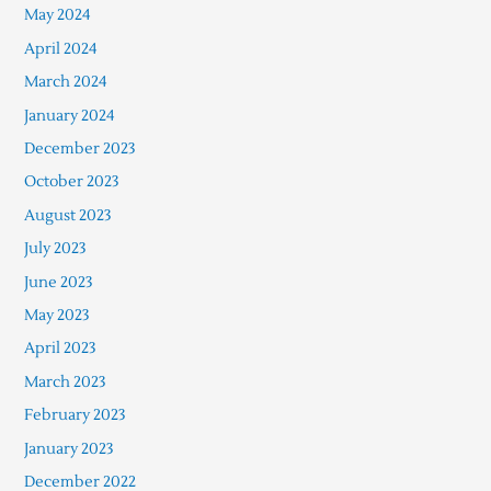
May 2024
April 2024
March 2024
January 2024
December 2023
October 2023
August 2023
July 2023
June 2023
May 2023
April 2023
March 2023
February 2023
January 2023
December 2022