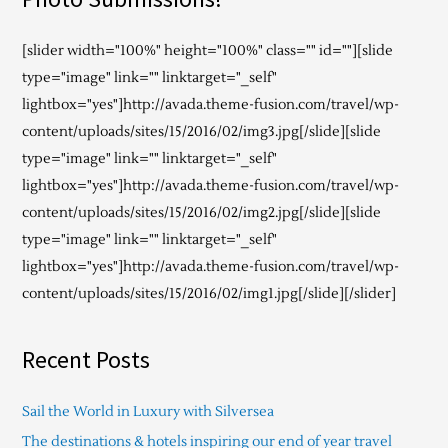
[slider width="100%" height="100%" class="" id=""][slide
type="image" link="" linktarget="_self"
lightbox="yes"]http://avada.theme-fusion.com/travel/wp-
content/uploads/sites/15/2016/02/img3.jpg[/slide][slide
type="image" link="" linktarget="_self"
lightbox="yes"]http://avada.theme-fusion.com/travel/wp-
content/uploads/sites/15/2016/02/img2.jpg[/slide][slide
type="image" link="" linktarget="_self"
lightbox="yes"]http://avada.theme-fusion.com/travel/wp-
content/uploads/sites/15/2016/02/img1.jpg[/slide][/slider]
Recent Posts
Sail the World in Luxury with Silversea
The destinations & hotels inspiring our end of year travel