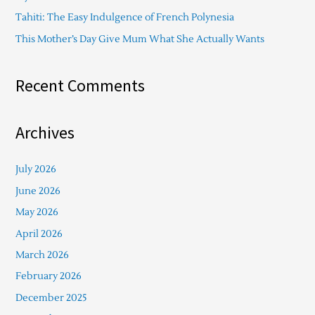
Tahiti: The Easy Indulgence of French Polynesia
This Mother’s Day Give Mum What She Actually Wants
Recent Comments
Archives
July 2026
June 2026
May 2026
April 2026
March 2026
February 2026
December 2025