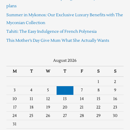
plans
Summer in Mykonos: Our Exclusive Luxury Benefits with The
Myconian Collection
Tahiti: The Easy Indulgence of French Polynesia
This Mother’s Day Give Mum What She Actually Wants
August 2026
M
T
W
T
F
S
S
1
2
3
4
5
6
7
8
9
10
11
12
13
14
15
16
17
18
19
20
21
22
23
24
25
26
27
28
29
30
31