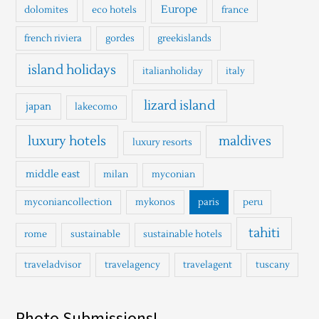
Europe
dolomites
eco hotels
france
french riviera
gordes
greekislands
island holidays
italianholiday
italy
lizard island
japan
lakecomo
luxury hotels
maldives
luxury resorts
middle east
milan
myconian
myconiancollection
mykonos
paris
peru
tahiti
rome
sustainable
sustainable hotels
traveladvisor
travelagency
travelagent
tuscany
Photo Submissions!