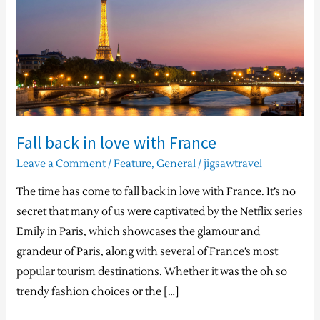
in
love
with
France
Fall back in love with France
Leave a Comment
/
Feature
,
General
/
jigsawtravel
The time has come to fall back in love with France. It’s no
secret that many of us were captivated by the Netflix series
Emily in Paris, which showcases the glamour and
grandeur of Paris, along with several of France’s most
popular tourism destinations. Whether it was the oh so
trendy fashion choices or the […]