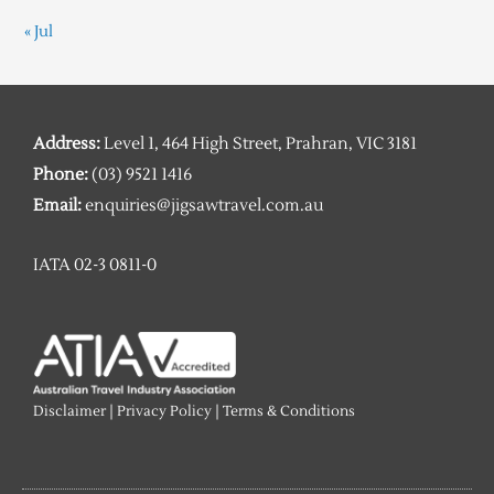
« Jul
Address:
Level 1, 464 High Street, Prahran, VIC 3181
Phone:
(03) 9521 1416
Email:
enquiries@jigsawtravel.com.au
IATA 02-3 0811-0
Disclaimer
|
Privacy Policy
|
Terms & Conditions