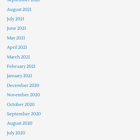
August 2021
July 2021
June 2021
May 2021
April 2021
March 2021
February 2021
January 2021
December 2020
November 2020
October 2020
September 2020
August 2020
July 2020