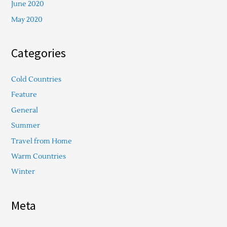
June 2020
May 2020
Categories
Cold Countries
Feature
General
Summer
Travel from Home
Warm Countries
Winter
Meta