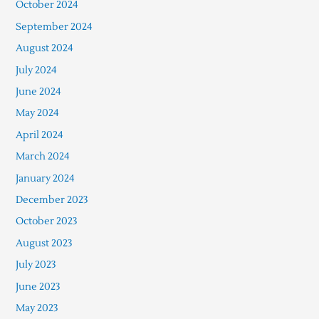
October 2024
September 2024
August 2024
July 2024
June 2024
May 2024
April 2024
March 2024
January 2024
December 2023
October 2023
August 2023
July 2023
June 2023
May 2023