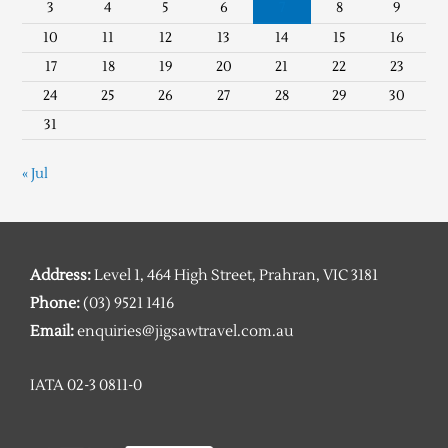
3
4
5
6
7
8
9
10
11
12
13
14
15
16
17
18
19
20
21
22
23
24
25
26
27
28
29
30
31
« Jul
Address:
Level 1, 464 High Street, Prahran, VIC 3181
Phone:
(03) 9521 1416
Email:
enquiries@jigsawtravel.com.au
IATA 02-3 0811-0