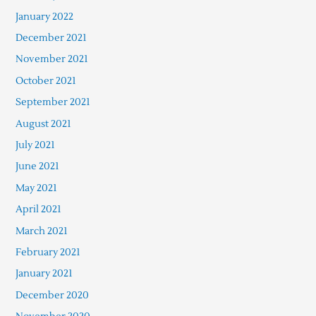
January 2022
December 2021
November 2021
October 2021
September 2021
August 2021
July 2021
June 2021
May 2021
April 2021
March 2021
February 2021
January 2021
December 2020