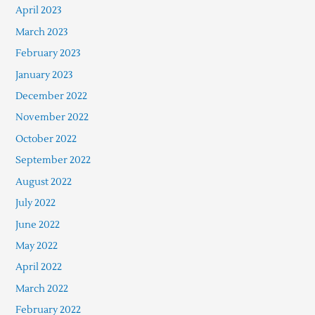
April 2023
March 2023
February 2023
January 2023
December 2022
November 2022
October 2022
September 2022
August 2022
July 2022
June 2022
May 2022
April 2022
March 2022
February 2022