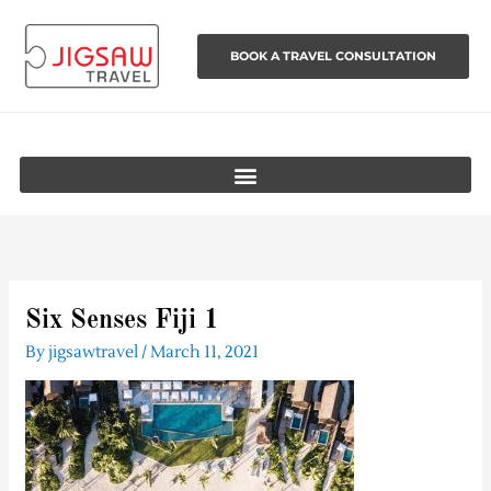
Skip
to
BOOK A TRAVEL CONSULTATION
content
Six Senses Fiji 1
By
jigsawtravel
/
March 11, 2021