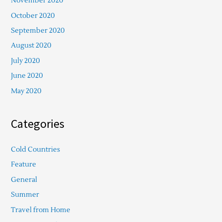
November 2020
October 2020
September 2020
August 2020
July 2020
June 2020
May 2020
Categories
Cold Countries
Feature
General
Summer
Travel from Home