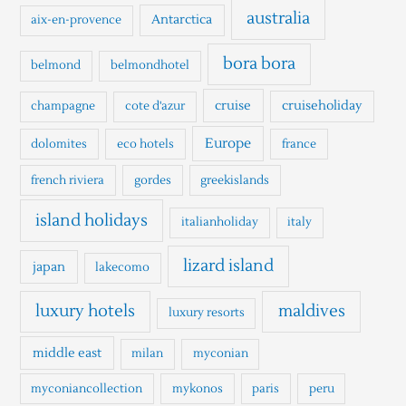
h
australia
Antarctica
aix-en-provence
f
o
bora bora
belmond
belmondhotel
r
cruise
cruiseholiday
champagne
cote d'azur
:
Europe
dolomites
eco hotels
france
french riviera
gordes
greekislands
island holidays
italianholiday
italy
lizard island
japan
lakecomo
luxury hotels
maldives
luxury resorts
middle east
milan
myconian
myconiancollection
mykonos
paris
peru