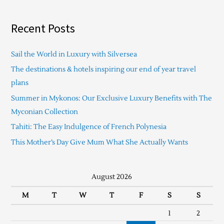
Recent Posts
Sail the World in Luxury with Silversea
The destinations & hotels inspiring our end of year travel
plans
Summer in Mykonos: Our Exclusive Luxury Benefits with The
Myconian Collection
Tahiti: The Easy Indulgence of French Polynesia
This Mother’s Day Give Mum What She Actually Wants
August 2026
M
T
W
T
F
S
S
1
2