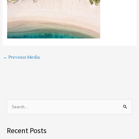
←
Previous Media
S
e
a
Recent Posts
r