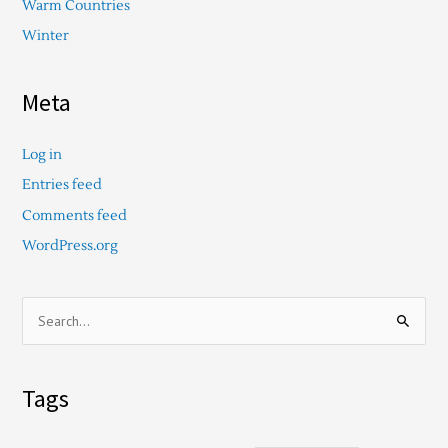
Warm Countries
Winter
Meta
Log in
Entries feed
Comments feed
WordPress.org
S
e
a
Tags
r
c