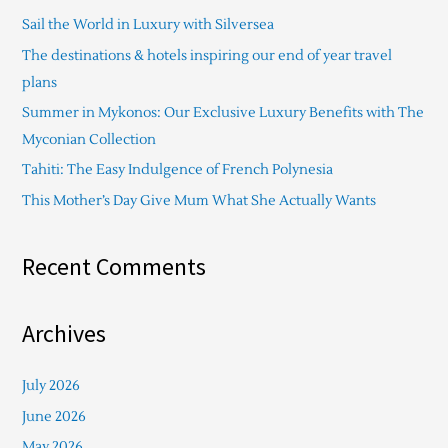
c
Sail the World in Luxury with Silversea
h
The destinations & hotels inspiring our end of year travel
f
plans
o
Summer in Mykonos: Our Exclusive Luxury Benefits with The
r
Myconian Collection
:
Tahiti: The Easy Indulgence of French Polynesia
This Mother’s Day Give Mum What She Actually Wants
Recent Comments
Archives
July 2026
June 2026
May 2026