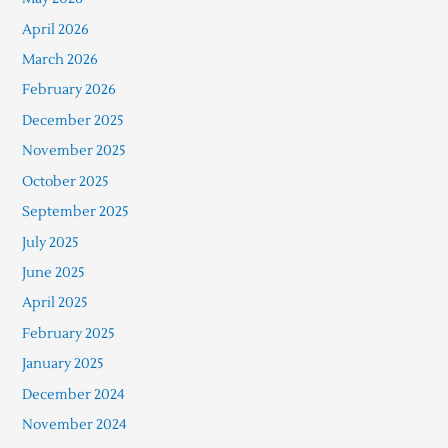
April 2026
March 2026
February 2026
December 2025
November 2025
October 2025
September 2025
July 2025
June 2025
April 2025
February 2025
January 2025
December 2024
November 2024