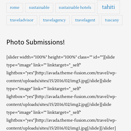
tahiti
rome
sustainable
sustainable hotels
traveladvisor
travelagency
travelagent
tuscany
Photo Submissions!
[slider width="100%" height="100%" class="" id=""][slide
type="image" link="" linktarget="_self"
lightbox="yes"]http://avada.theme-fusion.com/travel/wp-
content/uploads/sites/15/2016/02/img3.jpg[/slide][slide
type="image" link="" linktarget="_self"
lightbox="yes"]http://avada.theme-fusion.com/travel/wp-
content/uploads/sites/15/2016/02/img2.jpg[/slide][slide
type="image" link="" linktarget="_self"
lightbox="yes"]http://avada.theme-fusion.com/travel/wp-
content/uploads/sites/15/2016/02/img1.jpg[/slide][/slider]