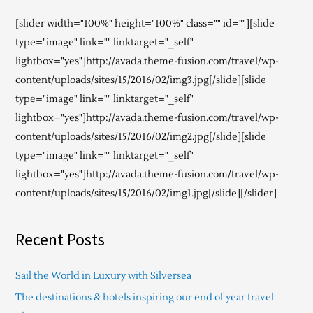
[slider width="100%" height="100%" class="" id=""][slide
type="image" link="" linktarget="_self"
lightbox="yes"]http://avada.theme-fusion.com/travel/wp-
content/uploads/sites/15/2016/02/img3.jpg[/slide][slide
type="image" link="" linktarget="_self"
lightbox="yes"]http://avada.theme-fusion.com/travel/wp-
content/uploads/sites/15/2016/02/img2.jpg[/slide][slide
type="image" link="" linktarget="_self"
lightbox="yes"]http://avada.theme-fusion.com/travel/wp-
content/uploads/sites/15/2016/02/img1.jpg[/slide][/slider]
Recent Posts
Sail the World in Luxury with Silversea
The destinations & hotels inspiring our end of year travel