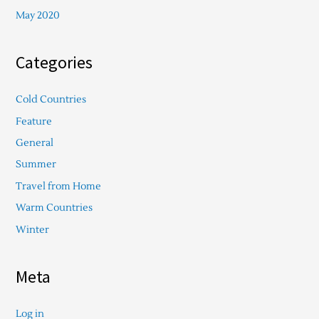
May 2020
Categories
Cold Countries
Feature
General
Summer
Travel from Home
Warm Countries
Winter
Meta
Log in