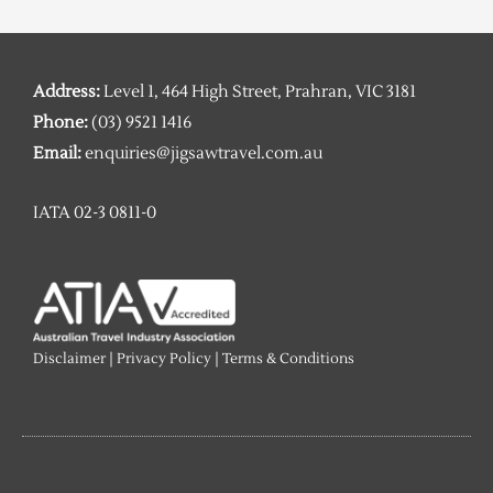
Address:
Level 1, 464 High Street, Prahran, VIC 3181
Phone:
(03) 9521 1416
Email:
enquiries@jigsawtravel.com.au
IATA 02-3 0811-0
Disclaimer
|
Privacy Policy
|
Terms & Conditions