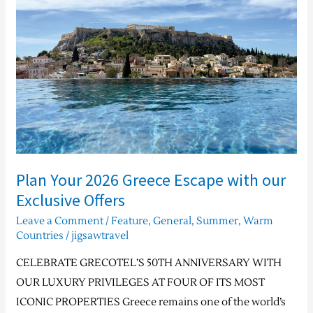
2026
Greece
Escape
with
our
Exclusive
Offers
Plan Your 2026 Greece Escape with our
Exclusive Offers
Leave a Comment
/
Feature
,
General
,
Summer
,
Warm
Countries
/
jigsawtravel
CELEBRATE GRECOTEL’S 50TH ANNIVERSARY WITH
OUR LUXURY PRIVILEGES AT FOUR OF ITS MOST
ICONIC PROPERTIES Greece remains one of the world’s