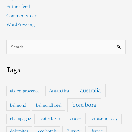
Entries feed
Comments feed
WordPress.org
S
e
a
Tags
r
c
h
australia
Antarctica
aix-en-provence
f
o
bora bora
belmond
belmondhotel
r
cruise
cruiseholiday
champagne
cote d'azur
:
Europe
dolomites
eco hotels
france