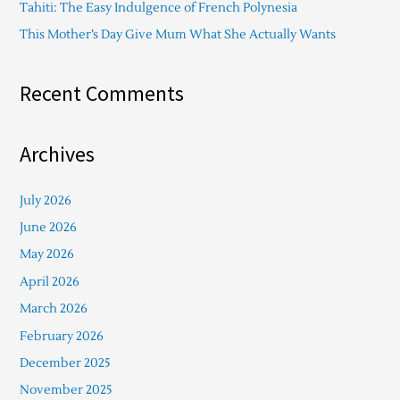
Tahiti: The Easy Indulgence of French Polynesia
This Mother’s Day Give Mum What She Actually Wants
Recent Comments
Archives
July 2026
June 2026
May 2026
April 2026
March 2026
February 2026
December 2025
November 2025