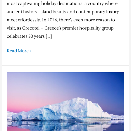
most captivating holiday destinations; a country where
ancient history, island beauty and contemporary luxury
meet effortlessly. In 2026, there’s even more reason to
visit, as Grecotel – Greece’s premier hospitality group,
celebrates 50 years […]
Read More »
Silversea’s
2025
Black
Friday
Sale:
Extraordinary
Voyages,