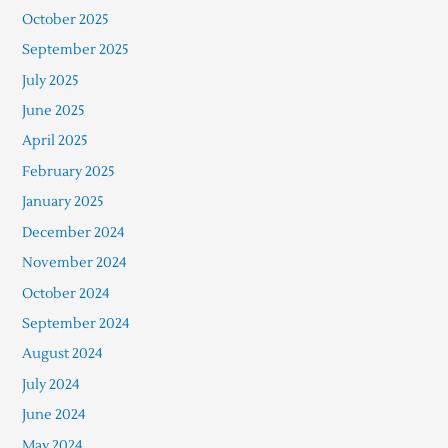
October 2025
September 2025
July 2025
June 2025
April 2025
February 2025
January 2025
December 2024
November 2024
October 2024
September 2024
August 2024
July 2024
June 2024
May 2024