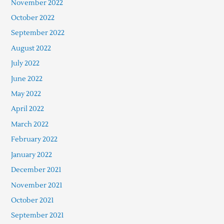
November 2022
October 2022
September 2022
August 2022
July 2022
June 2022
May 2022
April 2022
March 2022
February 2022
January 2022
December 2021
November 2021
October 2021
September 2021