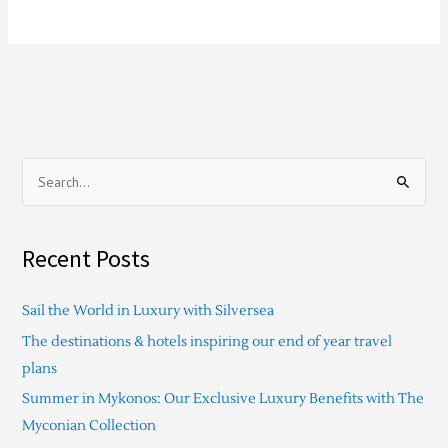
S
e
a
Recent Posts
r
c
Sail the World in Luxury with Silversea
h
The destinations & hotels inspiring our end of year travel
f
plans
o
Summer in Mykonos: Our Exclusive Luxury Benefits with The
r
Myconian Collection
: