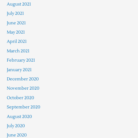
August 2021
July 2021
June 2021
May 2021
April 2021
March 2021
February 2021
January 2021
December 2020
November 2020
October 2020
September 2020
August 2020
July 2020
June 2020