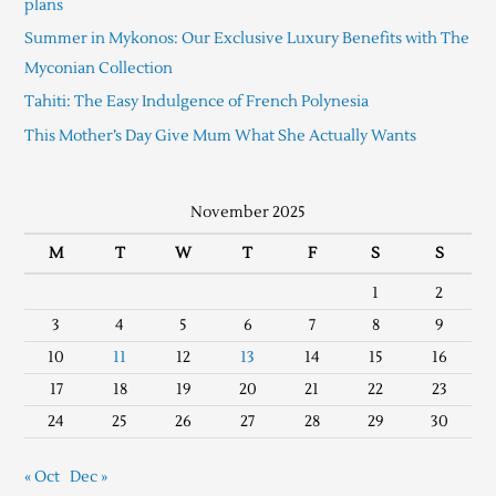
plans
Summer in Mykonos: Our Exclusive Luxury Benefits with The
Myconian Collection
Tahiti: The Easy Indulgence of French Polynesia
This Mother’s Day Give Mum What She Actually Wants
November 2025
M
T
W
T
F
S
S
1
2
3
4
5
6
7
8
9
10
11
12
13
14
15
16
17
18
19
20
21
22
23
24
25
26
27
28
29
30
« Oct
Dec »