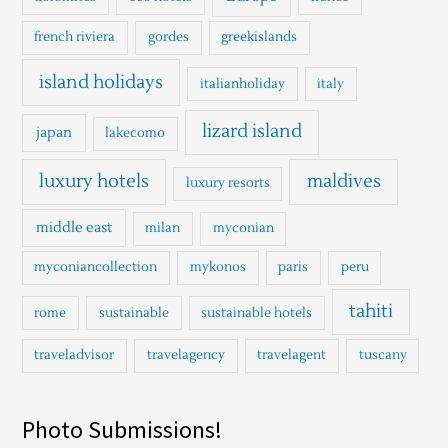
french riviera
gordes
greekislands
island holidays
italianholiday
italy
lizard island
japan
lakecomo
luxury hotels
maldives
luxury resorts
middle east
milan
myconian
myconiancollection
mykonos
paris
peru
tahiti
rome
sustainable
sustainable hotels
traveladvisor
travelagency
travelagent
tuscany
Photo Submissions!