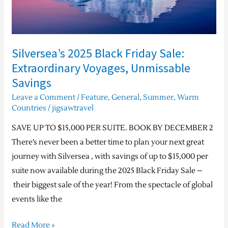
Unmissable
Savings
Silversea’s 2025 Black Friday Sale:
Extraordinary Voyages, Unmissable
Savings
Leave a Comment
/
Feature
,
General
,
Summer
,
Warm
Countries
/
jigsawtravel
SAVE UP TO $15,000 PER SUITE. BOOK BY DECEMBER 2
There’s never been a better time to plan your next great
journey with Silversea , with savings of up to $15,000 per
suite now available during the 2025 Black Friday Sale –
their biggest sale of the year! From the spectacle of global
events like the
Read More »