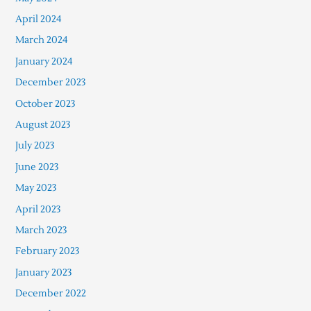
April 2024
March 2024
January 2024
December 2023
October 2023
August 2023
July 2023
June 2023
May 2023
April 2023
March 2023
February 2023
January 2023
December 2022