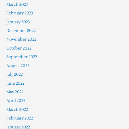
March 2023
February 2023
January 2023
December 2022
November 2022
October 2022
September 2022
August 2022
July 2022
June 2022
May 2022
April 2022
March 2022
February 2022
January 2022