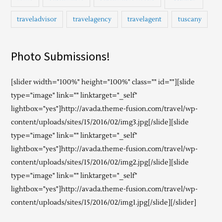
traveladvisor
travelagency
travelagent
tuscany
Photo Submissions!
[slider width="100%" height="100%" class="" id=""][slide
type="image" link="" linktarget="_self"
lightbox="yes"]http://avada.theme-fusion.com/travel/wp-
content/uploads/sites/15/2016/02/img3.jpg[/slide][slide
type="image" link="" linktarget="_self"
lightbox="yes"]http://avada.theme-fusion.com/travel/wp-
content/uploads/sites/15/2016/02/img2.jpg[/slide][slide
type="image" link="" linktarget="_self"
lightbox="yes"]http://avada.theme-fusion.com/travel/wp-
content/uploads/sites/15/2016/02/img1.jpg[/slide][/slider]