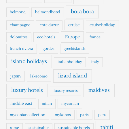
f
o
bora bora
belmond
belmondhotel
r
cruise
cruiseholiday
champagne
cote d'azur
:
Europe
dolomites
eco hotels
france
french riviera
gordes
greekislands
island holidays
italianholiday
italy
lizard island
japan
lakecomo
luxury hotels
maldives
luxury resorts
middle east
milan
myconian
myconiancollection
mykonos
paris
peru
tahiti
rome
sustainable
sustainable hotels