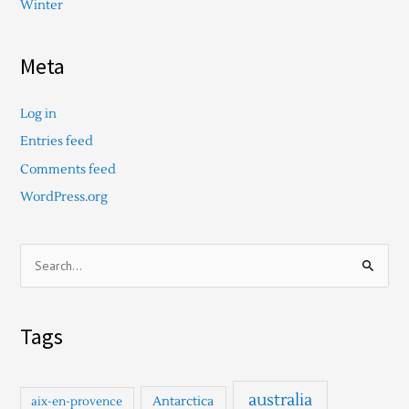
Winter
Meta
Log in
Entries feed
Comments feed
WordPress.org
S
e
a
Tags
r
c
h
australia
Antarctica
aix-en-provence