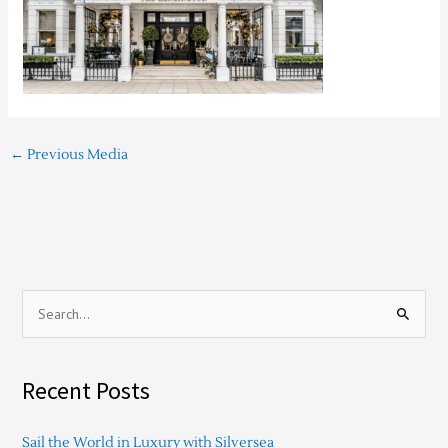
←
Previous Media
S
e
a
Recent Posts
r
c
Sail the World in Luxury with Silversea