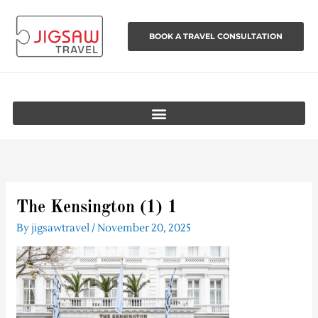
Skip
to
BOOK A TRAVEL CONSULTATION
content
The Kensington (1) 1
By
jigsawtravel
/
November 20, 2025