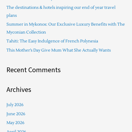
h
The destinations & hotels inspiring our end of year travel
f
plans
o
Summer in Mykonos: Our Exclusive Luxury Benefits with The
r
Myconian Collection
:
Tahiti: The Easy Indulgence of French Polynesia
This Mother’s Day Give Mum What She Actually Wants
Recent Comments
Archives
July 2026
June 2026
May 2026
April 2026