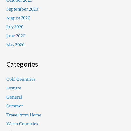
October 2020
September 2020
August 2020
July 2020
June 2020
May 2020
Categories
Cold Countries
Feature
General
Summer
Travel from Home
Warm Countries