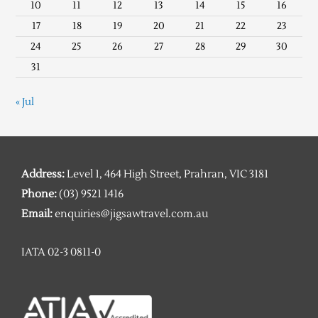
10
11
12
13
14
15
16
17
18
19
20
21
22
23
24
25
26
27
28
29
30
31
« Jul
Address:
Level 1, 464 High Street, Prahran, VIC 3181
Phone:
(03) 9521 1416
Email:
enquiries@jigsawtravel.com.au
IATA 02-3 0811-0