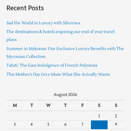
Recent Posts
Sail the World in Luxury with Silversea
The destinations & hotels inspiring our end of year travel
plans
Summer in Mykonos: Our Exclusive Luxury Benefits with The
Myconian Collection
Tahiti: The Easy Indulgence of French Polynesia
This Mother’s Day Give Mum What She Actually Wants
August 2026
M
T
W
T
F
S
S
1
2
3
4
5
6
7
8
9