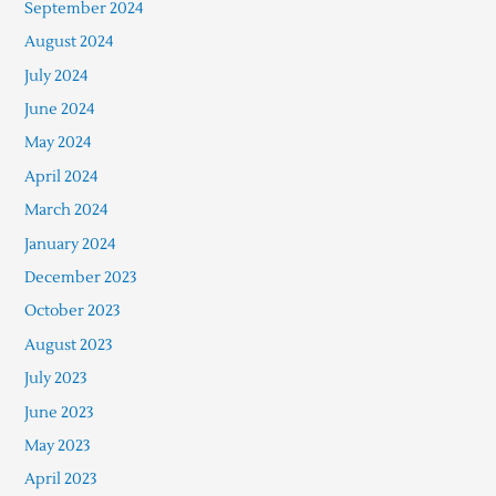
September 2024
August 2024
July 2024
June 2024
May 2024
April 2024
March 2024
January 2024
December 2023
October 2023
August 2023
July 2023
June 2023
May 2023
April 2023