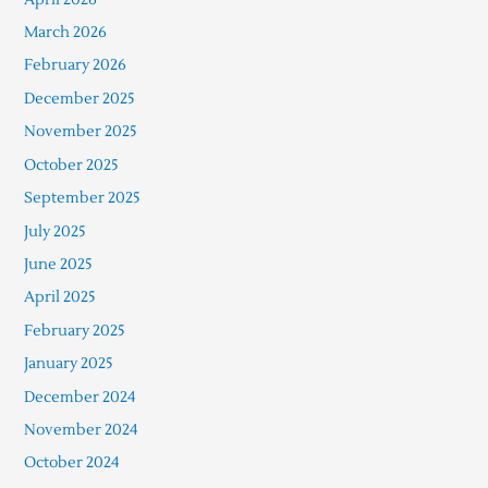
March 2026
February 2026
December 2025
November 2025
October 2025
September 2025
July 2025
June 2025
April 2025
February 2025
January 2025
December 2024
November 2024
October 2024