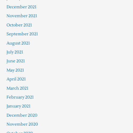
December 2021
November 2021
October 2021
September 2021
August 2021
July 2021
June 2021
May 2021
April 2021
March 2021
February 2021
January 2021
December 2020
November 2020