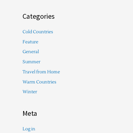
Categories
Cold Countries
Feature
General
Summer
Travel from Home
Warm Countries
Winter
Meta
Log in