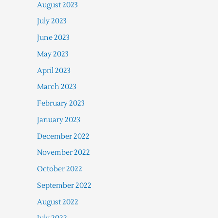
August 2023
July 2023
June 2023
May 2023
April 2023
March 2023
February 2023
January 2023
December 2022
November 2022
October 2022
September 2022
August 2022