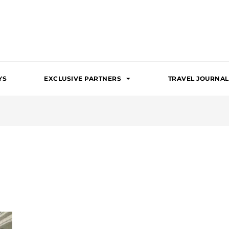
YS
EXCLUSIVE PARTNERS
TRAVEL JOURNAL