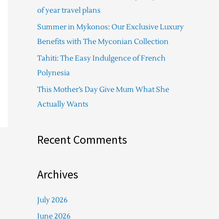
f
of year travel plans
o
Summer in Mykonos: Our Exclusive Luxury
r
Benefits with The Myconian Collection
:
Tahiti: The Easy Indulgence of French
Polynesia
This Mother’s Day Give Mum What She
Actually Wants
Recent Comments
Archives
July 2026
June 2026