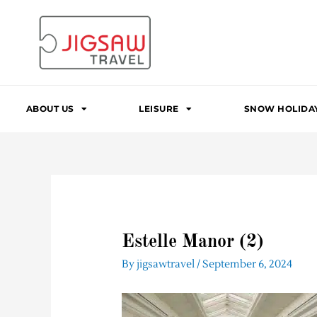
Skip
to
content
ABOUT US
LEISURE
SNOW HOLIDA
Estelle Manor (2)
By
jigsawtravel
/
September 6, 2024