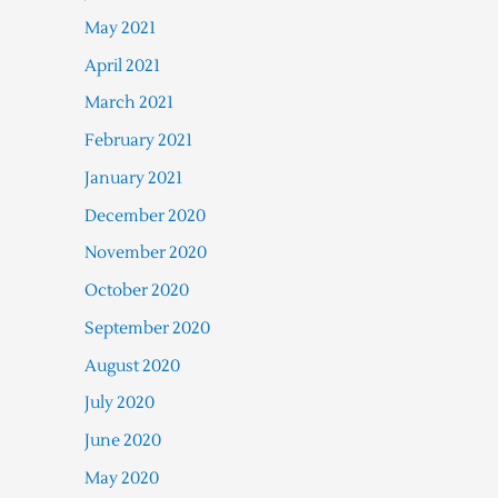
May 2021
April 2021
March 2021
February 2021
January 2021
December 2020
November 2020
October 2020
September 2020
August 2020
July 2020
June 2020
May 2020