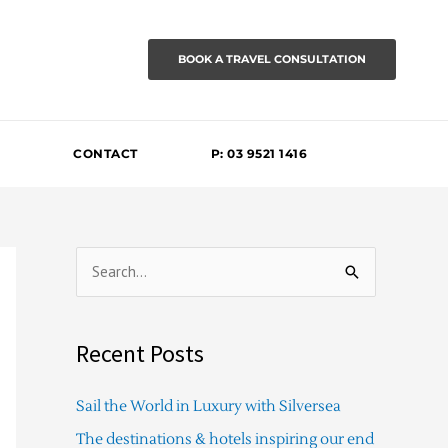
BOOK A TRAVEL CONSULTATION
CONTACT
P: 03 9521 1416
S
e
a
Recent Posts
r
c
Sail the World in Luxury with Silversea
h
The destinations & hotels inspiring our end