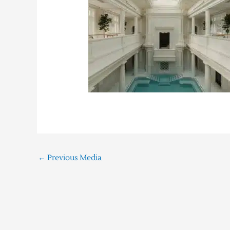
←
Previous Media