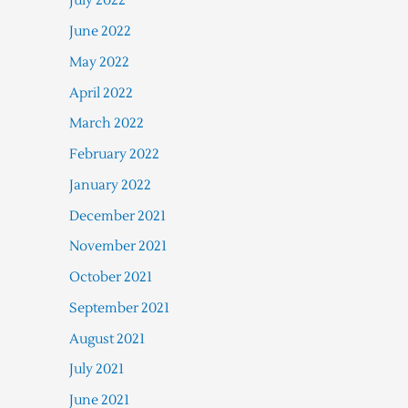
July 2022
June 2022
May 2022
April 2022
March 2022
February 2022
January 2022
December 2021
November 2021
October 2021
September 2021
August 2021
July 2021
June 2021