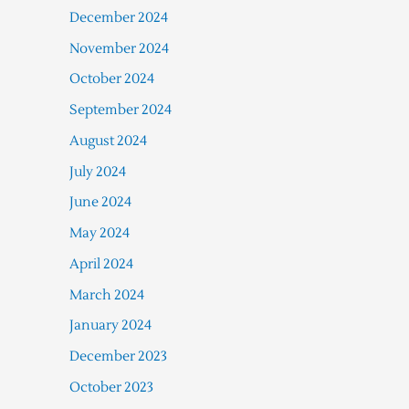
December 2024
November 2024
October 2024
September 2024
August 2024
July 2024
June 2024
May 2024
April 2024
March 2024
January 2024
December 2023
October 2023