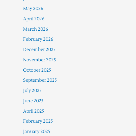
May 2026
April 2026
March 2026
February 2026
December 2025
November 2025
October 2025
September 2025
July 2025
June 2025
April 2025
February 2025
January 2025