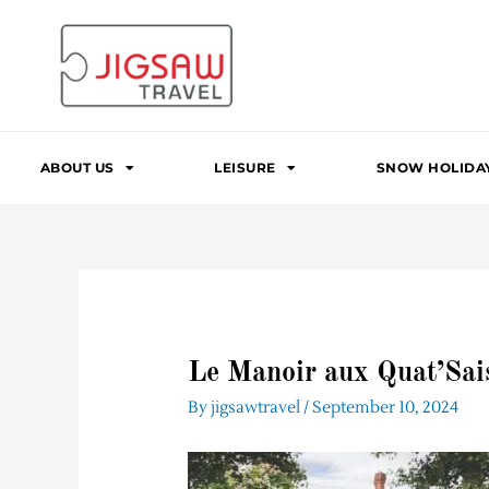
Skip
to
content
ABOUT US
LEISURE
SNOW HOLIDA
Le Manoir aux Quat’Sai
By
jigsawtravel
/
September 10, 2024