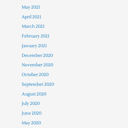
May 2021
April 2021
March 2021
February 2021
January 2021
December 2020
November 2020
October 2020
September 2020
August 2020
July 2020
June 2020
May 2020