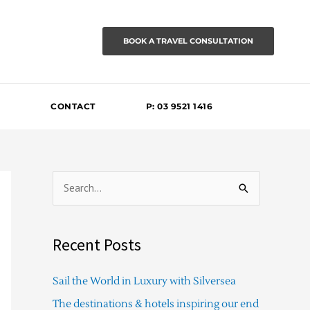
BOOK A TRAVEL CONSULTATION
CONTACT
P: 03 9521 1416
S
e
a
Recent Posts
r
c
Sail the World in Luxury with Silversea
h
The destinations & hotels inspiring our end