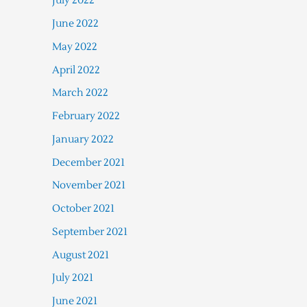
July 2022
June 2022
May 2022
April 2022
March 2022
February 2022
January 2022
December 2021
November 2021
October 2021
September 2021
August 2021
July 2021
June 2021