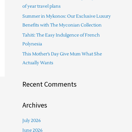
f
of year travel plans
o
Summer in Mykonos: Our Exclusive Luxury
r
Benefits with The Myconian Collection
:
Tahiti: The Easy Indulgence of French
Polynesia
This Mother’s Day Give Mum What She
Actually Wants
Recent Comments
Archives
July 2026
June 2026