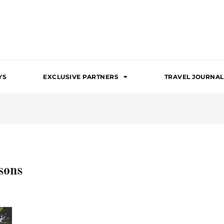
YS
EXCLUSIVE PARTNERS
TRAVEL JOURNAL
sons