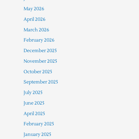
May 2026
April 2026
March 2026
February 2026
December 2025
November 2025
October 2025
September 2025
July 2025
June 2025
April 2025
February 2025
January 2025