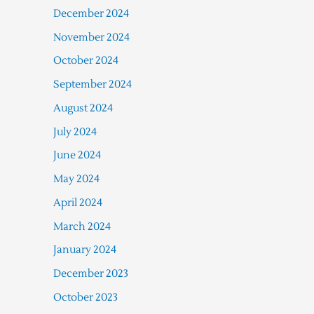
December 2024
November 2024
October 2024
September 2024
August 2024
July 2024
June 2024
May 2024
April 2024
March 2024
January 2024
December 2023
October 2023