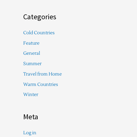
Categories
Cold Countries
Feature
General
Summer
Travel from Home
Warm Countries
Winter
Meta
Log in