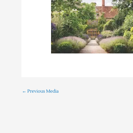
←
Previous Media