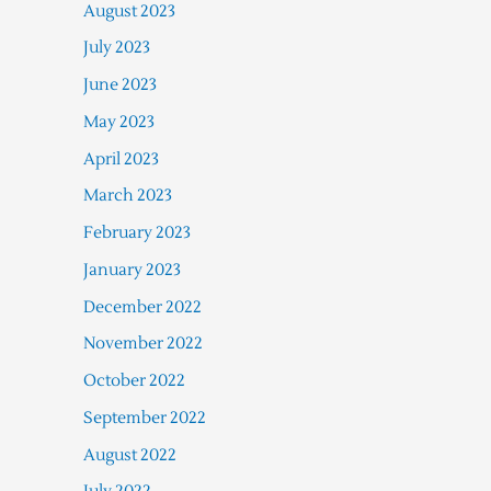
August 2023
July 2023
June 2023
May 2023
April 2023
March 2023
February 2023
January 2023
December 2022
November 2022
October 2022
September 2022
August 2022