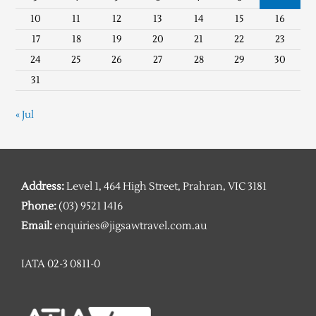
10
11
12
13
14
15
16
17
18
19
20
21
22
23
24
25
26
27
28
29
30
31
« Jul
Address:
Level 1, 464 High Street, Prahran, VIC 3181
Phone:
(03) 9521 1416
Email:
enquiries@jigsawtravel.com.au
IATA 02-3 0811-0