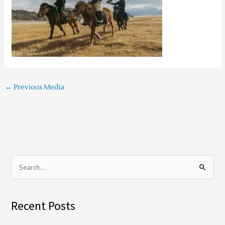
←
Previous Media
S
e
a
Recent Posts
r
c