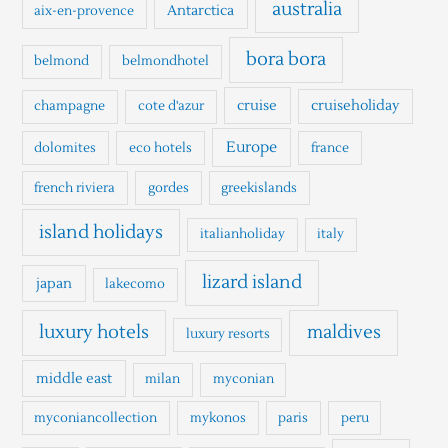
h
australia
Antarctica
aix-en-provence
f
o
bora bora
belmond
belmondhotel
r
cruise
cruiseholiday
champagne
cote d'azur
:
Europe
dolomites
eco hotels
france
french riviera
gordes
greekislands
island holidays
italianholiday
italy
lizard island
japan
lakecomo
luxury hotels
maldives
luxury resorts
middle east
milan
myconian
myconiancollection
mykonos
paris
peru