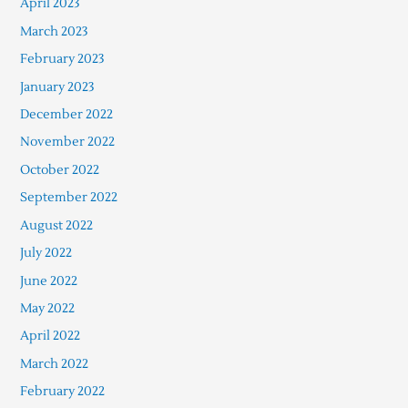
April 2023
March 2023
February 2023
January 2023
December 2022
November 2022
October 2022
September 2022
August 2022
July 2022
June 2022
May 2022
April 2022
March 2022
February 2022