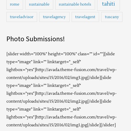
tahiti
rome
sustainable
sustainable hotels
traveladvisor
travelagency
travelagent
tuscany
Photo Submissions!
[slider width="100%" height="100%" class="" id=""][slide
type="image" link="" linktarget="_self"
lightbox="yes"]http://avada.theme-fusion.com/travel/wp-
content/uploads/sites/15/2016/02/img3.jpg[/slide][slide
type="image" link="" linktarget="_self"
lightbox="yes"]http://avada.theme-fusion.com/travel/wp-
content/uploads/sites/15/2016/02/img2.jpg[/slide][slide
type="image" link="" linktarget="_self"
lightbox="yes"]http://avada.theme-fusion.com/travel/wp-
content/uploads/sites/15/2016/02/img1.jpg[/slide][/slider]