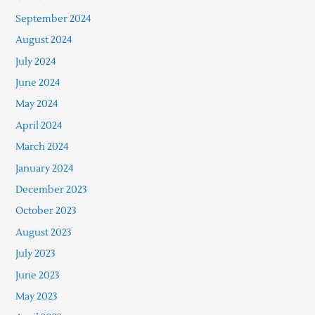
September 2024
August 2024
July 2024
June 2024
May 2024
April 2024
March 2024
January 2024
December 2023
October 2023
August 2023
July 2023
June 2023
May 2023