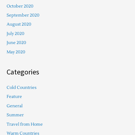
October 2020
September 2020
August 2020
July 2020
June 2020
May 2020
Categories
Cold Countries
Feature
General
Summer
Travel from Home
Warm Countries