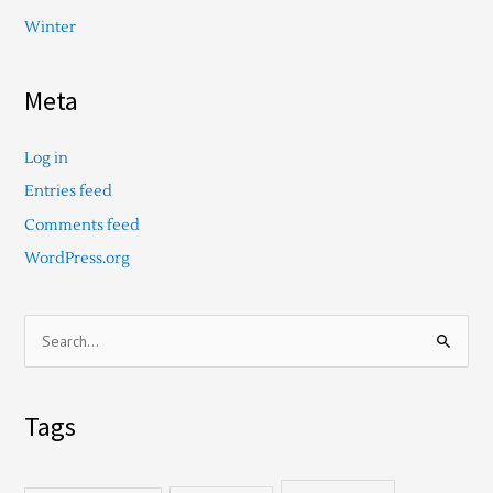
Winter
Meta
Log in
Entries feed
Comments feed
WordPress.org
S
e
a
Tags
r
c