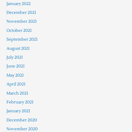
January 2022
December 2021
November 2021
October 2021
September 2021
August 2021
July 2021
June 2021
May 2021
April 2021
March 2021
February 2021
January 2021
December 2020
November 2020