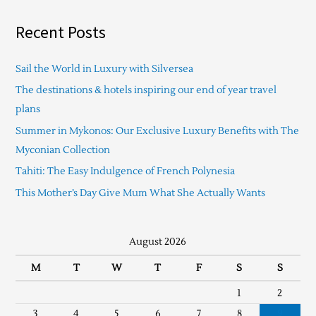
Recent Posts
Sail the World in Luxury with Silversea
The destinations & hotels inspiring our end of year travel
plans
Summer in Mykonos: Our Exclusive Luxury Benefits with The
Myconian Collection
Tahiti: The Easy Indulgence of French Polynesia
This Mother’s Day Give Mum What She Actually Wants
August 2026
M
T
W
T
F
S
S
1
2
3
4
5
6
7
8
9