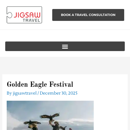
Skip
to
BOOK A TRAVEL CONSULTATION
content
Golden Eagle Festival
By
jigsawtravel
/
December 30, 2025