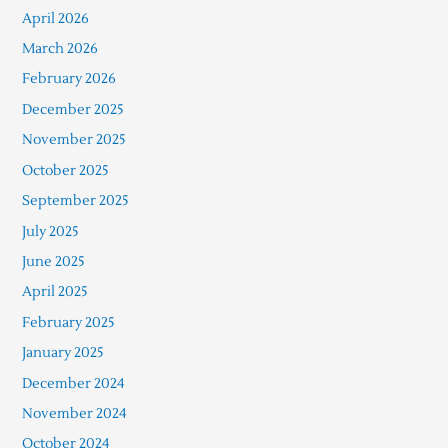
April 2026
March 2026
February 2026
December 2025
November 2025
October 2025
September 2025
July 2025
June 2025
April 2025
February 2025
January 2025
December 2024
November 2024
October 2024