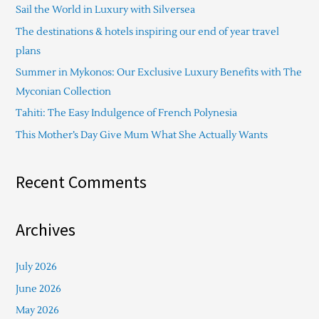
Sail the World in Luxury with Silversea
h
The destinations & hotels inspiring our end of year travel
f
plans
o
Summer in Mykonos: Our Exclusive Luxury Benefits with The
r
Myconian Collection
:
Tahiti: The Easy Indulgence of French Polynesia
This Mother’s Day Give Mum What She Actually Wants
Recent Comments
Archives
July 2026
June 2026
May 2026