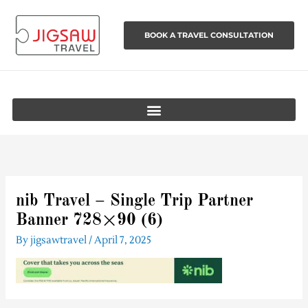
Skip
to
BOOK A TRAVEL CONSULTATION
content
nib Travel – Single Trip Partner
Banner 728×90 (6)
By
jigsawtravel
/
April 7, 2025