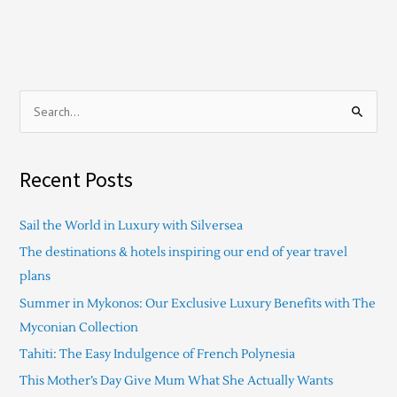
S
e
a
Recent Posts
r
c
Sail the World in Luxury with Silversea
h
The destinations & hotels inspiring our end of year travel
f
plans
o
Summer in Mykonos: Our Exclusive Luxury Benefits with The
r
Myconian Collection
:
Tahiti: The Easy Indulgence of French Polynesia
This Mother’s Day Give Mum What She Actually Wants