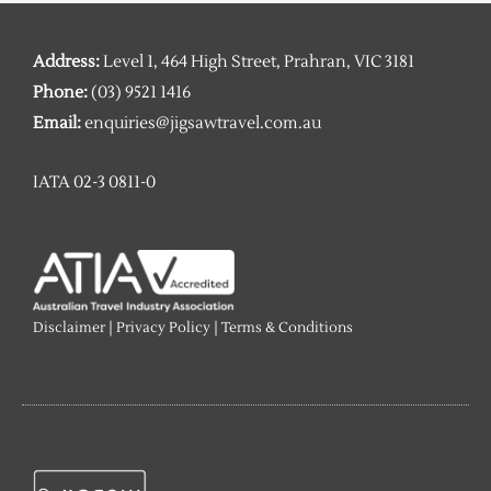
Address:
Level 1, 464 High Street, Prahran, VIC 3181
Phone:
(03) 9521 1416
Email:
enquiries@jigsawtravel.com.au
IATA 02-3 0811-0
Disclaimer
|
Privacy Policy
|
Terms & Conditions