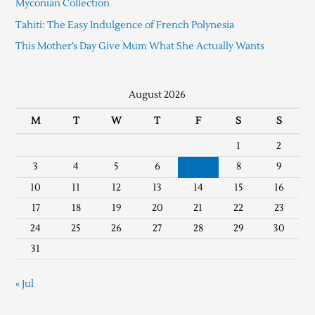
Myconian Collection
Tahiti: The Easy Indulgence of French Polynesia
This Mother’s Day Give Mum What She Actually Wants
August 2026
M
T
W
T
F
S
S
1
2
3
4
5
6
7
8
9
10
11
12
13
14
15
16
17
18
19
20
21
22
23
24
25
26
27
28
29
30
31
« Jul