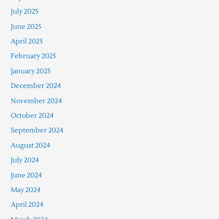
July 2025
June 2025
April 2025
February 2025
January 2025
December 2024
November 2024
October 2024
September 2024
August 2024
July 2024
June 2024
May 2024
April 2024