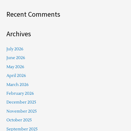
Recent Comments
Archives
July 2026
June 2026
May 2026
April 2026
March 2026
February 2026
December 2025
November 2025
October 2025
September 2025