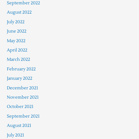
September 2022
August 2022
July 2022
June 2022
May 2022
April 2022
March 2022
February 2022
January 2022
December 2021
November 2021
October 2021
September 2021
August 2021
July 2021