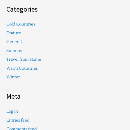
Categories
Cold Countries
Feature
General
Summer
Travel from Home
Warm Countries
Winter
Meta
Log in
Entries feed
Comments feed