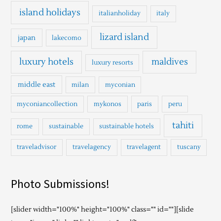
island holidays
italianholiday
italy
lizard island
japan
lakecomo
luxury hotels
maldives
luxury resorts
middle east
milan
myconian
myconiancollection
mykonos
paris
peru
tahiti
rome
sustainable
sustainable hotels
traveladvisor
travelagency
travelagent
tuscany
Photo Submissions!
[slider width="100%" height="100%" class="" id=""][slide