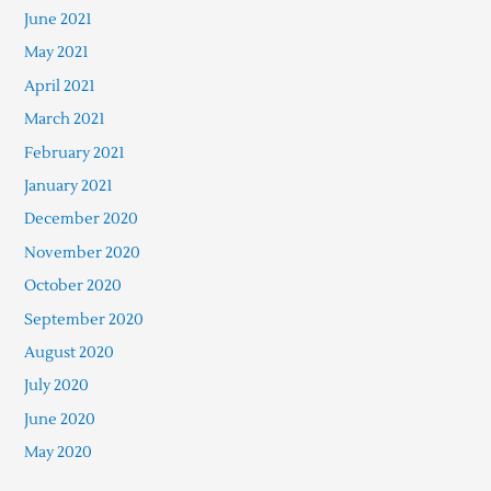
June 2021
May 2021
April 2021
March 2021
February 2021
January 2021
December 2020
November 2020
October 2020
September 2020
August 2020
July 2020
June 2020
May 2020