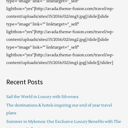
type="image" link="" linktarget="_self"
lightbox="yes"]http://avada.theme-fusion.com/travel/wp-
content/uploads/sites/15/2016/02/img3.jpg[/slide][slide
type="image" link="" linktarget="_self"
lightbox="yes"]http://avada.theme-fusion.com/travel/wp-
content/uploads/sites/15/2016/02/img2.jpg[/slide][slide
type="image" link="" linktarget="_self"
lightbox="yes"]http://avada.theme-fusion.com/travel/wp-
content/uploads/sites/15/2016/02/img1.jpg[/slide][/slider]
Recent Posts
Sail the World in Luxury with Silversea
The destinations & hotels inspiring our end of year travel
plans
Summer in Mykonos: Our Exclusive Luxury Benefits with The