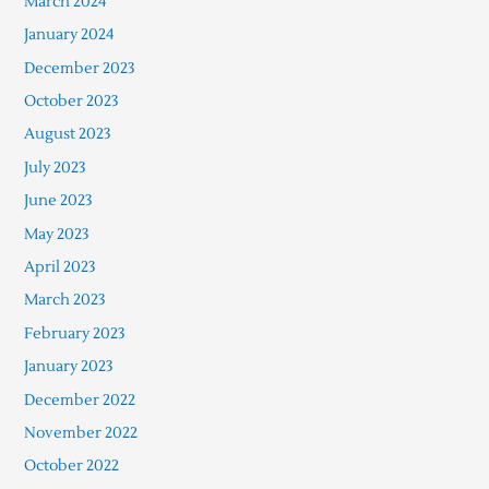
March 2024
January 2024
December 2023
October 2023
August 2023
July 2023
June 2023
May 2023
April 2023
March 2023
February 2023
January 2023
December 2022
November 2022
October 2022