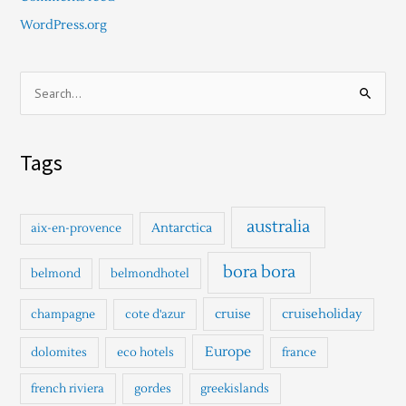
WordPress.org
S
e
a
Tags
r
c
h
australia
Antarctica
aix-en-provence
f
o
bora bora
belmond
belmondhotel
r
cruise
cruiseholiday
champagne
cote d'azur
:
Europe
dolomites
eco hotels
france
french riviera
gordes
greekislands