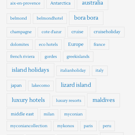
h
australia
Antarctica
aix-en-provence
f
o
bora bora
belmond
belmondhotel
r
cruise
cruiseholiday
champagne
cote d'azur
:
Europe
dolomites
eco hotels
france
french riviera
gordes
greekislands
island holidays
italianholiday
italy
lizard island
japan
lakecomo
luxury hotels
maldives
luxury resorts
middle east
milan
myconian
myconiancollection
mykonos
paris
peru