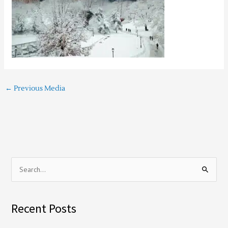
←
Previous Media
S
e
a
Recent Posts
r
c