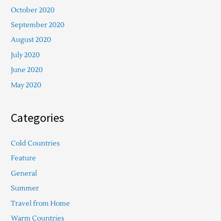
October 2020
September 2020
August 2020
July 2020
June 2020
May 2020
Categories
Cold Countries
Feature
General
Summer
Travel from Home
Warm Countries