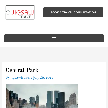
Skip
to
BOOK A TRAVEL CONSULTATION
content
Central Park
By
jigsawtravel
/
July 26, 2025