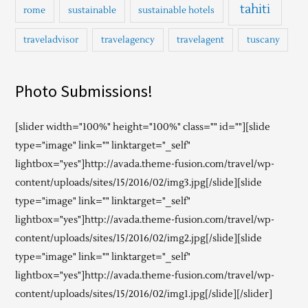
tahiti
rome
sustainable
sustainable hotels
traveladvisor
travelagency
travelagent
tuscany
Photo Submissions!
[slider width="100%" height="100%" class="" id=""][slide
type="image" link="" linktarget="_self"
lightbox="yes"]http://avada.theme-fusion.com/travel/wp-
content/uploads/sites/15/2016/02/img3.jpg[/slide][slide
type="image" link="" linktarget="_self"
lightbox="yes"]http://avada.theme-fusion.com/travel/wp-
content/uploads/sites/15/2016/02/img2.jpg[/slide][slide
type="image" link="" linktarget="_self"
lightbox="yes"]http://avada.theme-fusion.com/travel/wp-
content/uploads/sites/15/2016/02/img1.jpg[/slide][/slider]