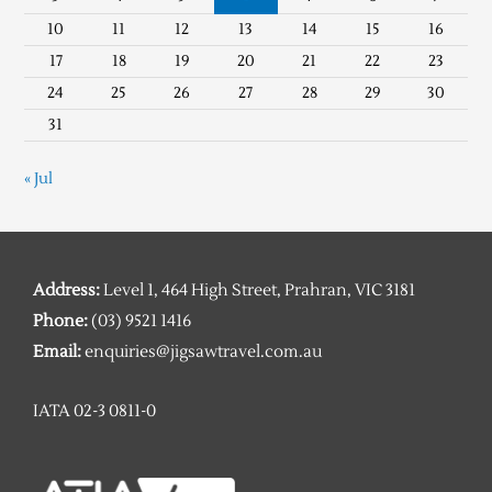
10
11
12
13
14
15
16
17
18
19
20
21
22
23
24
25
26
27
28
29
30
31
« Jul
Address:
Level 1, 464 High Street, Prahran, VIC 3181
Phone:
(03) 9521 1416
Email:
enquiries@jigsawtravel.com.au
IATA 02-3 0811-0