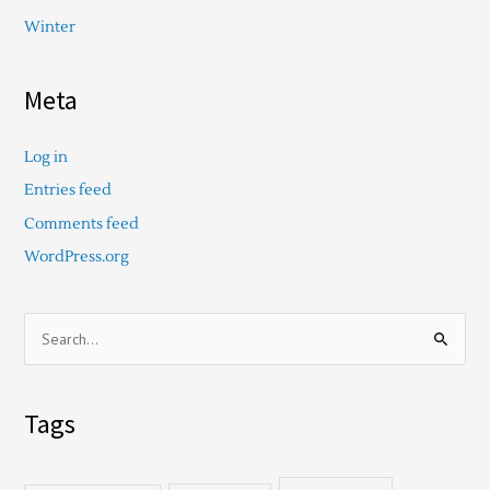
Winter
Meta
Log in
Entries feed
Comments feed
WordPress.org
S
e
a
Tags
r
c