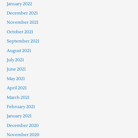
January 2022
December 2021
November 2021
October 2021
September 2021
August 2021
July 2021
June 2021
May 2021
April 2021
March 2021
February 2021
January 2021
December 2020
November 2020