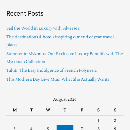
Recent Posts
Sail the World in Luxury with Silversea
The destinations & hotels inspiring our end of year travel
plans
Summer in Mykonos: Our Exclusive Luxury Benefits with The
Myconian Collection
Tahiti: The Easy Indulgence of French Polynesia
This Mother’s Day Give Mum What She Actually Wants
August 2026
M
T
W
T
F
S
S
1
2
3
4
5
6
7
8
9