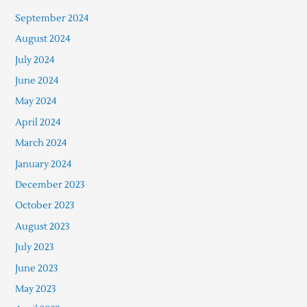
September 2024
August 2024
July 2024
June 2024
May 2024
April 2024
March 2024
January 2024
December 2023
October 2023
August 2023
July 2023
June 2023
May 2023