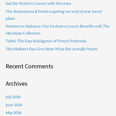
Sail the World in Luxury with Silversea
h
The destinations & hotels inspiring our end of year travel
f
plans
o
Summer in Mykonos: Our Exclusive Luxury Benefits with The
r
Myconian Collection
:
Tahiti: The Easy Indulgence of French Polynesia
This Mother’s Day Give Mum What She Actually Wants
Recent Comments
Archives
July 2026
June 2026
May 2026