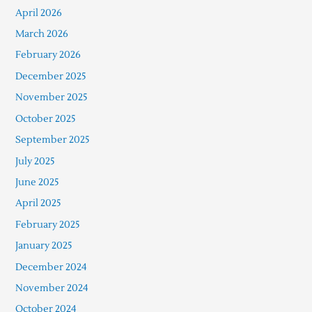
April 2026
March 2026
February 2026
December 2025
November 2025
October 2025
September 2025
July 2025
June 2025
April 2025
February 2025
January 2025
December 2024
November 2024
October 2024