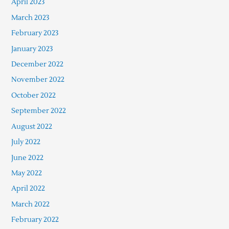
April 2023
March 2023
February 2023
January 2023
December 2022
November 2022
October 2022
September 2022
August 2022
July 2022
June 2022
May 2022
April 2022
March 2022
February 2022