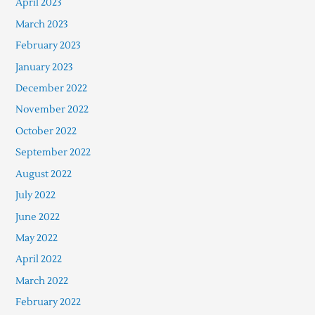
April 2023
March 2023
February 2023
January 2023
December 2022
November 2022
October 2022
September 2022
August 2022
July 2022
June 2022
May 2022
April 2022
March 2022
February 2022