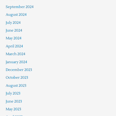
September 2024
August 2024
July 2024
June 2024
May 2024
April 2024
March 2024
January 2024
December 2023
October 2023
August 2023
July 2023
June 2023
May 2023