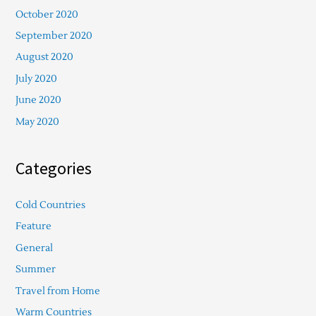
October 2020
September 2020
August 2020
July 2020
June 2020
May 2020
Categories
Cold Countries
Feature
General
Summer
Travel from Home
Warm Countries