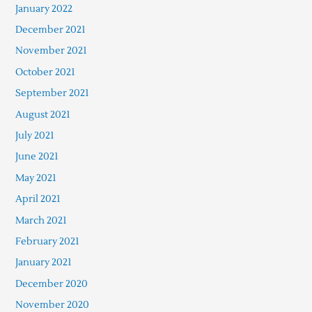
January 2022
December 2021
November 2021
October 2021
September 2021
August 2021
July 2021
June 2021
May 2021
April 2021
March 2021
February 2021
January 2021
December 2020
November 2020