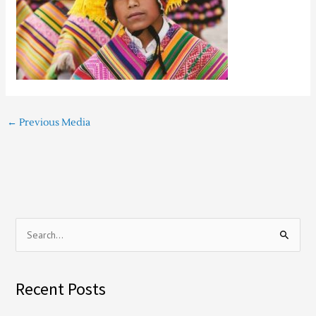
←
Previous Media
S
e
a
Recent Posts
r
c