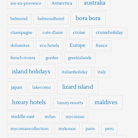
h
australia
Antarctica
aix-en-provence
f
o
bora bora
belmond
belmondhotel
r
cruise
cruiseholiday
champagne
cote d'azur
:
Europe
dolomites
eco hotels
france
french riviera
gordes
greekislands
island holidays
italianholiday
italy
lizard island
japan
lakecomo
luxury hotels
maldives
luxury resorts
middle east
milan
myconian
myconiancollection
mykonos
paris
peru