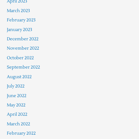
April 2023
March 2023
February 2023
January 2023
December 2022
November 2022
October 2022
September 2022
August 2022
July 2022
June 2022
May 2022
April 2022
March 2022
February 2022