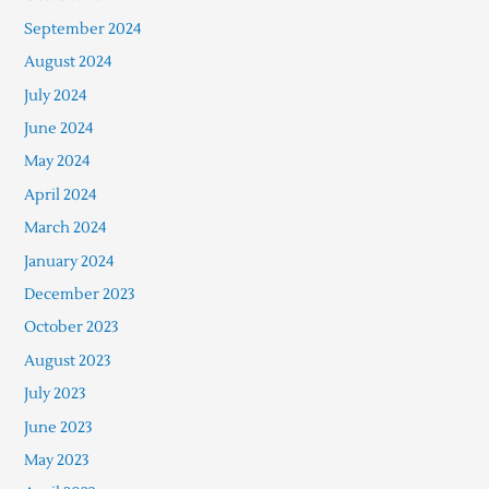
September 2024
August 2024
July 2024
June 2024
May 2024
April 2024
March 2024
January 2024
December 2023
October 2023
August 2023
July 2023
June 2023
May 2023