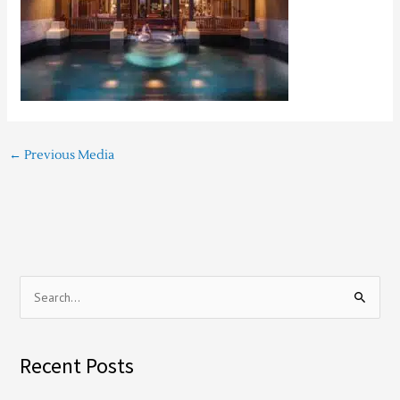
←
Previous Media
S
e
a
Recent Posts
r
c