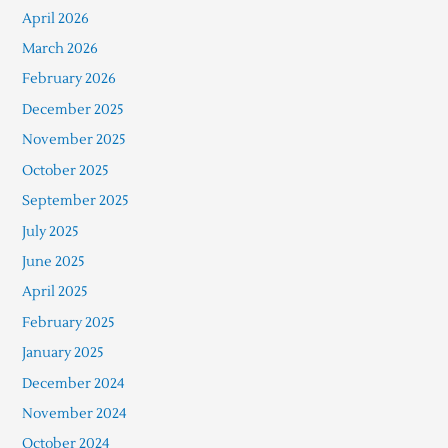
April 2026
March 2026
February 2026
December 2025
November 2025
October 2025
September 2025
July 2025
June 2025
April 2025
February 2025
January 2025
December 2024
November 2024
October 2024