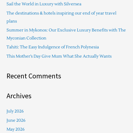
Sail the World in Luxury with Silversea
h
The destinations & hotels inspiring our end of year travel
f
plans
o
Summer in Mykonos: Our Exclusive Luxury Benefits with The
r
Myconian Collection
:
Tahiti: The Easy Indulgence of French Polynesia
This Mother’s Day Give Mum What She Actually Wants
Recent Comments
Archives
July 2026
June 2026
May 2026