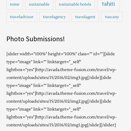
tahiti
rome
sustainable
sustainable hotels
traveladvisor
travelagency
travelagent
tuscany
Photo Submissions!
[slider width="100%" height="100%" class="" id=""][slide
type="image" link="" linktarget="_self"
lightbox="yes"]http://avada.theme-fusion.com/travel/wp-
content/uploads/sites/15/2016/02/img3.jpg[/slide][slide
type="image" link="" linktarget="_self"
lightbox="yes"]http://avada.theme-fusion.com/travel/wp-
content/uploads/sites/15/2016/02/img2.jpg[/slide][slide
type="image" link="" linktarget="_self"
lightbox="yes"]http://avada.theme-fusion.com/travel/wp-
content/uploads/sites/15/2016/02/img1.jpg[/slide][/slider]