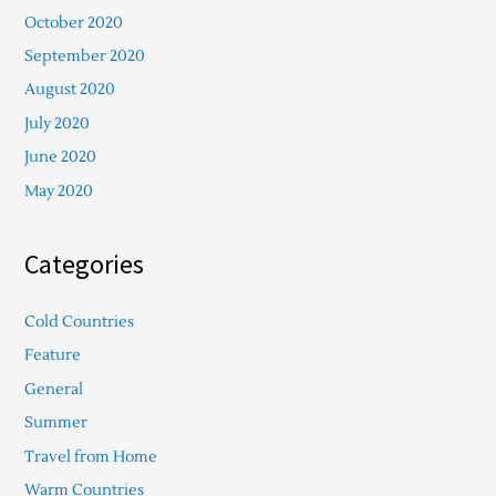
October 2020
September 2020
August 2020
July 2020
June 2020
May 2020
Categories
Cold Countries
Feature
General
Summer
Travel from Home
Warm Countries