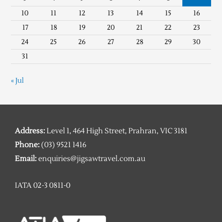
10
11
12
13
14
15
16
17
18
19
20
21
22
23
24
25
26
27
28
29
30
31
« Jul
Address:
Level 1, 464 High Street, Prahran, VIC 3181
Phone:
(03) 9521 1416
Email:
enquiries@jigsawtravel.com.au
IATA 02-3 0811-0