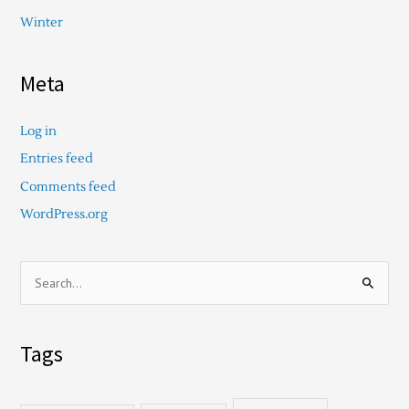
Winter
Meta
Log in
Entries feed
Comments feed
WordPress.org
S
e
a
Tags
r
c