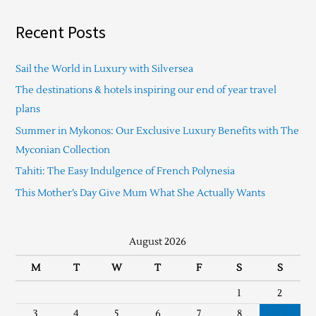
Recent Posts
Sail the World in Luxury with Silversea
The destinations & hotels inspiring our end of year travel
plans
Summer in Mykonos: Our Exclusive Luxury Benefits with The
Myconian Collection
Tahiti: The Easy Indulgence of French Polynesia
This Mother’s Day Give Mum What She Actually Wants
August 2026
M
T
W
T
F
S
S
1
2
3
4
5
6
7
8
9