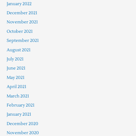
January 2022
December 2021
November 2021
October 2021
September 2021
August 2021
July 2021
June 2021
May 2021
April 2021
March 2021
February 2021
January 2021
December 2020
November 2020