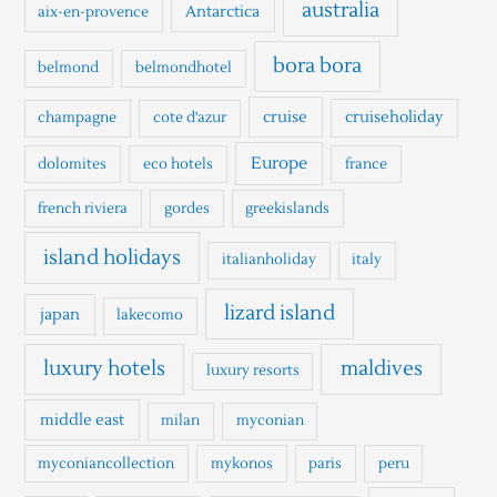
h
australia
Antarctica
aix-en-provence
f
o
bora bora
belmond
belmondhotel
r
cruise
cruiseholiday
champagne
cote d'azur
:
Europe
dolomites
eco hotels
france
french riviera
gordes
greekislands
island holidays
italianholiday
italy
lizard island
japan
lakecomo
luxury hotels
maldives
luxury resorts
middle east
milan
myconian
myconiancollection
mykonos
paris
peru