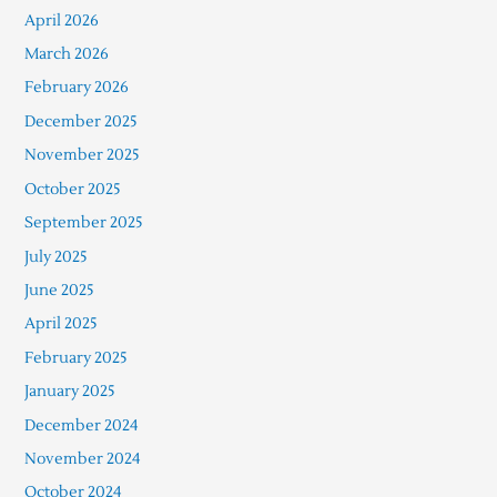
April 2026
March 2026
February 2026
December 2025
November 2025
October 2025
September 2025
July 2025
June 2025
April 2025
February 2025
January 2025
December 2024
November 2024
October 2024