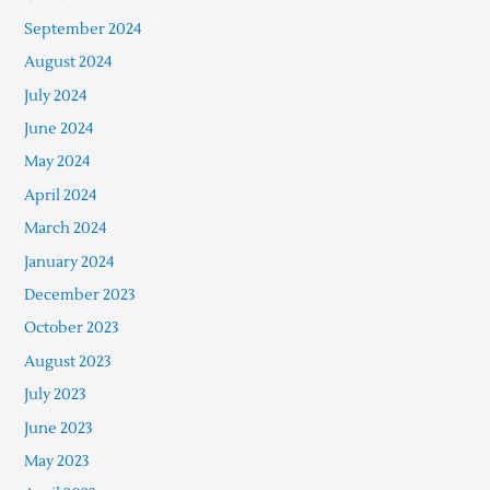
September 2024
August 2024
July 2024
June 2024
May 2024
April 2024
March 2024
January 2024
December 2023
October 2023
August 2023
July 2023
June 2023
May 2023