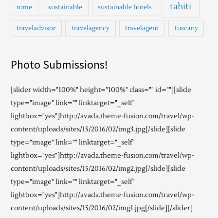
tahiti
rome
sustainable
sustainable hotels
traveladvisor
travelagency
travelagent
tuscany
Photo Submissions!
[slider width="100%" height="100%" class="" id=""][slide
type="image" link="" linktarget="_self"
lightbox="yes"]http://avada.theme-fusion.com/travel/wp-
content/uploads/sites/15/2016/02/img3.jpg[/slide][slide
type="image" link="" linktarget="_self"
lightbox="yes"]http://avada.theme-fusion.com/travel/wp-
content/uploads/sites/15/2016/02/img2.jpg[/slide][slide
type="image" link="" linktarget="_self"
lightbox="yes"]http://avada.theme-fusion.com/travel/wp-
content/uploads/sites/15/2016/02/img1.jpg[/slide][/slider]