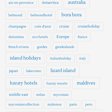
h
australia
Antarctica
aix-en-provence
f
o
bora bora
belmond
belmondhotel
r
cruise
cruiseholiday
champagne
cote d'azur
:
Europe
dolomites
eco hotels
france
french riviera
gordes
greekislands
island holidays
italianholiday
italy
lizard island
japan
lakecomo
luxury hotels
maldives
luxury resorts
middle east
milan
myconian
myconiancollection
mykonos
paris
peru