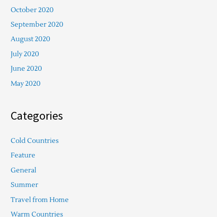
October 2020
September 2020
August 2020
July 2020
June 2020
May 2020
Categories
Cold Countries
Feature
General
Summer
Travel from Home
Warm Countries