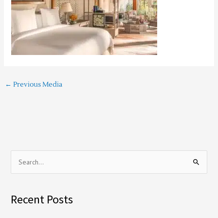
←
Previous Media
S
e
a
Recent Posts
r
c