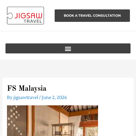
Skip
to
BOOK A TRAVEL CONSULTATION
content
FS Malaysia
By
jigsawtravel
/
June 2, 2026