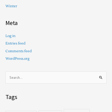
Winter
Meta
Log in
Entries feed
Comments feed
WordPress.org
S
e
a
Tags
r
c