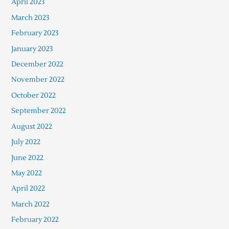
April 2023
March 2023
February 2023
January 2023
December 2022
November 2022
October 2022
September 2022
August 2022
July 2022
June 2022
May 2022
April 2022
March 2022
February 2022