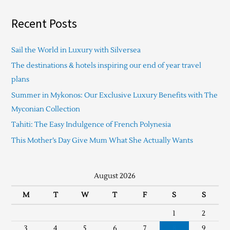
Recent Posts
Sail the World in Luxury with Silversea
The destinations & hotels inspiring our end of year travel
plans
Summer in Mykonos: Our Exclusive Luxury Benefits with The
Myconian Collection
Tahiti: The Easy Indulgence of French Polynesia
This Mother’s Day Give Mum What She Actually Wants
August 2026
M
T
W
T
F
S
S
1
2
3
4
5
6
7
8
9