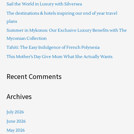
Sail the World in Luxury with Silversea
h
The destinations & hotels inspiring our end of year travel
f
plans
o
Summer in Mykonos: Our Exclusive Luxury Benefits with The
r
Myconian Collection
:
Tahiti: The Easy Indulgence of French Polynesia
This Mother’s Day Give Mum What She Actually Wants
Recent Comments
Archives
July 2026
June 2026
May 2026