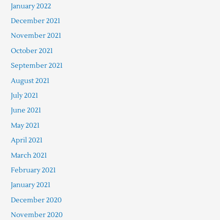
January 2022
December 2021
November 2021
October 2021
September 2021
August 2021
July 2021
June 2021
May 2021
April 2021
March 2021
February 2021
January 2021
December 2020
November 2020