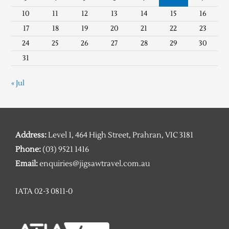
10
11
12
13
14
15
16
17
18
19
20
21
22
23
24
25
26
27
28
29
30
31
« Jul
Address:
Level 1, 464 High Street, Prahran, VIC 3181
Phone:
(03) 9521 1416
Email:
enquiries@jigsawtravel.com.au
IATA 02-3 0811-0