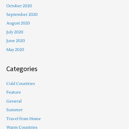
October 2020
September 2020
August 2020
July 2020
June 2020
May 2020
Categories
Cold Countries
Feature
General
Summer
Travel from Home
Warm Countries