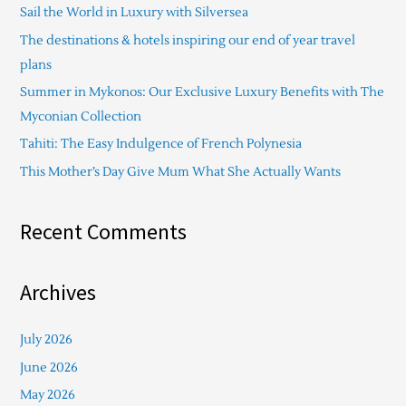
Sail the World in Luxury with Silversea
h
The destinations & hotels inspiring our end of year travel
f
plans
o
Summer in Mykonos: Our Exclusive Luxury Benefits with The
r
Myconian Collection
:
Tahiti: The Easy Indulgence of French Polynesia
This Mother’s Day Give Mum What She Actually Wants
Recent Comments
Archives
July 2026
June 2026
May 2026