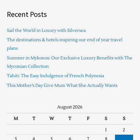
Recent Posts
Sail the World in Luxury with Silversea
The destinations & hotels inspiring our end of year travel
plans
Summer in Mykonos: Our Exclusive Luxury Benefits with The
Myconian Collection
Tahiti: The Easy Indulgence of French Polynesia
This Mother’s Day Give Mum What She Actually Wants
August 2026
M
T
W
T
F
S
S
1
2
3
4
5
6
7
8
9