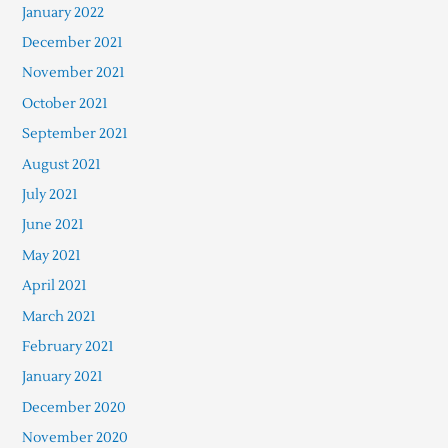
January 2022
December 2021
November 2021
October 2021
September 2021
August 2021
July 2021
June 2021
May 2021
April 2021
March 2021
February 2021
January 2021
December 2020
November 2020