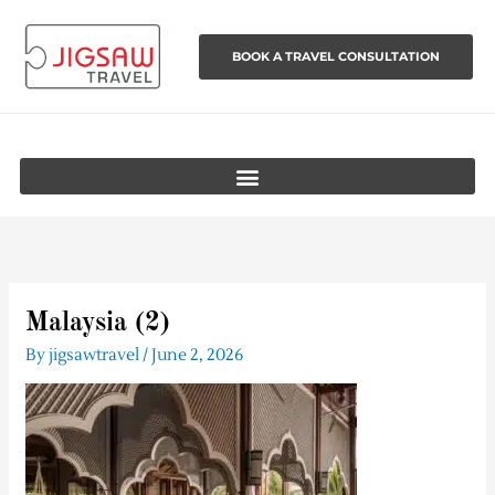
Skip
to
BOOK A TRAVEL CONSULTATION
content
Malaysia (2)
By
jigsawtravel
/
June 2, 2026