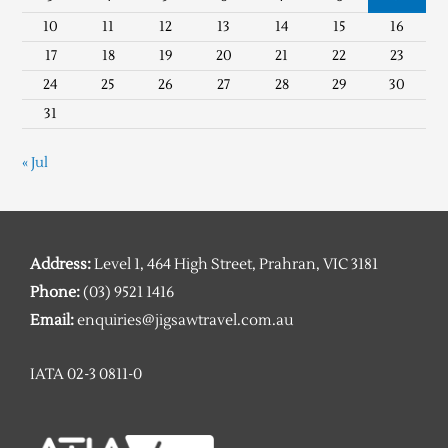
10
11
12
13
14
15
16
17
18
19
20
21
22
23
24
25
26
27
28
29
30
31
« Jul
Address:
Level 1, 464 High Street, Prahran, VIC 3181
Phone:
(03) 9521 1416
Email:
enquiries@jigsawtravel.com.au
IATA 02-3 0811-0