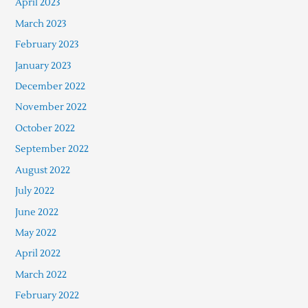
April 2023
March 2023
February 2023
January 2023
December 2022
November 2022
October 2022
September 2022
August 2022
July 2022
June 2022
May 2022
April 2022
March 2022
February 2022