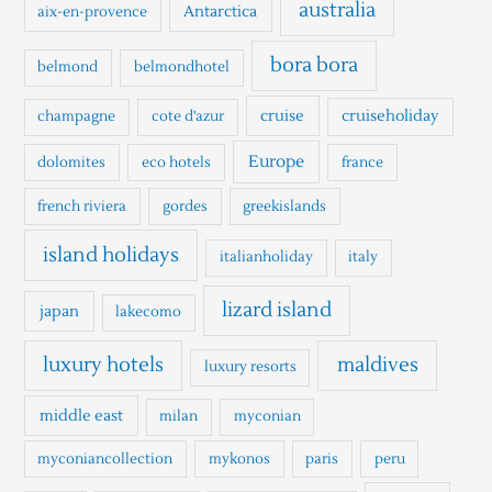
h
australia
Antarctica
aix-en-provence
f
o
bora bora
belmond
belmondhotel
r
cruise
cruiseholiday
champagne
cote d'azur
:
Europe
dolomites
eco hotels
france
french riviera
gordes
greekislands
island holidays
italianholiday
italy
lizard island
japan
lakecomo
luxury hotels
maldives
luxury resorts
middle east
milan
myconian
myconiancollection
mykonos
paris
peru