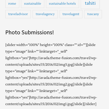
tahiti
rome
sustainable
sustainable hotels
traveladvisor
travelagency
travelagent
tuscany
Photo Submissions!
[slider width="100%" height="100%" class="" id=""][slide
type="image" link="" linktarget="_self"
lightbox="yes"]http://avada.theme-fusion.com/travel/wp-
content/uploads/sites/15/2016/02/img3.jpg[/slide][slide
type="image" link="" linktarget="_self"
lightbox="yes"]http://avada.theme-fusion.com/travel/wp-
content/uploads/sites/15/2016/02/img2.jpg[/slide][slide
type="image" link="" linktarget="_self"
lightbox="yes"]http://avada.theme-fusion.com/travel/wp-
content/uploads/sites/15/2016/02/img1.jpg[/slide][/slider]