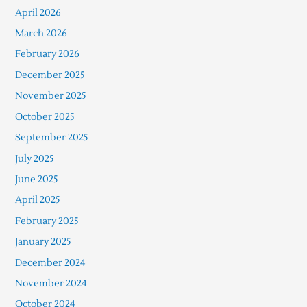
April 2026
March 2026
February 2026
December 2025
November 2025
October 2025
September 2025
July 2025
June 2025
April 2025
February 2025
January 2025
December 2024
November 2024
October 2024