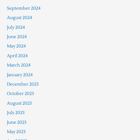
September 2024
August 2024
July 2024
June 2024
May 2024
April 2024
March 2024
January 2024
December 2023
October 2023
August 2023
July 2023
June 2023
May 2023