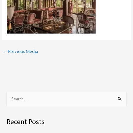
←
Previous Media
S
e
a
Recent Posts
r
c