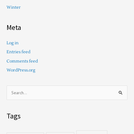
Winter
Meta
Log in
Entries feed
Comments feed
WordPress.org
S
e
a
Tags
r
c