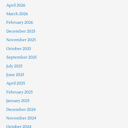
April 2026
March 2026
February 2026
December 2025
November 2025
October 2025
September 2025
July 2025
June 2025
April 2025
February 2025
January 2025
December 2024
November 2024
October 2024