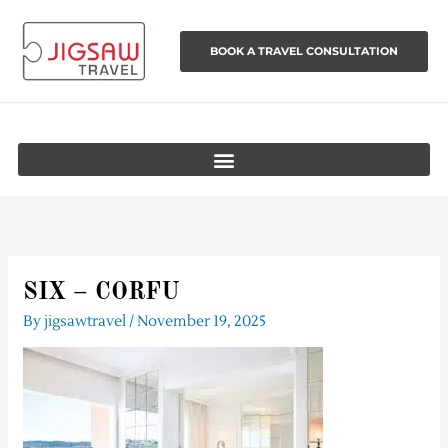
Skip
to
BOOK A TRAVEL CONSULTATION
content
SIX – CORFU
By
jigsawtravel
/
November 19, 2025