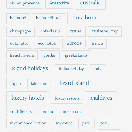
h
australia
Antarctica
aix-en-provence
f
o
bora bora
belmond
belmondhotel
r
cruise
cruiseholiday
champagne
cote d'azur
:
Europe
dolomites
eco hotels
france
french riviera
gordes
greekislands
island holidays
italianholiday
italy
lizard island
japan
lakecomo
luxury hotels
maldives
luxury resorts
middle east
milan
myconian
myconiancollection
mykonos
paris
peru