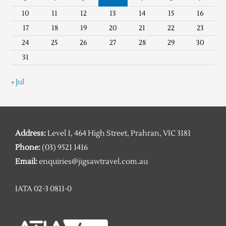
10
11
12
13
14
15
16
17
18
19
20
21
22
23
24
25
26
27
28
29
30
31
« Jul
Address:
Level 1, 464 High Street, Prahran, VIC 3181
Phone:
(03) 9521 1416
Email:
enquiries@jigsawtravel.com.au
IATA 02-3 0811-0