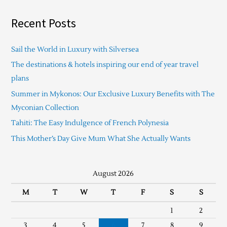
Recent Posts
Sail the World in Luxury with Silversea
The destinations & hotels inspiring our end of year travel
plans
Summer in Mykonos: Our Exclusive Luxury Benefits with The
Myconian Collection
Tahiti: The Easy Indulgence of French Polynesia
This Mother’s Day Give Mum What She Actually Wants
August 2026
M
T
W
T
F
S
S
1
2
3
4
5
6
7
8
9