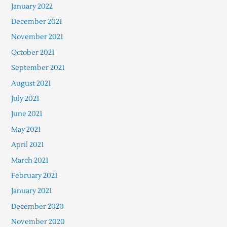
January 2022
December 2021
November 2021
October 2021
September 2021
August 2021
July 2021
June 2021
May 2021
April 2021
March 2021
February 2021
January 2021
December 2020
November 2020