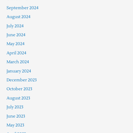
September 2024
August 2024
July 2024
June 2024
May 2024
April 2024
March 2024
January 2024
December 2023
October 2023
August 2023
July 2023
June 2023
May 2023