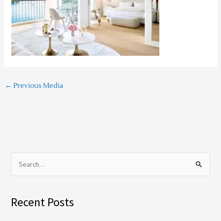
←
Previous Media
S
e
a
Recent Posts
r
c