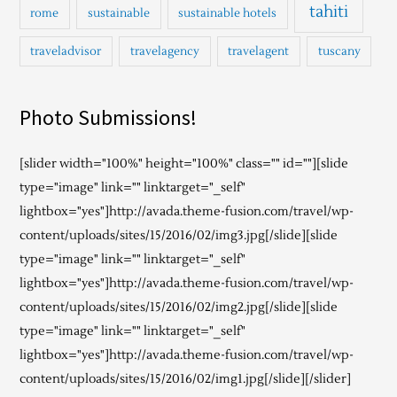
tahiti
rome
sustainable
sustainable hotels
traveladvisor
travelagency
travelagent
tuscany
Photo Submissions!
[slider width="100%" height="100%" class="" id=""][slide
type="image" link="" linktarget="_self"
lightbox="yes"]http://avada.theme-fusion.com/travel/wp-
content/uploads/sites/15/2016/02/img3.jpg[/slide][slide
type="image" link="" linktarget="_self"
lightbox="yes"]http://avada.theme-fusion.com/travel/wp-
content/uploads/sites/15/2016/02/img2.jpg[/slide][slide
type="image" link="" linktarget="_self"
lightbox="yes"]http://avada.theme-fusion.com/travel/wp-
content/uploads/sites/15/2016/02/img1.jpg[/slide][/slider]