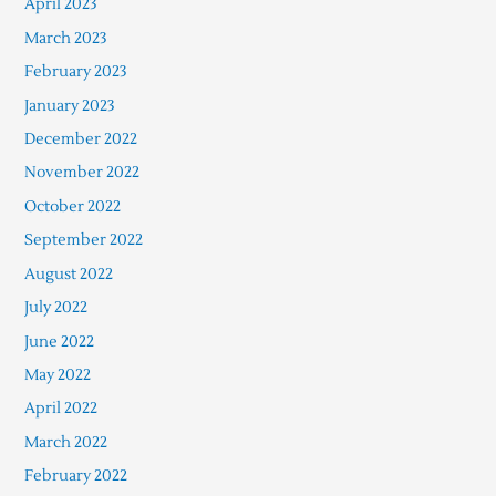
April 2023
March 2023
February 2023
January 2023
December 2022
November 2022
October 2022
September 2022
August 2022
July 2022
June 2022
May 2022
April 2022
March 2022
February 2022