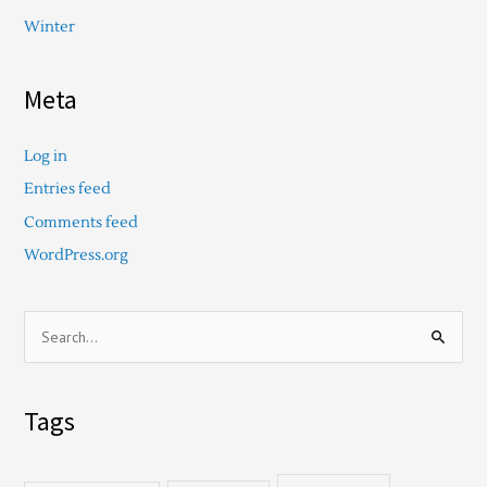
Winter
Meta
Log in
Entries feed
Comments feed
WordPress.org
S
e
a
Tags
r
c