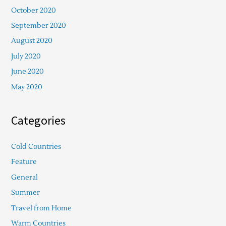
October 2020
September 2020
August 2020
July 2020
June 2020
May 2020
Categories
Cold Countries
Feature
General
Summer
Travel from Home
Warm Countries