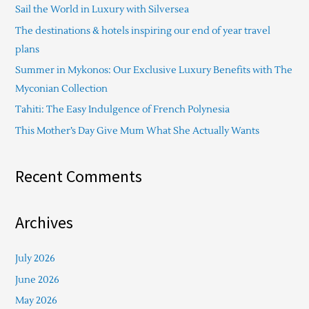
Sail the World in Luxury with Silversea
h
The destinations & hotels inspiring our end of year travel
f
plans
o
Summer in Mykonos: Our Exclusive Luxury Benefits with The
r
Myconian Collection
:
Tahiti: The Easy Indulgence of French Polynesia
This Mother’s Day Give Mum What She Actually Wants
Recent Comments
Archives
July 2026
June 2026
May 2026