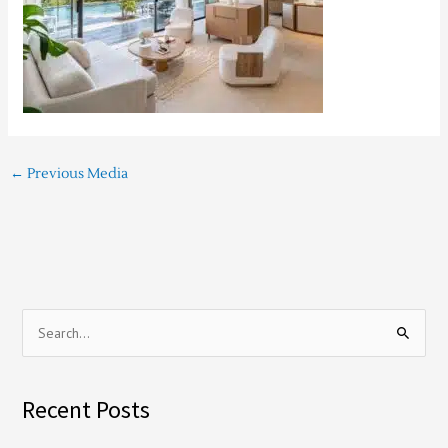
←
Previous Media
S
e
a
Recent Posts
r
c