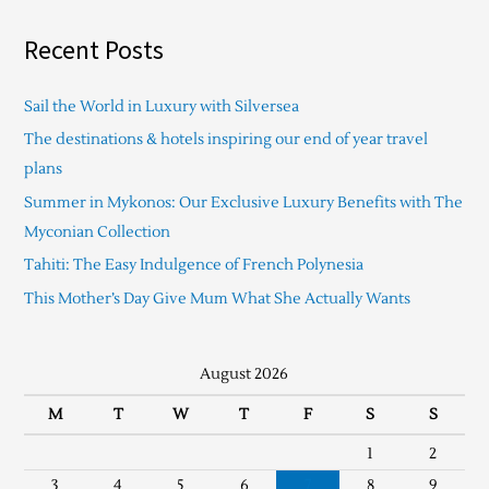
Recent Posts
Sail the World in Luxury with Silversea
The destinations & hotels inspiring our end of year travel
plans
Summer in Mykonos: Our Exclusive Luxury Benefits with The
Myconian Collection
Tahiti: The Easy Indulgence of French Polynesia
This Mother’s Day Give Mum What She Actually Wants
August 2026
M
T
W
T
F
S
S
1
2
3
4
5
6
7
8
9