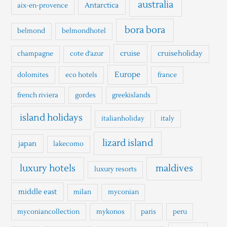
h
australia
Antarctica
aix-en-provence
f
o
bora bora
belmond
belmondhotel
r
cruise
cruiseholiday
champagne
cote d'azur
:
Europe
dolomites
eco hotels
france
french riviera
gordes
greekislands
island holidays
italianholiday
italy
lizard island
japan
lakecomo
luxury hotels
maldives
luxury resorts
middle east
milan
myconian
myconiancollection
mykonos
paris
peru