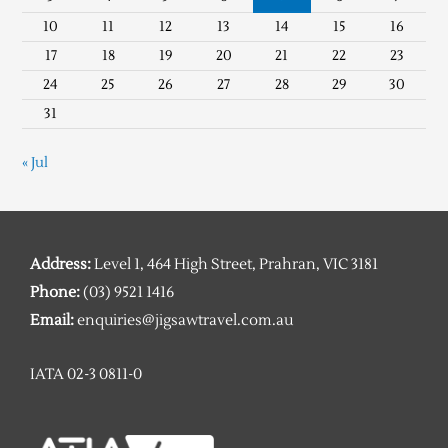
10
11
12
13
14
15
16
17
18
19
20
21
22
23
24
25
26
27
28
29
30
31
« Jul
Address:
Level 1, 464 High Street, Prahran, VIC 3181
Phone:
(03) 9521 1416
Email:
enquiries@jigsawtravel.com.au
IATA 02-3 0811-0