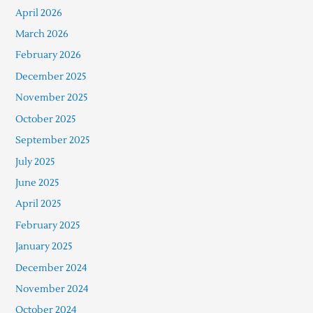
April 2026
March 2026
February 2026
December 2025
November 2025
October 2025
September 2025
July 2025
June 2025
April 2025
February 2025
January 2025
December 2024
November 2024
October 2024