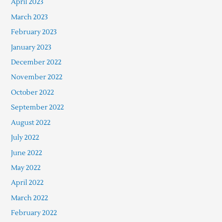
April 2023
March 2023
February 2023
January 2023
December 2022
November 2022
October 2022
September 2022
August 2022
July 2022
June 2022
May 2022
April 2022
March 2022
February 2022