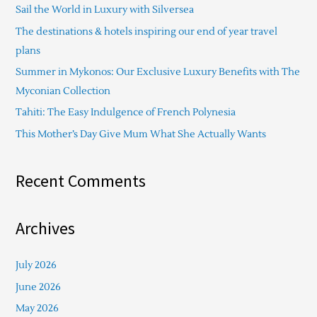
Sail the World in Luxury with Silversea
h
The destinations & hotels inspiring our end of year travel
f
plans
o
Summer in Mykonos: Our Exclusive Luxury Benefits with The
r
Myconian Collection
:
Tahiti: The Easy Indulgence of French Polynesia
This Mother’s Day Give Mum What She Actually Wants
Recent Comments
Archives
July 2026
June 2026
May 2026