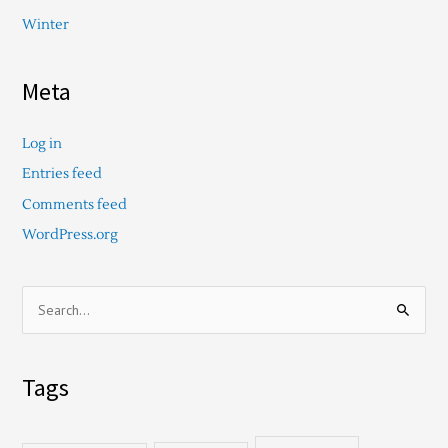
Winter
Meta
Log in
Entries feed
Comments feed
WordPress.org
S
e
a
Tags
r
c