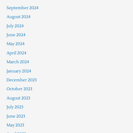
September 2024
August 2024
July 2024
June 2024
May 2024
April 2024
March 2024
January 2024
December 2023
October 2023
August 2023
July 2023
June 2023
May 2023