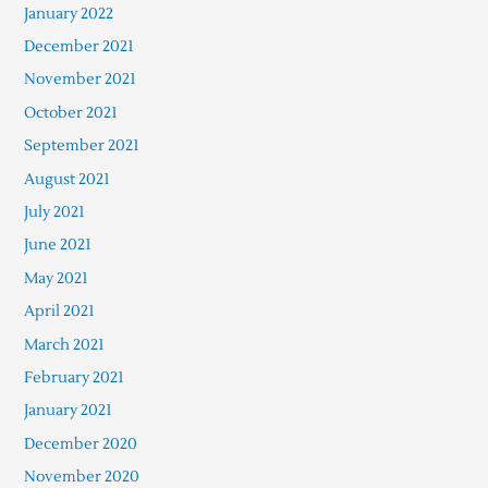
January 2022
December 2021
November 2021
October 2021
September 2021
August 2021
July 2021
June 2021
May 2021
April 2021
March 2021
February 2021
January 2021
December 2020
November 2020