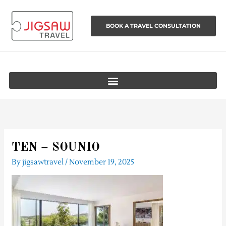
Skip
to
BOOK A TRAVEL CONSULTATION
content
TEN – SOUNIO
By
jigsawtravel
/
November 19, 2025