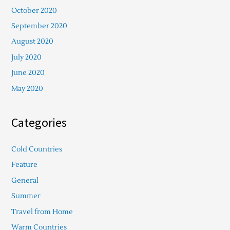
October 2020
September 2020
August 2020
July 2020
June 2020
May 2020
Categories
Cold Countries
Feature
General
Summer
Travel from Home
Warm Countries