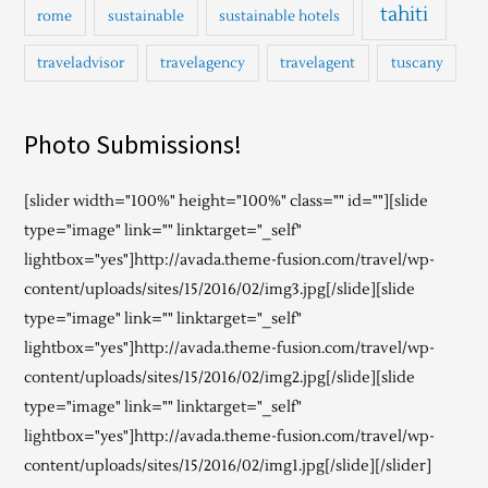
tahiti
rome
sustainable
sustainable hotels
traveladvisor
travelagency
travelagent
tuscany
Photo Submissions!
[slider width="100%" height="100%" class="" id=""][slide
type="image" link="" linktarget="_self"
lightbox="yes"]http://avada.theme-fusion.com/travel/wp-
content/uploads/sites/15/2016/02/img3.jpg[/slide][slide
type="image" link="" linktarget="_self"
lightbox="yes"]http://avada.theme-fusion.com/travel/wp-
content/uploads/sites/15/2016/02/img2.jpg[/slide][slide
type="image" link="" linktarget="_self"
lightbox="yes"]http://avada.theme-fusion.com/travel/wp-
content/uploads/sites/15/2016/02/img1.jpg[/slide][/slider]