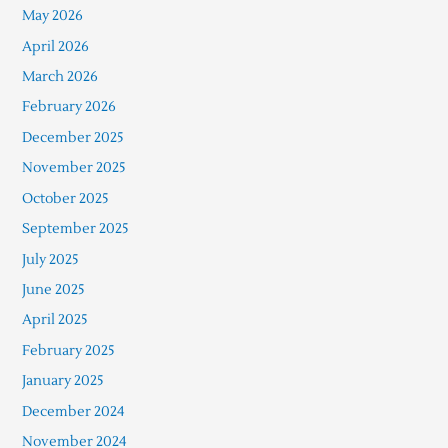
May 2026
April 2026
March 2026
February 2026
December 2025
November 2025
October 2025
September 2025
July 2025
June 2025
April 2025
February 2025
January 2025
December 2024
November 2024