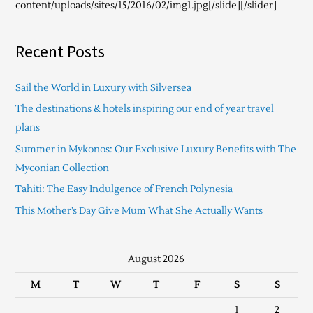
content/uploads/sites/15/2016/02/img1.jpg[/slide][/slider]
Recent Posts
Sail the World in Luxury with Silversea
The destinations & hotels inspiring our end of year travel
plans
Summer in Mykonos: Our Exclusive Luxury Benefits with The
Myconian Collection
Tahiti: The Easy Indulgence of French Polynesia
This Mother’s Day Give Mum What She Actually Wants
August 2026
M
T
W
T
F
S
S
1
2