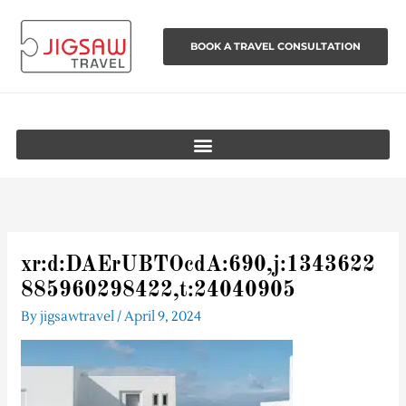
Skip
to
BOOK A TRAVEL CONSULTATION
content
xr:d:DAErUBTOcdA:690,j:1343622
885960298422,t:24040905
By
jigsawtravel
/
April 9, 2024