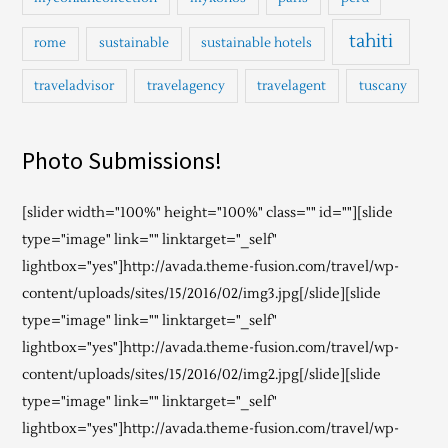
tahiti
rome
sustainable
sustainable hotels
traveladvisor
travelagency
travelagent
tuscany
Photo Submissions!
[slider width="100%" height="100%" class="" id=""][slide
type="image" link="" linktarget="_self"
lightbox="yes"]http://avada.theme-fusion.com/travel/wp-
content/uploads/sites/15/2016/02/img3.jpg[/slide][slide
type="image" link="" linktarget="_self"
lightbox="yes"]http://avada.theme-fusion.com/travel/wp-
content/uploads/sites/15/2016/02/img2.jpg[/slide][slide
type="image" link="" linktarget="_self"
lightbox="yes"]http://avada.theme-fusion.com/travel/wp-