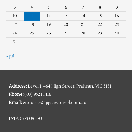
3
4
5
6
7
8
9
10
11
12
13
14
15
16
17
18
19
20
21
22
23
24
25
26
27
28
29
30
31
« Jul
Address:
Level 1, 464 High Street, Prahran, VIC 3181
Phone:
(03) 9521 1416
Email:
enquiries@jigsawtravel.com.au
IATA 02-3 0811-0