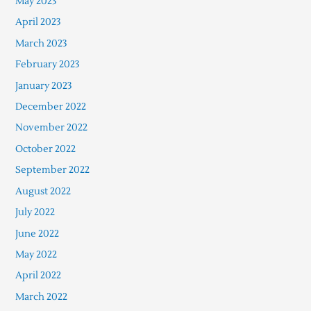
May 2023
April 2023
March 2023
February 2023
January 2023
December 2022
November 2022
October 2022
September 2022
August 2022
July 2022
June 2022
May 2022
April 2022
March 2022