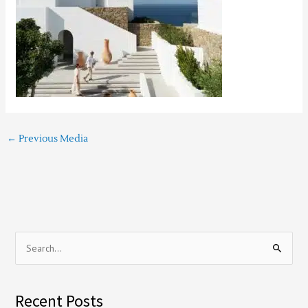
←
Previous Media
S
e
a
Recent Posts
r