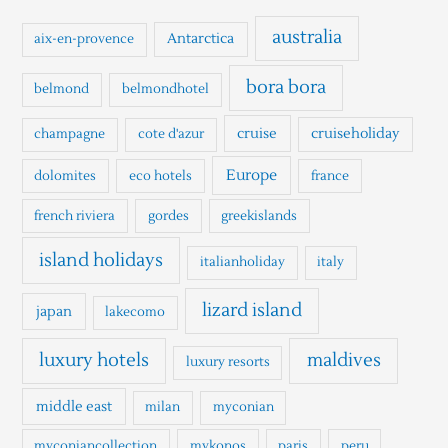
c
h
australia
Antarctica
aix-en-provence
f
o
bora bora
belmond
belmondhotel
r
cruise
cruiseholiday
champagne
cote d'azur
:
Europe
dolomites
eco hotels
france
french riviera
gordes
greekislands
island holidays
italianholiday
italy
lizard island
japan
lakecomo
luxury hotels
maldives
luxury resorts
middle east
milan
myconian
myconiancollection
mykonos
paris
peru