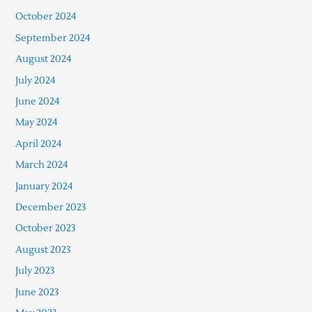
October 2024
September 2024
August 2024
July 2024
June 2024
May 2024
April 2024
March 2024
January 2024
December 2023
October 2023
August 2023
July 2023
June 2023