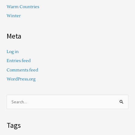
Warm Countries
Winter
Meta
Log in
Entries feed
Comments feed
WordPress.org
S
e
a
Tags
r