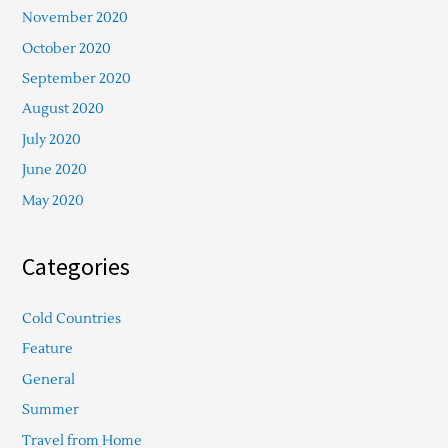
November 2020
October 2020
September 2020
August 2020
July 2020
June 2020
May 2020
Categories
Cold Countries
Feature
General
Summer
Travel from Home