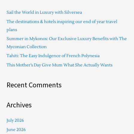
c
Sail the World in Luxury with Silversea
h
The destinations & hotels inspiring our end of year travel
f
plans
o
Summer in Mykonos: Our Exclusive Luxury Benefits with The
r
Myconian Collection
:
Tahiti: The Easy Indulgence of French Polynesia
This Mother’s Day Give Mum What She Actually Wants
Recent Comments
Archives
July 2026
June 2026