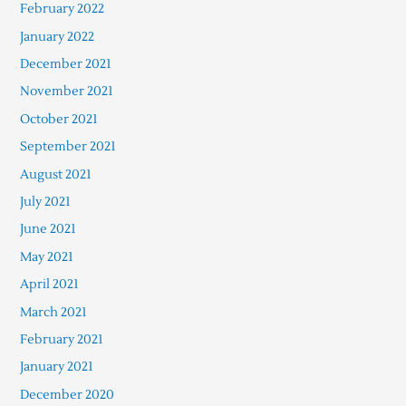
February 2022
January 2022
December 2021
November 2021
October 2021
September 2021
August 2021
July 2021
June 2021
May 2021
April 2021
March 2021
February 2021
January 2021
December 2020