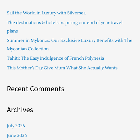
c
Sail the World in Luxury with Silversea
h
The destinations & hotels inspiring our end of year travel
f
plans
o
Summer in Mykonos: Our Exclusive Luxury Benefits with The
r
Myconian Collection
:
Tahiti: The Easy Indulgence of French Polynesia
This Mother’s Day Give Mum What She Actually Wants
Recent Comments
Archives
July 2026
June 2026