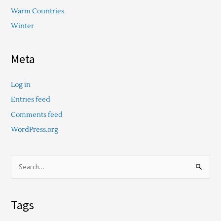
Warm Countries
Winter
Meta
Log in
Entries feed
Comments feed
WordPress.org
S
e
a
Tags
r