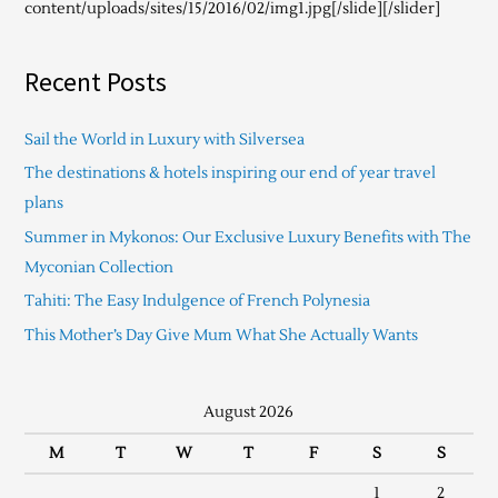
content/uploads/sites/15/2016/02/img1.jpg[/slide][/slider]
Recent Posts
Sail the World in Luxury with Silversea
The destinations & hotels inspiring our end of year travel
plans
Summer in Mykonos: Our Exclusive Luxury Benefits with The
Myconian Collection
Tahiti: The Easy Indulgence of French Polynesia
This Mother’s Day Give Mum What She Actually Wants
August 2026
M
T
W
T
F
S
S
1
2