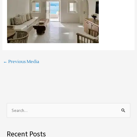
←
Previous Media
S
e
a
Recent Posts
r