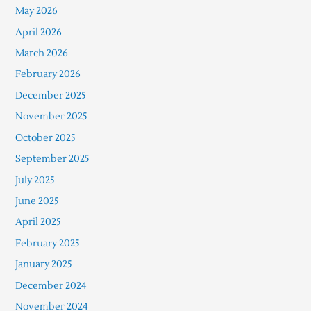
May 2026
April 2026
March 2026
February 2026
December 2025
November 2025
October 2025
September 2025
July 2025
June 2025
April 2025
February 2025
January 2025
December 2024
November 2024