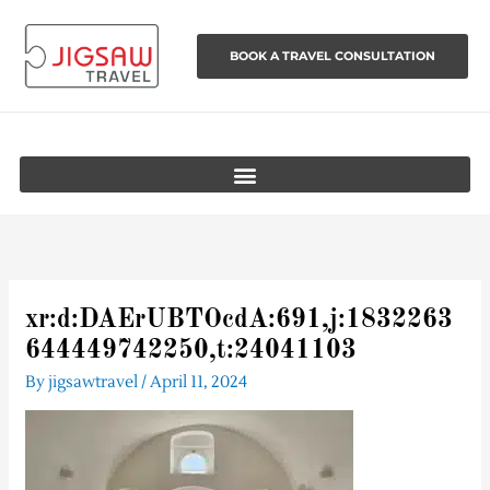
Skip
to
BOOK A TRAVEL CONSULTATION
content
xr:d:DAErUBTOcdA:691,j:1832263
644449742250,t:24041103
By
jigsawtravel
/
April 11, 2024