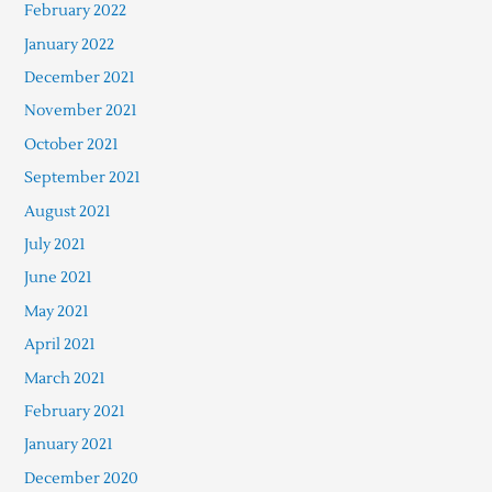
February 2022
January 2022
December 2021
November 2021
October 2021
September 2021
August 2021
July 2021
June 2021
May 2021
April 2021
March 2021
February 2021
January 2021
December 2020