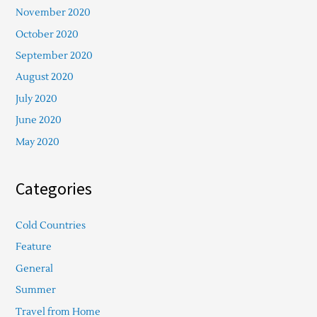
November 2020
October 2020
September 2020
August 2020
July 2020
June 2020
May 2020
Categories
Cold Countries
Feature
General
Summer
Travel from Home