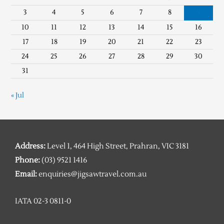
3
4
5
6
7
8
9
10
11
12
13
14
15
16
17
18
19
20
21
22
23
24
25
26
27
28
29
30
31
« Jul
Address:
Level 1, 464 High Street, Prahran, VIC 3181
Phone:
(03) 9521 1416
Email:
enquiries@jigsawtravel.com.au
IATA 02-3 0811-0