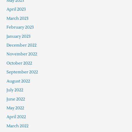
May 2023
April 2023
March 2023
February 2023
January 2023
December 2022
November 2022
October 2022
September 2022
August 2022
July 2022
June 2022
May 2022
April 2022
March 2022