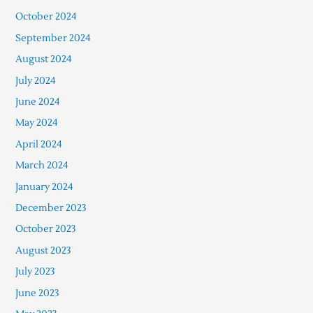
October 2024
September 2024
August 2024
July 2024
June 2024
May 2024
April 2024
March 2024
January 2024
December 2023
October 2023
August 2023
July 2023
June 2023