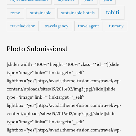
tahiti
rome
sustainable
sustainable hotels
traveladvisor
travelagency
travelagent
tuscany
Photo Submissions!
[slider width="100%" height="100%" class="" id=""][slide
type="image" link="" linktarget="_self"
lightbox="yes"]http://avada.theme-fusion.com/travel/wp-
content/uploads/sites/15/2016/02/img3.jpg[/slide][slide
type="image" link="" linktarget="_self"
lightbox="yes"]http://avada.theme-fusion.com/travel/wp-
content/uploads/sites/15/2016/02/img2.jpg[/slide][slide
type="image" link="" linktarget="_self"
lightbox="yes"]http://avada.theme-fusion.com/travel/wp-