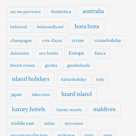
c
h
australia
Antarctica
aix-en-provence
f
o
bora bora
belmond
belmondhotel
r
cruise
cruiseholiday
champagne
cote d'azur
:
Europe
dolomites
eco hotels
france
french riviera
gordes
greekislands
island holidays
italianholiday
italy
lizard island
japan
lakecomo
luxury hotels
maldives
luxury resorts
middle east
milan
myconian
myconiancollection
mykonos
paris
peru