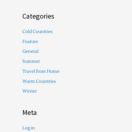
Categories
Cold Countries
Feature
General
Summer
Travel from Home
Warm Countries
Winter
Meta
Log in