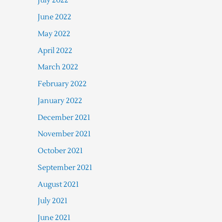
July 2022
June 2022
May 2022
April 2022
March 2022
February 2022
January 2022
December 2021
November 2021
October 2021
September 2021
August 2021
July 2021
June 2021