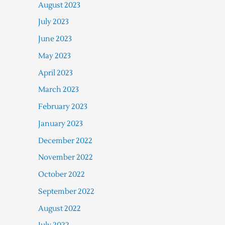
August 2023
July 2023
June 2023
May 2023
April 2023
March 2023
February 2023
January 2023
December 2022
November 2022
October 2022
September 2022
August 2022