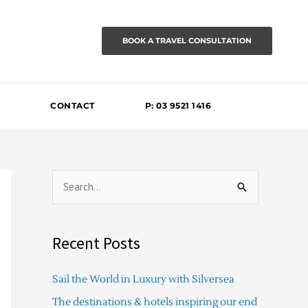
BOOK A TRAVEL CONSULTATION
CONTACT
P: 03 9521 1416
S
e
a
Recent Posts
r
c
Sail the World in Luxury with Silversea
h
The destinations & hotels inspiring our end