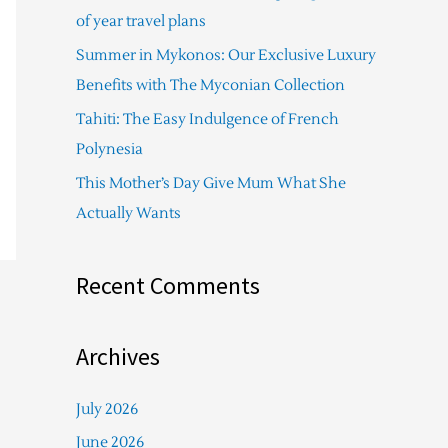
f
of year travel plans
o
Summer in Mykonos: Our Exclusive Luxury
r
Benefits with The Myconian Collection
:
Tahiti: The Easy Indulgence of French
Polynesia
This Mother’s Day Give Mum What She
Actually Wants
Recent Comments
Archives
July 2026
June 2026