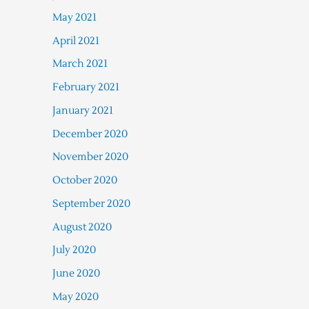
May 2021
April 2021
March 2021
February 2021
January 2021
December 2020
November 2020
October 2020
September 2020
August 2020
July 2020
June 2020
May 2020