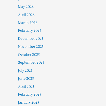
May 2026
April 2026
March 2026
February 2026
December 2025
November 2025
October 2025
September 2025
July 2025
June 2025
April 2025
February 2025
January 2025