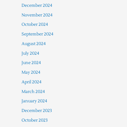
December 2024
November 2024
October 2024
September 2024
August 2024
July 2024
June 2024
May 2024
April 2024
March 2024
January 2024
December 2023
October 2023