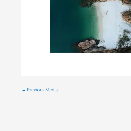
←
Previous Media