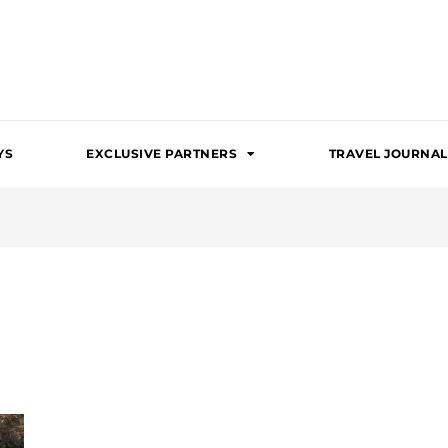
YS
EXCLUSIVE PARTNERS
TRAVEL JOURNAL