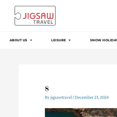
Skip
to
content
ABOUT US
LEISURE
SNOW HOLIDA
8
By
jigsawtravel
/
December 23, 2024