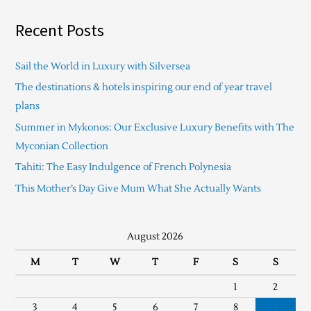
Recent Posts
Sail the World in Luxury with Silversea
The destinations & hotels inspiring our end of year travel
plans
Summer in Mykonos: Our Exclusive Luxury Benefits with The
Myconian Collection
Tahiti: The Easy Indulgence of French Polynesia
This Mother’s Day Give Mum What She Actually Wants
August 2026
M
T
W
T
F
S
S
1
2
3
4
5
6
7
8
9