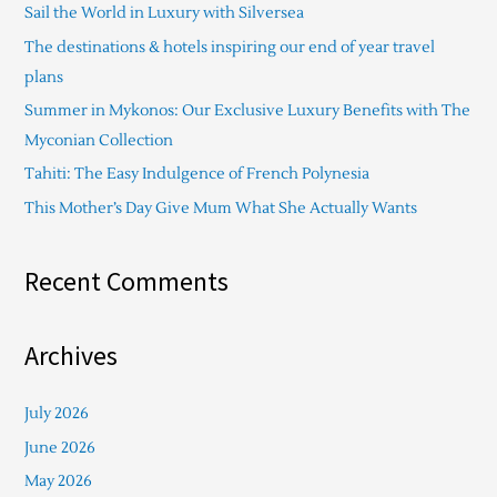
Sail the World in Luxury with Silversea
h
The destinations & hotels inspiring our end of year travel
f
plans
o
Summer in Mykonos: Our Exclusive Luxury Benefits with The
r
Myconian Collection
:
Tahiti: The Easy Indulgence of French Polynesia
This Mother’s Day Give Mum What She Actually Wants
Recent Comments
Archives
July 2026
June 2026
May 2026