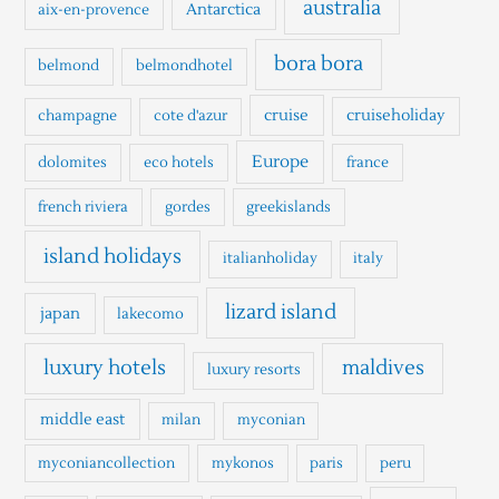
australia
Antarctica
aix-en-provence
f
o
bora bora
belmond
belmondhotel
r
cruise
cruiseholiday
champagne
cote d'azur
:
Europe
dolomites
eco hotels
france
french riviera
gordes
greekislands
island holidays
italianholiday
italy
lizard island
japan
lakecomo
luxury hotels
maldives
luxury resorts
middle east
milan
myconian
myconiancollection
mykonos
paris
peru