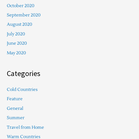
October 2020
September 2020
August 2020
July 2020
June 2020
May 2020
Categories
Cold Countries
Feature
General
Summer
Travel from Home
Warm Countries