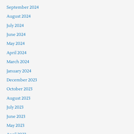
September 2024
August 2024
July 2024
June 2024
May 2024
April 2024
March 2024
January 2024
December 2023
October 2023
August 2023
July 2023
June 2023
May 2023