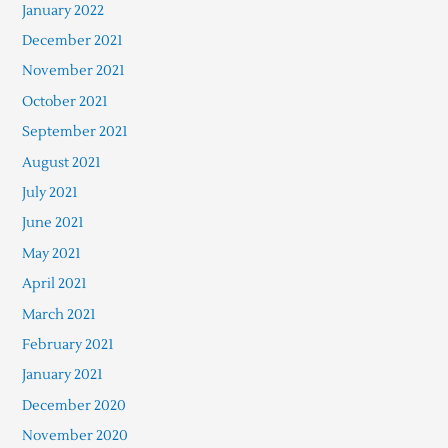
January 2022
December 2021
November 2021
October 2021
September 2021
August 2021
July 2021
June 2021
May 2021
April 2021
March 2021
February 2021
January 2021
December 2020
November 2020