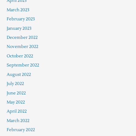
April 2023
March 2023
February 2023
January 2023
December 2022
November 2022
October 2022
September 2022
August 2022
July 2022
June 2022
May 2022
April 2022
March 2022
February 2022