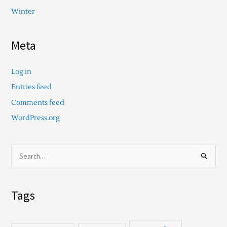
Winter
Meta
Log in
Entries feed
Comments feed
WordPress.org
S
e
a
Tags
r
c
h