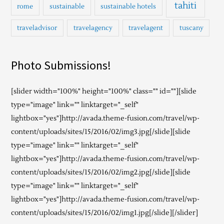
tahiti
rome
sustainable
sustainable hotels
traveladvisor
travelagency
travelagent
tuscany
Photo Submissions!
[slider width="100%" height="100%" class="" id=""][slide
type="image" link="" linktarget="_self"
lightbox="yes"]http://avada.theme-fusion.com/travel/wp-
content/uploads/sites/15/2016/02/img3.jpg[/slide][slide
type="image" link="" linktarget="_self"
lightbox="yes"]http://avada.theme-fusion.com/travel/wp-
content/uploads/sites/15/2016/02/img2.jpg[/slide][slide
type="image" link="" linktarget="_self"
lightbox="yes"]http://avada.theme-fusion.com/travel/wp-
content/uploads/sites/15/2016/02/img1.jpg[/slide][/slider]