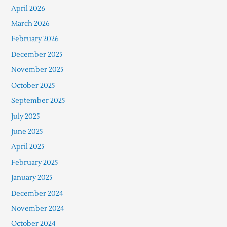
April 2026
March 2026
February 2026
December 2025
November 2025
October 2025
September 2025
July 2025
June 2025
April 2025
February 2025
January 2025
December 2024
November 2024
October 2024