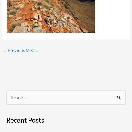
←
Previous Media
S
e
a
Recent Posts
r
c