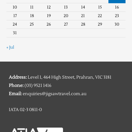
10
11
12
13
14
15
16
17
18
19
20
21
22
23
24
25
26
27
28
29
30
31
« Jul
Address:
Level 1, 464 High Street, Prahran, VIC 3181
Phone:
(03) 9521 1416
Email:
enquiries@jigsawtravel.com.au
IATA 02-3 0811-0