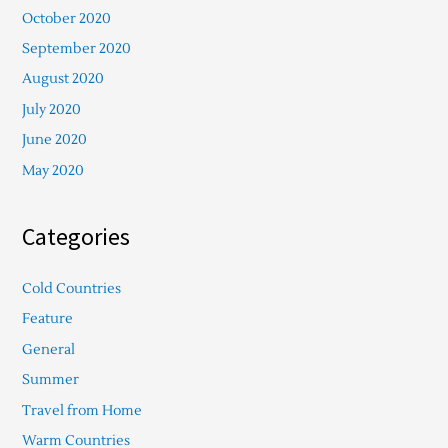
October 2020
September 2020
August 2020
July 2020
June 2020
May 2020
Categories
Cold Countries
Feature
General
Summer
Travel from Home
Warm Countries