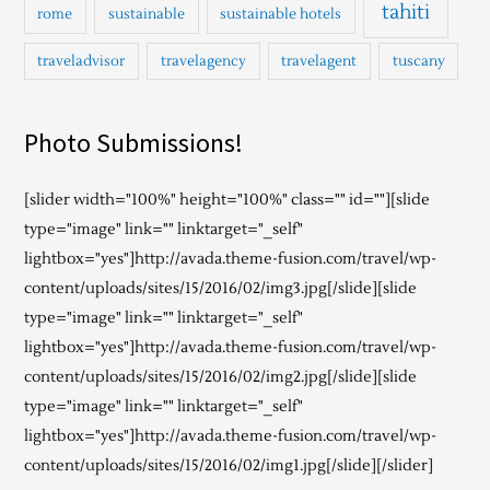
tahiti
rome
sustainable
sustainable hotels
traveladvisor
travelagency
travelagent
tuscany
Photo Submissions!
[slider width="100%" height="100%" class="" id=""][slide
type="image" link="" linktarget="_self"
lightbox="yes"]http://avada.theme-fusion.com/travel/wp-
content/uploads/sites/15/2016/02/img3.jpg[/slide][slide
type="image" link="" linktarget="_self"
lightbox="yes"]http://avada.theme-fusion.com/travel/wp-
content/uploads/sites/15/2016/02/img2.jpg[/slide][slide
type="image" link="" linktarget="_self"
lightbox="yes"]http://avada.theme-fusion.com/travel/wp-
content/uploads/sites/15/2016/02/img1.jpg[/slide][/slider]