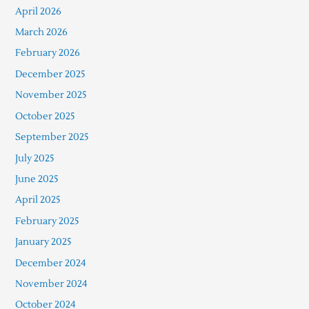
April 2026
March 2026
February 2026
December 2025
November 2025
October 2025
September 2025
July 2025
June 2025
April 2025
February 2025
January 2025
December 2024
November 2024
October 2024