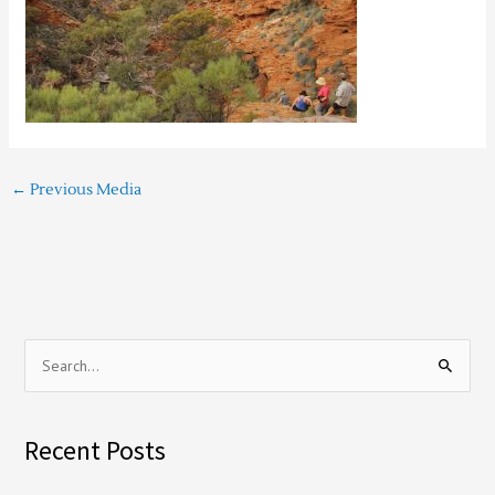
←
Previous Media
S
e
a
Recent Posts
r
c