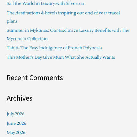
Sail the World in Luxury with Silversea
h
The destinations & hotels inspiring our end of year travel
f
plans
o
Summer in Mykonos: Our Exclusive Luxury Benefits with The
r
Myconian Collection
:
Tahiti: The Easy Indulgence of French Polynesia
This Mother’s Day Give Mum What She Actually Wants
Recent Comments
Archives
July 2026
June 2026
May 2026