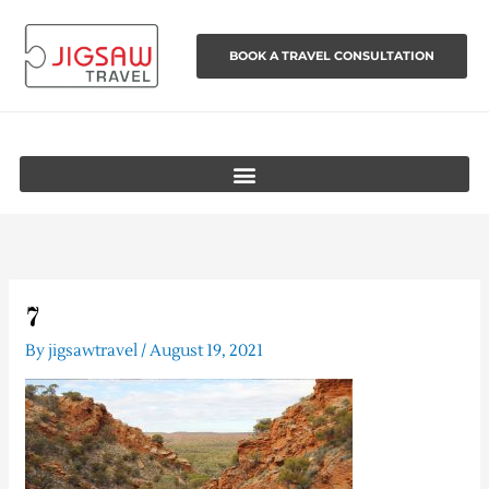
Skip
to
BOOK A TRAVEL CONSULTATION
content
7
By
jigsawtravel
/
August 19, 2021