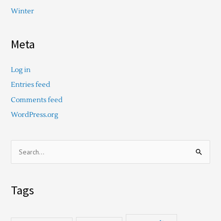
Winter
Meta
Log in
Entries feed
Comments feed
WordPress.org
S
e
a
Tags
r
c
h