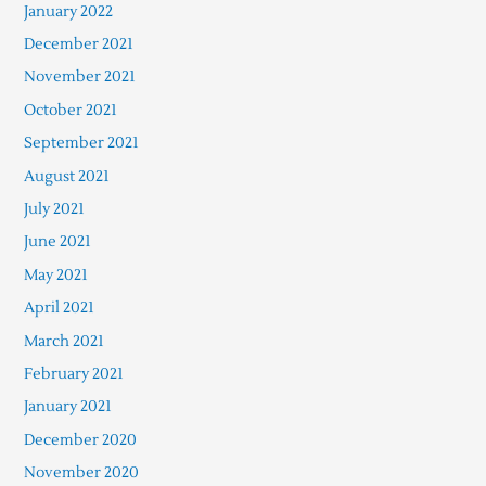
January 2022
December 2021
November 2021
October 2021
September 2021
August 2021
July 2021
June 2021
May 2021
April 2021
March 2021
February 2021
January 2021
December 2020
November 2020