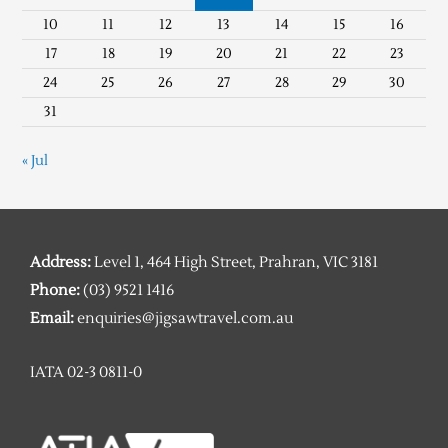
10
11
12
13
14
15
16
17
18
19
20
21
22
23
24
25
26
27
28
29
30
31
« Jul
Address:
Level 1, 464 High Street, Prahran, VIC 3181
Phone:
(03) 9521 1416
Email:
enquiries@jigsawtravel.com.au
IATA 02-3 0811-0