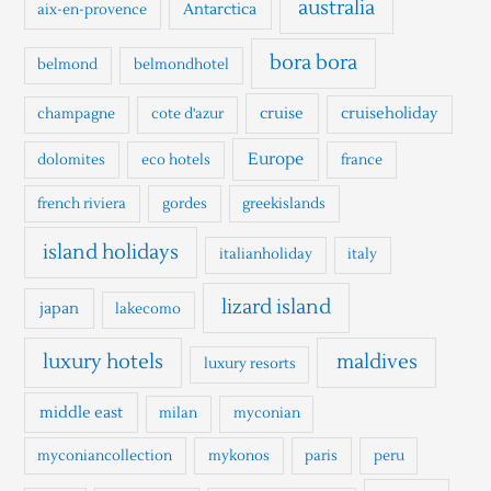
australia
Antarctica
aix-en-provence
f
o
bora bora
belmond
belmondhotel
r
cruise
cruiseholiday
champagne
cote d'azur
:
Europe
dolomites
eco hotels
france
french riviera
gordes
greekislands
island holidays
italianholiday
italy
lizard island
japan
lakecomo
luxury hotels
maldives
luxury resorts
middle east
milan
myconian
myconiancollection
mykonos
paris
peru