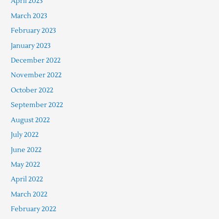
April 2023
March 2023
February 2023
January 2023
December 2022
November 2022
October 2022
September 2022
August 2022
July 2022
June 2022
May 2022
April 2022
March 2022
February 2022