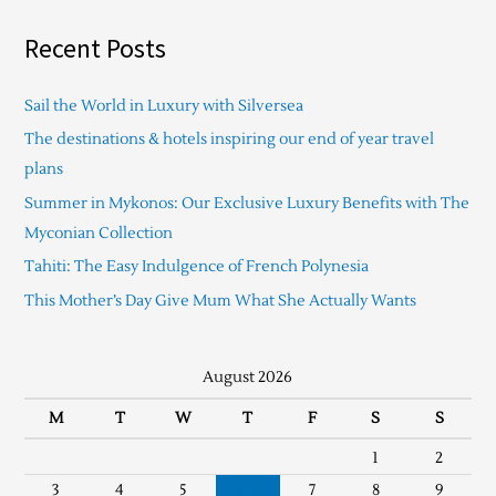
Recent Posts
Sail the World in Luxury with Silversea
The destinations & hotels inspiring our end of year travel
plans
Summer in Mykonos: Our Exclusive Luxury Benefits with The
Myconian Collection
Tahiti: The Easy Indulgence of French Polynesia
This Mother’s Day Give Mum What She Actually Wants
August 2026
M
T
W
T
F
S
S
1
2
3
4
5
6
7
8
9