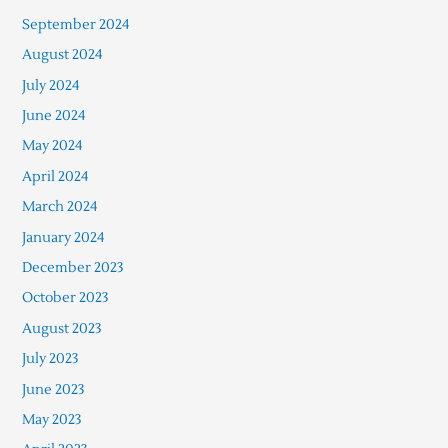
September 2024
August 2024
July 2024
June 2024
May 2024
April 2024
March 2024
January 2024
December 2023
October 2023
August 2023
July 2023
June 2023
May 2023