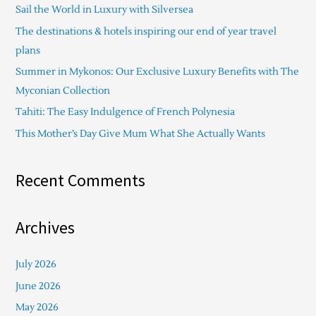
Sail the World in Luxury with Silversea
h
The destinations & hotels inspiring our end of year travel
f
plans
o
Summer in Mykonos: Our Exclusive Luxury Benefits with The
r
Myconian Collection
:
Tahiti: The Easy Indulgence of French Polynesia
This Mother’s Day Give Mum What She Actually Wants
Recent Comments
Archives
July 2026
June 2026
May 2026