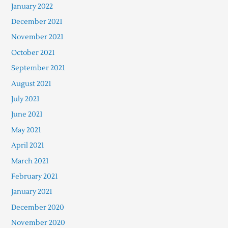
January 2022
December 2021
November 2021
October 2021
September 2021
August 2021
July 2021
June 2021
May 2021
April 2021
March 2021
February 2021
January 2021
December 2020
November 2020