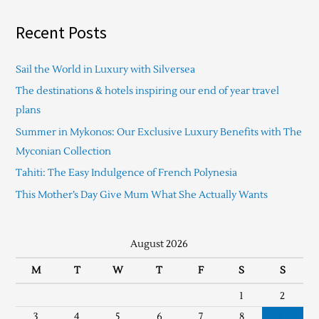
Recent Posts
Sail the World in Luxury with Silversea
The destinations & hotels inspiring our end of year travel
plans
Summer in Mykonos: Our Exclusive Luxury Benefits with The
Myconian Collection
Tahiti: The Easy Indulgence of French Polynesia
This Mother’s Day Give Mum What She Actually Wants
August 2026
M
T
W
T
F
S
S
1
2
3
4
5
6
7
8
9