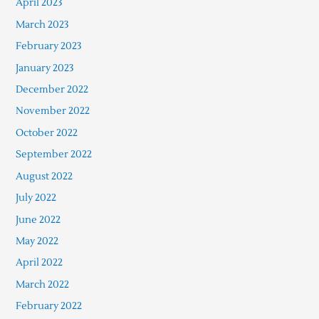
April 2023
March 2023
February 2023
January 2023
December 2022
November 2022
October 2022
September 2022
August 2022
July 2022
June 2022
May 2022
April 2022
March 2022
February 2022