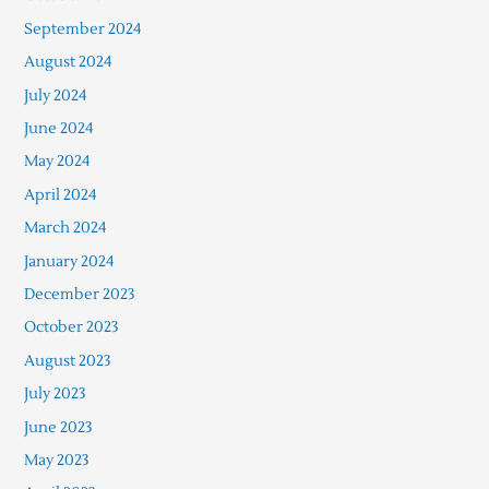
September 2024
August 2024
July 2024
June 2024
May 2024
April 2024
March 2024
January 2024
December 2023
October 2023
August 2023
July 2023
June 2023
May 2023