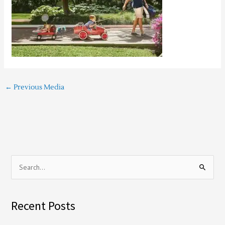
←
Previous Media
S
e
a
Recent Posts
r
c