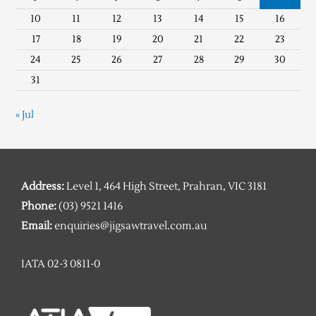
10
11
12
13
14
15
16
17
18
19
20
21
22
23
24
25
26
27
28
29
30
31
« Jul
Address:
Level 1, 464 High Street, Prahran, VIC 3181
Phone:
(03) 9521 1416
Email:
enquiries@jigsawtravel.com.au
IATA 02-3 0811-0