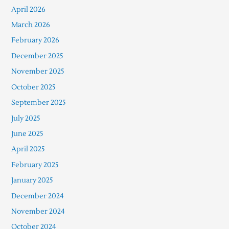
April 2026
March 2026
February 2026
December 2025
November 2025
October 2025
September 2025
July 2025
June 2025
April 2025
February 2025
January 2025
December 2024
November 2024
October 2024