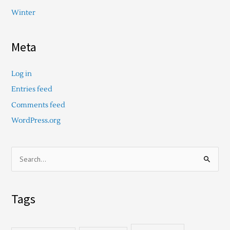
Winter
Meta
Log in
Entries feed
Comments feed
WordPress.org
S
e
a
Tags
r
c