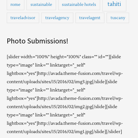
tahiti
rome
sustainable
sustainable hotels
traveladvisor
travelagency
travelagent
tuscany
Photo Submissions!
[slider width="100%" height="100%" class="" id=""][slide
type="image" link="" linktarget="_self"
lightbox="yes"]http://avada.theme-fusion.com/travel/wp-
content/uploads/sites/15/2016/02/img3.jpg[/slide][slide
type="image" link="" linktarget="_self"
lightbox="yes"]http://avada.theme-fusion.com/travel/wp-
content/uploads/sites/15/2016/02/img2.jpg[/slide][slide
type="image" link="" linktarget="_self"
lightbox="yes"]http://avada.theme-fusion.com/travel/wp-
content/uploads/sites/15/2016/02/img1.jpg[/slide][/slider]