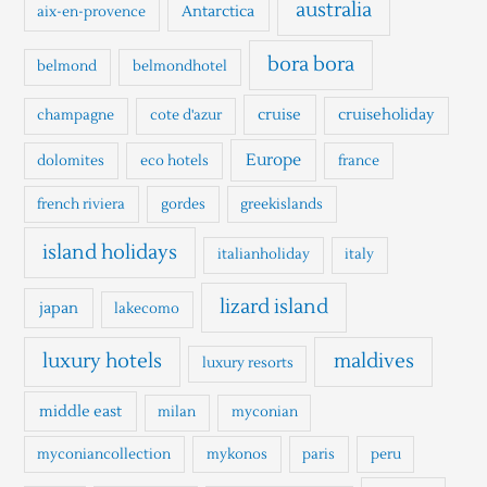
h
australia
Antarctica
aix-en-provence
f
o
bora bora
belmond
belmondhotel
r
cruise
cruiseholiday
champagne
cote d'azur
:
Europe
dolomites
eco hotels
france
french riviera
gordes
greekislands
island holidays
italianholiday
italy
lizard island
japan
lakecomo
luxury hotels
maldives
luxury resorts
middle east
milan
myconian
myconiancollection
mykonos
paris
peru