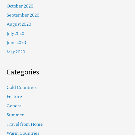
October 2020
September 2020
August 2020
July 2020
June 2020
May 2020
Categories
Cold Countries
Feature
General
Summer
Travel from Home
Warm Countries