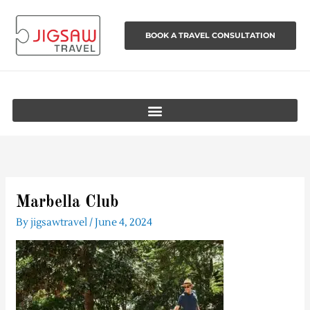
Skip
to
BOOK A TRAVEL CONSULTATION
content
Marbella Club
By
jigsawtravel
/
June 4, 2024