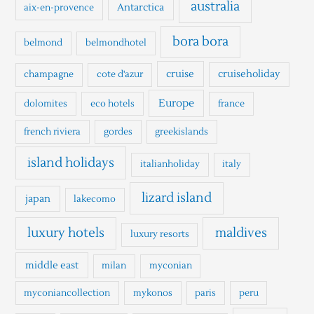
h
australia
Antarctica
aix-en-provence
f
o
bora bora
belmond
belmondhotel
r
cruise
cruiseholiday
champagne
cote d'azur
:
Europe
dolomites
eco hotels
france
french riviera
gordes
greekislands
island holidays
italianholiday
italy
lizard island
japan
lakecomo
luxury hotels
maldives
luxury resorts
middle east
milan
myconian
myconiancollection
mykonos
paris
peru