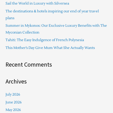
Sail the World in Luxury with Silversea
h
The destinations & hotels inspiring our end of year travel
f
plans
o
Summer in Mykonos: Our Exclusive Luxury Benefits with The
r
Myconian Collection
:
Tahiti: The Easy Indulgence of French Polynesia
This Mother’s Day Give Mum What She Actually Wants
Recent Comments
Archives
July 2026
June 2026
May 2026