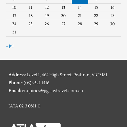
10
11
12
13
14
15
16
17
18
19
20
21
22
23
24
25
26
27
28
29
30
31
« Jul
Address:
Level 1, 464 High Street, Prahran, VIC 3181
Phone:
(03) 9521 1416
Email:
enquiries@jigsawtravel.com.au
IATA 02-3 0811-0