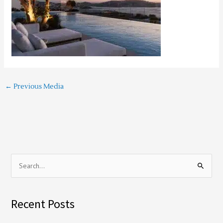
←
Previous Media
S
e
a
Recent Posts
r
c