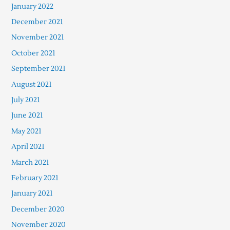
January 2022
December 2021
November 2021
October 2021
September 2021
August 2021
July 2021
June 2021
May 2021
April 2021
March 2021
February 2021
January 2021
December 2020
November 2020