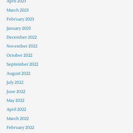
April 2023
March 2023
February 2023
January 2023
December 2022
November 2022
October 2022
September 2022
August 2022
July 2022
June 2022
May 2022
April 2022
March 2022
February 2022