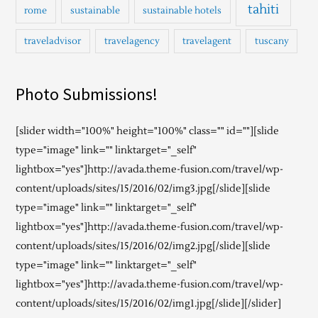
tahiti
rome
sustainable
sustainable hotels
traveladvisor
travelagency
travelagent
tuscany
Photo Submissions!
[slider width="100%" height="100%" class="" id=""][slide
type="image" link="" linktarget="_self"
lightbox="yes"]http://avada.theme-fusion.com/travel/wp-
content/uploads/sites/15/2016/02/img3.jpg[/slide][slide
type="image" link="" linktarget="_self"
lightbox="yes"]http://avada.theme-fusion.com/travel/wp-
content/uploads/sites/15/2016/02/img2.jpg[/slide][slide
type="image" link="" linktarget="_self"
lightbox="yes"]http://avada.theme-fusion.com/travel/wp-
content/uploads/sites/15/2016/02/img1.jpg[/slide][/slider]