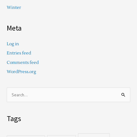
Winter
Meta
Log in
Entries feed
Comments feed
WordPress.org
S
e
a
Tags
r
c