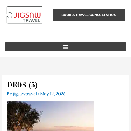
Skip
to
BOOK A TRAVEL CONSULTATION
content
DEOS (5)
By
jigsawtravel
/
May 12, 2026