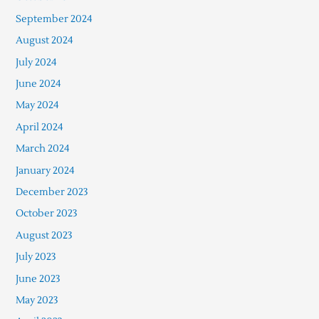
September 2024
August 2024
July 2024
June 2024
May 2024
April 2024
March 2024
January 2024
December 2023
October 2023
August 2023
July 2023
June 2023
May 2023