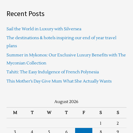
Recent Posts
Sail the World in Luxury with Silversea
The destinations & hotels inspiring our end of year travel
plans
Summer in Mykonos: Our Exclusive Luxury Benefits with The
Myconian Collection
Tahiti: The Easy Indulgence of French Polynesia
This Mother’s Day Give Mum What She Actually Wants
August 2026
M
T
W
T
F
S
S
1
2
3
4
5
6
7
8
9