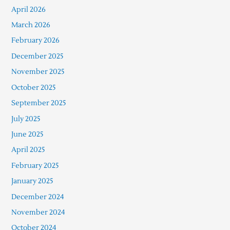
April 2026
March 2026
February 2026
December 2025
November 2025
October 2025
September 2025
July 2025
June 2025
April 2025
February 2025
January 2025
December 2024
November 2024
October 2024