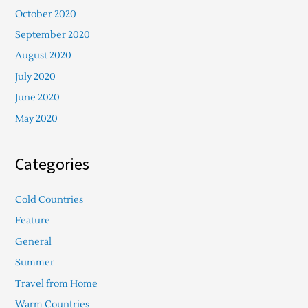
October 2020
September 2020
August 2020
July 2020
June 2020
May 2020
Categories
Cold Countries
Feature
General
Summer
Travel from Home
Warm Countries