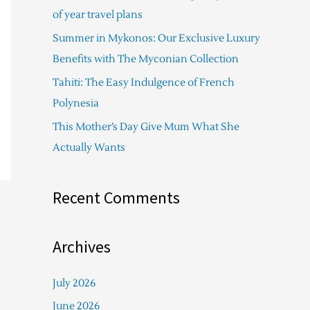
f
of year travel plans
o
Summer in Mykonos: Our Exclusive Luxury
r
Benefits with The Myconian Collection
:
Tahiti: The Easy Indulgence of French
Polynesia
This Mother’s Day Give Mum What She
Actually Wants
Recent Comments
Archives
July 2026
June 2026