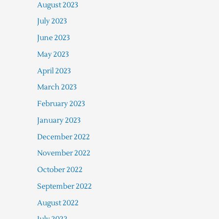
August 2023
July 2023
June 2023
May 2023
April 2023
March 2023
February 2023
January 2023
December 2022
November 2022
October 2022
September 2022
August 2022