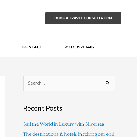
BOOK A TRAVEL CONSULTATION
CONTACT
P: 03 9521 1416
S
e
a
Recent Posts
r
c
Sail the World in Luxury with Silversea
h
The destinations & hotels inspiring our end