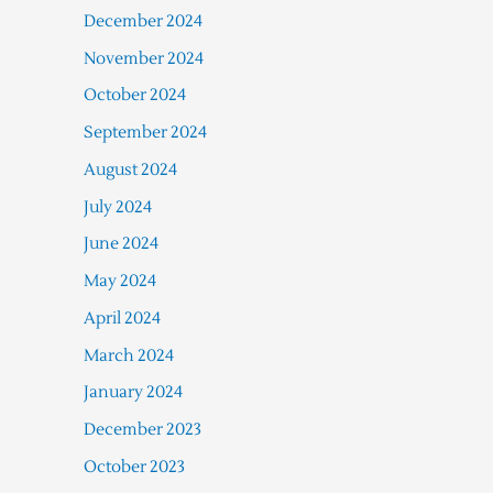
December 2024
November 2024
October 2024
September 2024
August 2024
July 2024
June 2024
May 2024
April 2024
March 2024
January 2024
December 2023
October 2023