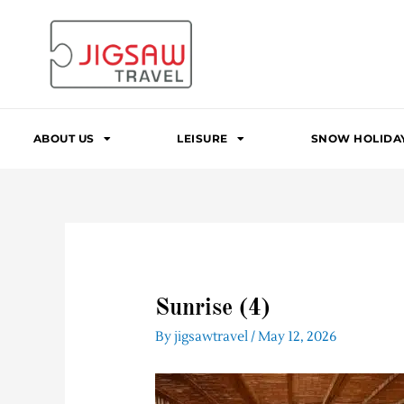
Skip
to
content
ABOUT US
LEISURE
SNOW HOLIDA
Sunrise (4)
By
jigsawtravel
/
May 12, 2026