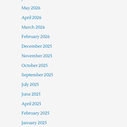
May 2026
April 2026
March 2026
February 2026
December 2025
November 2025
October 2025
September 2025
July 2025
June 2025
April 2025
February 2025
January 2025