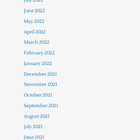
July 2022
June 2022
May 2022
April 2022
March 2022
February 2022
January 2022
December 2021
November 2021
October 2021
September 2021
August 2021
July 2021
June 2021