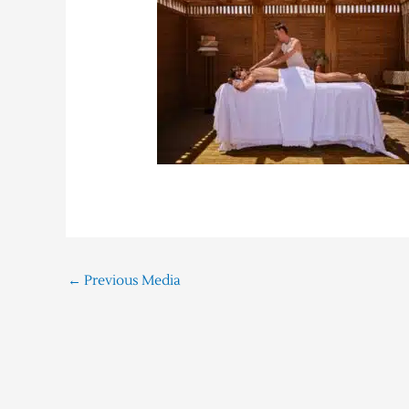
←
Previous Media