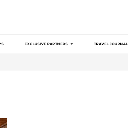
YS
EXCLUSIVE PARTNERS
TRAVEL JOURNAL