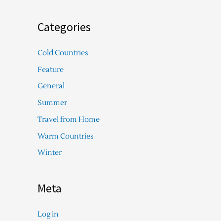
Categories
Cold Countries
Feature
General
Summer
Travel from Home
Warm Countries
Winter
Meta
Log in