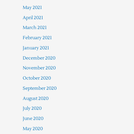
May 2021
April 2021
March 2021
February 2021
January 2021
December 2020
November 2020
October 2020
September 2020
August 2020
July 2020
June 2020
May 2020