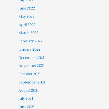
July 2022
June 2022
May 2022
April 2022
March 2022
February 2022
January 2022
December 2021
November 2021
October 2021
September 2021
August 2021
July 2021
June 2021