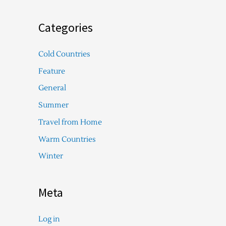
Categories
Cold Countries
Feature
General
Summer
Travel from Home
Warm Countries
Winter
Meta
Log in