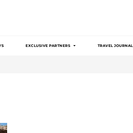
YS
EXCLUSIVE PARTNERS
TRAVEL JOURNAL