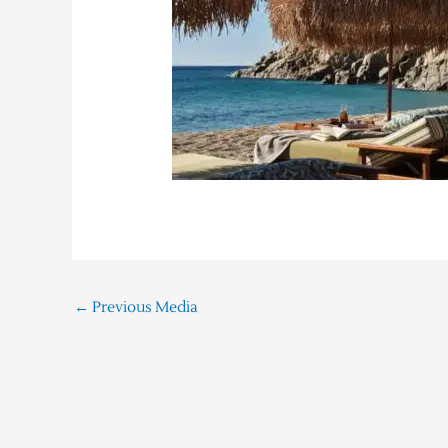
←
Previous Media