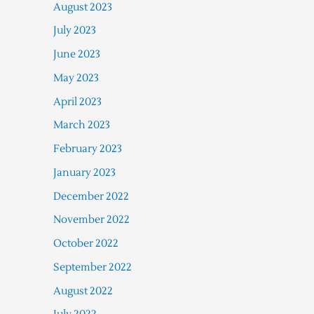
August 2023
July 2023
June 2023
May 2023
April 2023
March 2023
February 2023
January 2023
December 2022
November 2022
October 2022
September 2022
August 2022