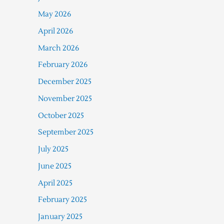
May 2026
April 2026
March 2026
February 2026
December 2025
November 2025
October 2025
September 2025
July 2025
June 2025
April 2025
February 2025
January 2025