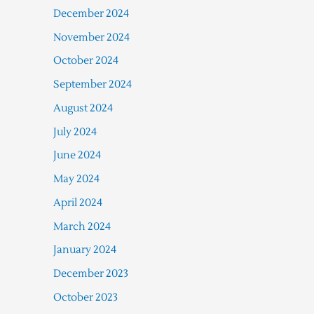
December 2024
November 2024
October 2024
September 2024
August 2024
July 2024
June 2024
May 2024
April 2024
March 2024
January 2024
December 2023
October 2023