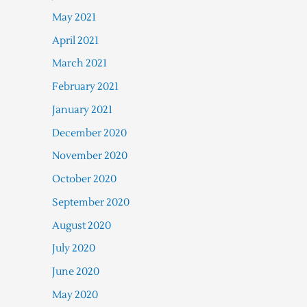
May 2021
April 2021
March 2021
February 2021
January 2021
December 2020
November 2020
October 2020
September 2020
August 2020
July 2020
June 2020
May 2020