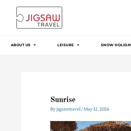
Skip
to
content
ABOUT US
LEISURE
SNOW HOLIDA
Sunrise
By
jigsawtravel
/
May 12, 2026