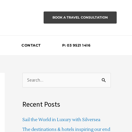
BOOK A TRAVEL CONSULTATION
CONTACT
P: 03 9521 1416
S
e
a
Recent Posts
r
c
Sail the World in Luxury with Silversea
h
The destinations & hotels inspiring our end