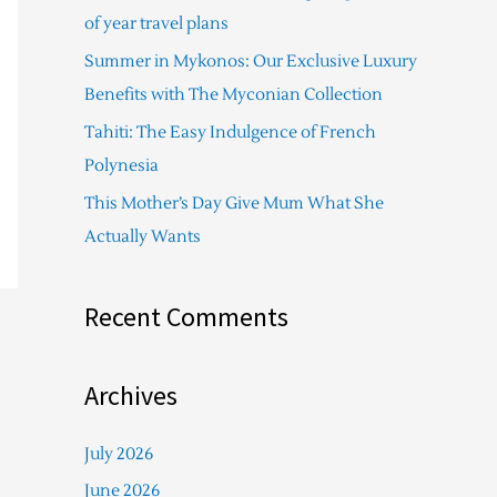
f
of year travel plans
o
Summer in Mykonos: Our Exclusive Luxury
r
Benefits with The Myconian Collection
:
Tahiti: The Easy Indulgence of French
Polynesia
This Mother’s Day Give Mum What She
Actually Wants
Recent Comments
Archives
July 2026
June 2026