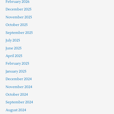
February 2026
December 2025
November 2025
October 2025
September 2025
July 2025
June 2025
April 2025
February 2025
January 2025
December 2024
November 2024
October 2024
September 2024
August 2024