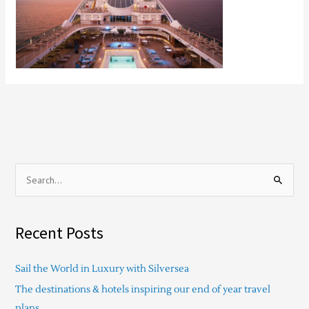
S
e
a
Recent Posts
r
c
Sail the World in Luxury with Silversea
h
The destinations & hotels inspiring our end of year travel
f
plans