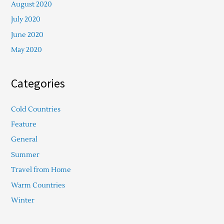
August 2020
July 2020
June 2020
May 2020
Categories
Cold Countries
Feature
General
Summer
Travel from Home
Warm Countries
Winter