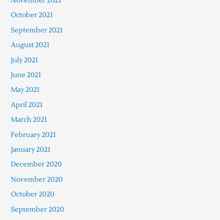
November 2021
October 2021
September 2021
August 2021
July 2021
June 2021
May 2021
April 2021
March 2021
February 2021
January 2021
December 2020
November 2020
October 2020
September 2020