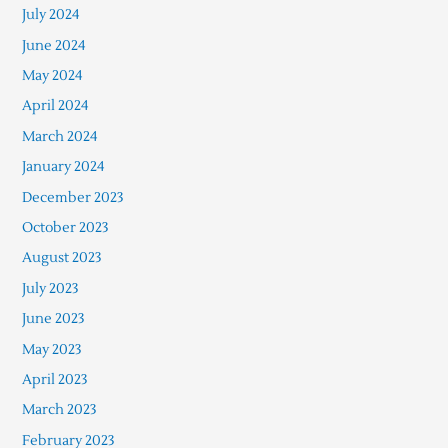
July 2024
June 2024
May 2024
April 2024
March 2024
January 2024
December 2023
October 2023
August 2023
July 2023
June 2023
May 2023
April 2023
March 2023
February 2023