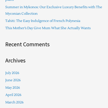
o
Summer in Mykonos: Our Exclusive Luxury Benefits with The
r
Myconian Collection
:
Tahiti: The Easy Indulgence of French Polynesia
This Mother’s Day Give Mum What She Actually Wants
Recent Comments
Archives
July 2026
June 2026
May 2026
April 2026
March 2026