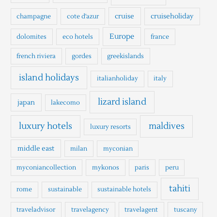
r
cruise
cruiseholiday
champagne
cote d'azur
:
Europe
dolomites
eco hotels
france
french riviera
gordes
greekislands
island holidays
italianholiday
italy
lizard island
japan
lakecomo
luxury hotels
maldives
luxury resorts
middle east
milan
myconian
myconiancollection
mykonos
paris
peru
tahiti
rome
sustainable
sustainable hotels
traveladvisor
travelagency
travelagent
tuscany