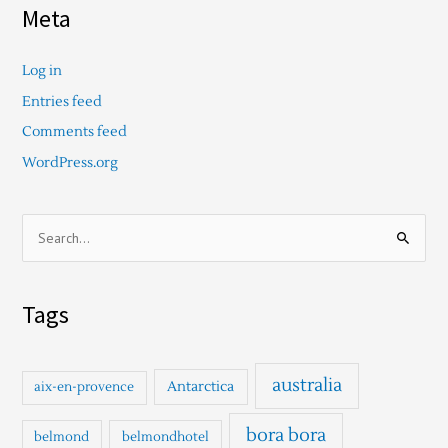
Meta
Log in
Entries feed
Comments feed
WordPress.org
S
e
a
Tags
r
c
h
australia
Antarctica
aix-en-provence
f
o
bora bora
belmond
belmondhotel