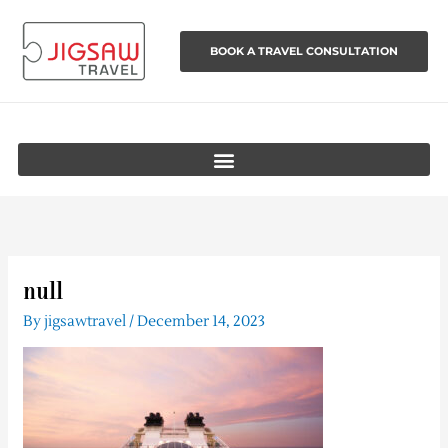
Skip
to
BOOK A TRAVEL CONSULTATION
content
null
By
jigsawtravel
/
December 14, 2023