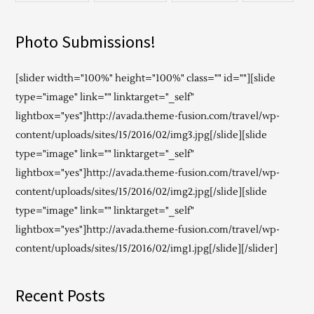
Photo Submissions!
[slider width="100%" height="100%" class="" id=""][slide
type="image" link="" linktarget="_self"
lightbox="yes"]http://avada.theme-fusion.com/travel/wp-
content/uploads/sites/15/2016/02/img3.jpg[/slide][slide
type="image" link="" linktarget="_self"
lightbox="yes"]http://avada.theme-fusion.com/travel/wp-
content/uploads/sites/15/2016/02/img2.jpg[/slide][slide
type="image" link="" linktarget="_self"
lightbox="yes"]http://avada.theme-fusion.com/travel/wp-
content/uploads/sites/15/2016/02/img1.jpg[/slide][/slider]
Recent Posts