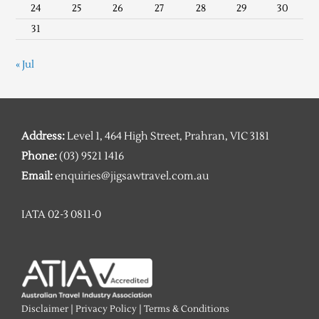
24
25
26
27
28
29
30
31
« Jul
Address:
Level 1, 464 High Street, Prahran, VIC 3181
Phone:
(03) 9521 1416
Email:
enquiries@jigsawtravel.com.au
IATA 02-3 0811-0
Disclaimer
|
Privacy Policy
|
Terms & Conditions