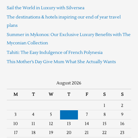
Sail the World in Luxury with Silversea
The destinations & hotels inspiring our end of year travel
plans
Summer in Mykonos: Our Exclusive Luxury Benefits with The
Myconian Collection
Tahiti: The Easy Indulgence of French Polynesia
This Mother’s Day Give Mum What She Actually Wants
August 2026
M
T
W
T
F
S
S
1
2
3
4
5
6
7
8
9
10
11
12
13
14
15
16
17
18
19
20
21
22
23