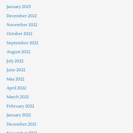
January 2023
December 2022
November 2022
October 2022
September 2022
August 2022
July 2022
June 2022
May 2022
April 2022
March 2022
February 2022
January 2022
December 2021